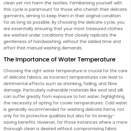
clean yet not harm the textiles. Familiarising yourself with
this cycle is paramount for those who cherish their delicate
garments, aiming to keep them in their original condition
for as long as possible. By choosing the delicate cycle, you
are essentially ensuring that your most treasured clothes
are washed under conditions that closely replicate the
gentleness of handwashing, without the added time and
effort that manual washing demands.
The Importance of Water Temperature
Choosing the right water temperature is crucial for the care
of delicate fabrics, as incorrect temperatures can lead to
detrimental effects such as shrinking, fading, and fibre
damage. Particularly vulnerable materials like wool and silk
can suffer greatly from exposure to hot water, highlighting
the necessity of opting for cooler temperatures. Cold water
is generally recommended for washing delicate items, not
only for its protective qualities but also for its energy-
saving benefits. However, for those instances where a more
thorough clean is desired without compromising fabric