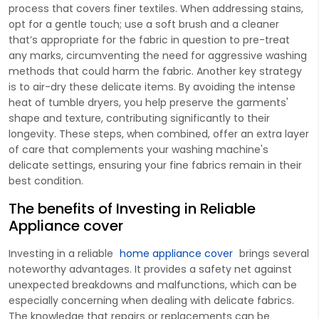
process that covers finer textiles. When addressing stains,
opt for a gentle touch; use a soft brush and a cleaner
that’s appropriate for the fabric in question to pre-treat
any marks, circumventing the need for aggressive washing
methods that could harm the fabric. Another key strategy
is to air-dry these delicate items. By avoiding the intense
heat of tumble dryers, you help preserve the garments'
shape and texture, contributing significantly to their
longevity. These steps, when combined, offer an extra layer
of care that complements your washing machine's
delicate settings, ensuring your fine fabrics remain in their
best condition.
The benefits of Investing in Reliable
Appliance cover
Investing in a reliable
home appliance cover
brings several
noteworthy advantages. It provides a safety net against
unexpected breakdowns and malfunctions, which can be
especially concerning when dealing with delicate fabrics.
The knowledge that repairs or replacements can be