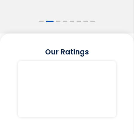
Our Ratings