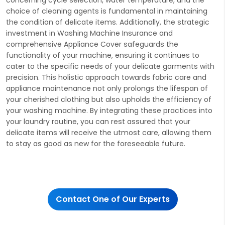
choice of cleaning agents is fundamental in maintaining
the condition of delicate items. Additionally, the strategic
investment in Washing Machine Insurance and
comprehensive Appliance Cover safeguards the
functionality of your machine, ensuring it continues to
cater to the specific needs of your delicate garments with
precision. This holistic approach towards fabric care and
appliance maintenance not only prolongs the lifespan of
your cherished clothing but also upholds the efficiency of
your washing machine. By integrating these practices into
your laundry routine, you can rest assured that your
delicate items will receive the utmost care, allowing them
to stay as good as new for the foreseeable future.
Contact One of Our Experts