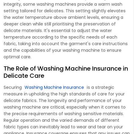
integrity, some washing machines provide a warm wash
setting tailored for delicates. This setting slightly elevates
the water temperature above ambient levels, ensuring a
deeper clean while still prioritising the preservation of
delicate materials. It's essential to adjust the water
temperature according to the specific needs of each
fabric, taking into account the garment's care instructions
and the capabilities of your washing machine to ensure
optimal care.
The Role of Washing Machine Insurance in
Delicate Care
Securing
Washing Machine Insurance
is a strategic
measure in upholding the high standards of care for your
delicate fabrics. The longevity and performance of your
washing machine are critical, especially when it comes to
the precise requirements of washing sensitive materials.
Regular operation and the varied demands of different
fabric types can inevitably lead to wear and tear on your
appliance. Insurance coverage ensures that any issues can