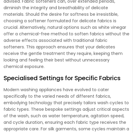
advised. Fabric softeners can, over extended periods,
diminish the integrity and breathability of delicate
materials. Should the desire for softness be irresistible,
choosing a softener formulated for delicate fabrics is
crucial. Alternatively, natural options such as white vinegar
offer a chemical-free method to soften fabrics without the
adverse effects associated with traditional fabric
softeners. This approach ensures that your delicates
receive the gentle treatment they require, keeping them
looking and feeling their best without unnecessary
chemical exposure.
Specialised Settings for Specific Fabrics
Modern washing appliances have evolved to cater
specifically to the varied needs of different fabrics,
embodying technology that precisely tailors wash cycles to
fabric types. These bespoke settings adjust critical aspects
of the wash, such as water temperature, agitation speed,
and cycle duration, ensuring each fabric type receives the
appropriate care. For silk garments, some cycles maintain a