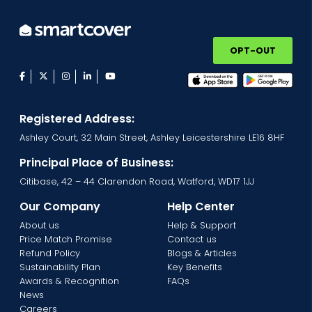
OPT-OUT
facebook
twitter
instagram
linkedin
youtube
Registered Address:
Ashley Court, 32 Main Street, Ashley Leicestershire LE16 8HF
Principal Place of Business:
Citibase, 42 – 44 Clarendon Road, Watford, WD17 1JJ
Our Company
Help Center
About us
Help & Support
Price Match Promise
Contact us
Refund Policy
Blogs & Articles
Sustainability Plan
Key Benefits
Awards & Recognition
FAQs
News
Careers