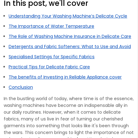
In this post, we'll cover
Understanding Your Washing Machine’s Delicate Cycle
The Importance of Water Temperature
The Role of Washing Machine Insurance in Delicate Care
Detergents and Fabric Softeners: What to Use and Avoid
Specialised Settings for Specific Fabrics
Practical Tips for Delicate Fabric Care
The benefits of Investing in Reliable Appliance cover
Conclusion
In the bustling world of today, where time is of the essence,
washing machines have become an indispensable ally in
our daily routines. However, when it comes to delicate
fabrics, many of us live in fear of turning our cherished
garments into something that looks like it's been through
the wars. This concern brings to light the importance of not