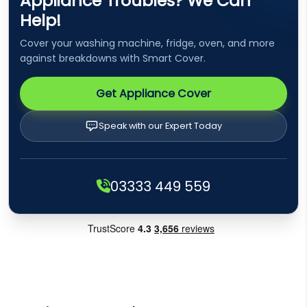
Appliance Troubles? We Can
Help!
Cover your washing machine, fridge, oven, and more
against breakdowns with Smart Cover.
Get Appliance Cover
Speak with our Expert Today
03333 449 559