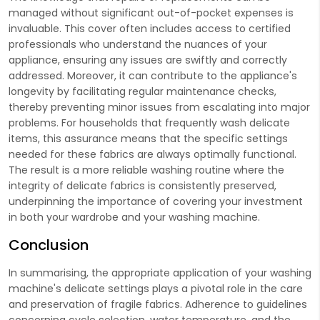
managed without significant out-of-pocket expenses is
invaluable. This cover often includes access to certified
professionals who understand the nuances of your
appliance, ensuring any issues are swiftly and correctly
addressed. Moreover, it can contribute to the appliance's
longevity by facilitating regular maintenance checks,
thereby preventing minor issues from escalating into major
problems. For households that frequently wash delicate
items, this assurance means that the specific settings
needed for these fabrics are always optimally functional.
The result is a more reliable washing routine where the
integrity of delicate fabrics is consistently preserved,
underpinning the importance of covering your investment
in both your wardrobe and your washing machine.
Conclusion
In summarising, the appropriate application of your washing
machine's delicate settings plays a pivotal role in the care
and preservation of fragile fabrics. Adherence to guidelines
concerning cycle selection, water temperature, and the