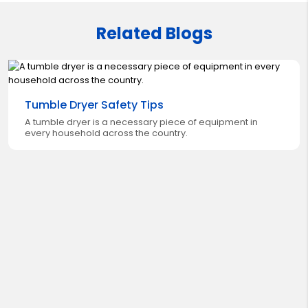
Related Blogs
Tumble Dryer Safety Tips
A tumble dryer is a necessary piece of equipment in
every household across the country.