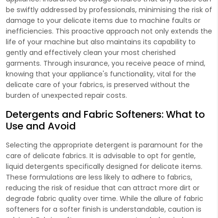
be swiftly addressed by professionals, minimising the risk of
damage to your delicate items due to machine faults or
inefficiencies. This proactive approach not only extends the
life of your machine but also maintains its capability to
gently and effectively clean your most cherished
garments. Through insurance, you receive peace of mind,
knowing that your appliance's functionality, vital for the
delicate care of your fabrics, is preserved without the
burden of unexpected repair costs.
Detergents and Fabric Softeners: What to
Use and Avoid
Selecting the appropriate detergent is paramount for the
care of delicate fabrics. It is advisable to opt for gentle,
liquid detergents specifically designed for delicate items.
These formulations are less likely to adhere to fabrics,
reducing the risk of residue that can attract more dirt or
degrade fabric quality over time. While the allure of fabric
softeners for a softer finish is understandable, caution is