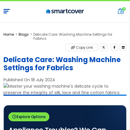
Home
Blogs
Delicate Care: Washing Machine Settings for
Fabrics
Copy Link
Delicate Care: Washing Machine
Settings for Fabrics
Published On 18 July 2024
Explore Options