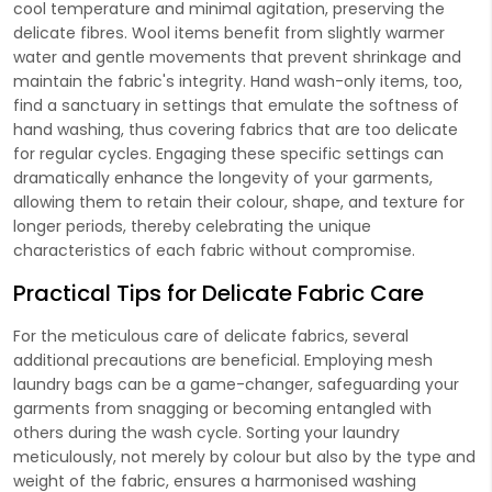
cool temperature and minimal agitation, preserving the
delicate fibres. Wool items benefit from slightly warmer
water and gentle movements that prevent shrinkage and
maintain the fabric's integrity. Hand wash-only items, too,
find a sanctuary in settings that emulate the softness of
hand washing, thus covering fabrics that are too delicate
for regular cycles. Engaging these specific settings can
dramatically enhance the longevity of your garments,
allowing them to retain their colour, shape, and texture for
longer periods, thereby celebrating the unique
characteristics of each fabric without compromise.
Practical Tips for Delicate Fabric Care
For the meticulous care of delicate fabrics, several
additional precautions are beneficial. Employing mesh
laundry bags can be a game-changer, safeguarding your
garments from snagging or becoming entangled with
others during the wash cycle. Sorting your laundry
meticulously, not merely by colour but also by the type and
weight of the fabric, ensures a harmonised washing