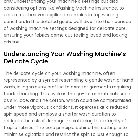
only understanding your machine's settings but also
considering options like Washing Machine Insurance, to
ensure our beloved appliance remains in top working
condition. In this detailed guide, we'll dive into the nuances
of washing machine settings designed for delicate care,
ensuring your fabrics come out feeling loved and looking
pristine.
Understanding Your Washing Machine’s
Delicate Cycle
The delicate cycle on your washing machine, often
represented by a symbol resembling a gentle wash or hand
wash, is ingeniously crafted to care for garments requiring
tender handling. This cycle is the go-to for materials such
as silk, lace, and fine cotton, which could be compromised
under more vigorous conditions. It operates at a reduced
spin speed and employs a shorter wash duration to
mitigate the risk of damage, maintaining the integrity of
fragile fabrics. The core principle behind this setting is to
minimise agitation and restrict the spin to just enough to