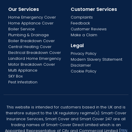
Our Services
Customer Services
Home Emergency Cover
Complaints
Home Appliance Cover
Feedback
Boiler Service
Customer Reviews
Plumbing & Drainage
Make a Claim
Boiler Breakdown Cover
Legal
Central Heating Cover
Electrical Breakdown Cover
Privacy Policy
Landlord Home Emergency
Modern Slavery Statement
Motor Breakdown Cover
Disclaimer
Multi Appliance
Cookie Policy
SKY Box
Pest Infestation
This website is intended for customers based in the UK and is
therefore subject to the UK regulatory regime(s). Smart-Cover
Insurance Services, Smart Cover and Smart Cover 247 are all
trading names of Smart-Cover Direct Limited which is an
Appointed Representative of City and Commercial Limited (
FRN