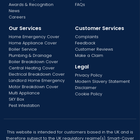
Awards & Recognition
FAQs
News
Careers
Our Services
Customer Services
Home Emergency Cover
Complaints
Home Appliance Cover
Feedback
Boiler Service
Customer Reviews
Plumbing & Drainage
Make a Claim
Boiler Breakdown Cover
Legal
Central Heating Cover
Electrical Breakdown Cover
Privacy Policy
Landlord Home Emergency
Modern Slavery Statement
Motor Breakdown Cover
Disclaimer
Multi Appliance
Cookie Policy
SKY Box
Pest Infestation
This website is intended for customers based in the UK and is
therefore subject to the UK regulatory regime(s). Smart-Cover