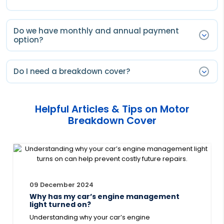
Do we have monthly and annual payment
option?
You will have only annual payment option.
Do I need a breakdown cover?
Annual payments are the cheapest option for a 12
months cover, you can pay upfront for a full year and
Breakdown cover it is not a legal requirement, however
automatically renew each year.
a motor breakdown can happen at any time
Helpful Articles & Tips on Motor
regardless of the age of your vehicle. By getting
Breakdown Cover
covered with Smart Cover, you can rest assured that
that a helping hand will always be there, 24 hours a
day, 7 days a week.
09 December 2024
Why has my car’s engine management
light turned on?
Understanding why your car’s engine