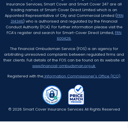
Insurance Services, Smart Cover and Smart Cover 247 are all
trading names of Smart-Cover Direct Limited which is an
Appointed Representative of City and Commercial Limited (
FRN
314346
) who is authorised and regulated by the Financial
Conduct Authority (FCA). For further information please visit the
FCA’s register and search for Smart-Cover Direct Limited,
FRN
600428.
The Financial Ombudsman Service (FOS) is an agency for
arbitrating unresolved complaints between regulated firms and
their clients. Full details of the FOS can be found on its website at
www.financial-ombudsman.org.uk.
Registered with the
Information Commissioner's Office (ICO)
.
© 2026 Smart Cover Insurance Services All Rights Reserved