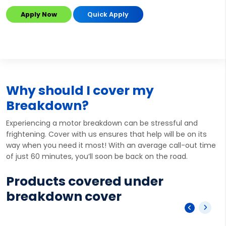
Apply Now
Quick Apply
Why should I cover my
Breakdown?
Experiencing a motor breakdown can be stressful and
frightening. Cover with us ensures that help will be on its
way when you need it most! With an average call-out time
of just 60 minutes, you’ll soon be back on the road.
Products covered under
breakdown cover