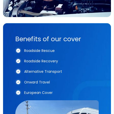
Benefits of our cover
Roadside Rescue
Roadside Recovery
Alternative Transport
Onward Travel
European Cover