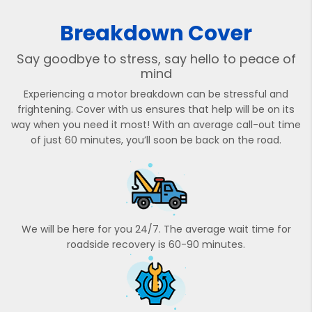
Breakdown Cover
Say goodbye to stress, say hello to peace of
mind
Experiencing a motor breakdown can be stressful and
frightening. Cover with us ensures that help will be on its
way when you need it most! With an average call-out time
of just 60 minutes, you’ll soon be back on the road.
We will be here for you 24/7. The average wait time for
roadside recovery is 60-90 minutes.