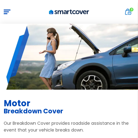
Motor
Breakdown Cover
Our Breakdown Cover provides roadside assistance in the
event that your vehicle breaks down.