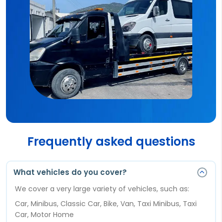
Frequently asked questions
What vehicles do you cover?
We cover a very large variety of vehicles, such as:
Car, Minibus, Classic Car, Bike, Van, Taxi Minibus, Taxi
Car, Motor Home