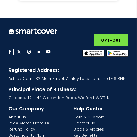
OPT-OUT
facebook
twitter
instagram
linkedin
youtube
Registered Address:
Ashley Court, 32 Main Street, Ashley Leicestershire LE16 8HF
Principal Place of Business:
Citibase, 42 – 44 Clarendon Road, Watford, WD17 1JJ
Our Company
Help Center
About us
Help & Support
Price Match Promise
Contact us
Refund Policy
Blogs & Articles
Sustainability Plan
Key Benefits