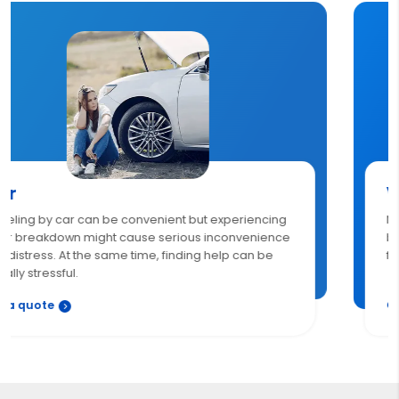
Van
Now, the breakdown is no more a cause of worry. With
breakdown insurance, get 24/7 roadside assistance
for unexpected van breakdowns.
Get a quote