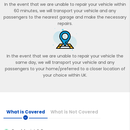
In the event that we are unable to repair your vehicle within
60 minutes, we will transport your vehicle and any
passengers to the nearest garage and make the necessary
repairs.
In the event that we are unable to repair your vehicle the
same day, we will transport your vehicle and any
passengers to your home/preferred to a closer location of
your choice within UK.
What is Covered
What is Not Covered