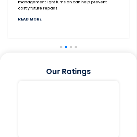
management light turns on can help prevent
costly future repairs.
DOWN COVER FOR 2025
ABOUT WHY HAS MY CAR’S ENGINE MANAGEME
READ MORE
Our Ratings