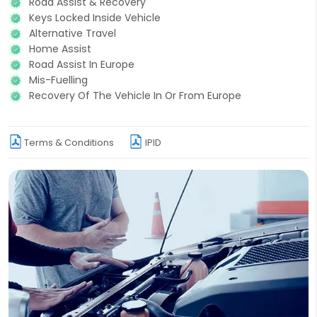
Road Assist & Recovery
Keys Locked Inside Vehicle
Alternative Travel
Home Assist
Road Assist In Europe
Mis-Fuelling
Recovery Of The Vehicle In Or From Europe
Terms & Conditions
IPID