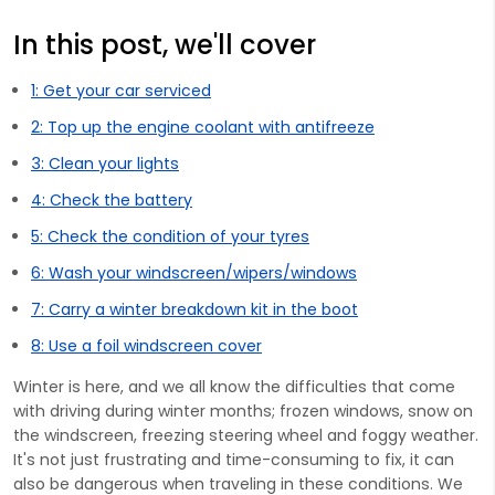
In this post, we'll cover
1: Get your car serviced
2: Top up the engine coolant with antifreeze
3: Clean your lights
4: Check the battery
5: Check the condition of your tyres
6: Wash your windscreen/wipers/windows
7: Carry a winter breakdown kit in the boot
8: Use a foil windscreen cover
Winter is here, and we all know the difficulties that come
with driving during winter months; frozen windows, snow on
the windscreen, freezing steering wheel and foggy weather.
It's not just frustrating and time-consuming to fix, it can
also be dangerous when traveling in these conditions. We