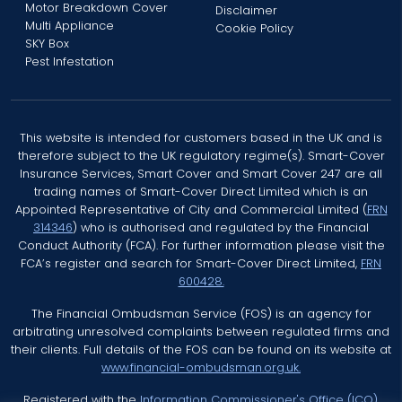
Motor Breakdown Cover
Disclaimer
Multi Appliance
Cookie Policy
SKY Box
Pest Infestation
This website is intended for customers based in the UK and is
therefore subject to the UK regulatory regime(s). Smart-Cover
Insurance Services, Smart Cover and Smart Cover 247 are all
trading names of Smart-Cover Direct Limited which is an
Appointed Representative of City and Commercial Limited (
FRN
314346
) who is authorised and regulated by the Financial
Conduct Authority (FCA). For further information please visit the
FCA’s register and search for Smart-Cover Direct Limited,
FRN
600428.
The Financial Ombudsman Service (FOS) is an agency for
arbitrating unresolved complaints between regulated firms and
their clients. Full details of the FOS can be found on its website at
www.financial-ombudsman.org.uk.
Registered with the
Information Commissioner's Office (ICO)
.