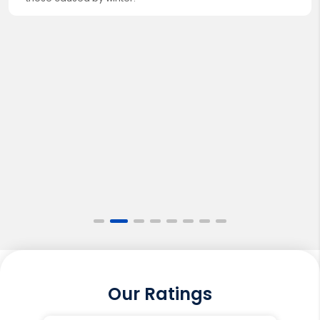
Our Ratings