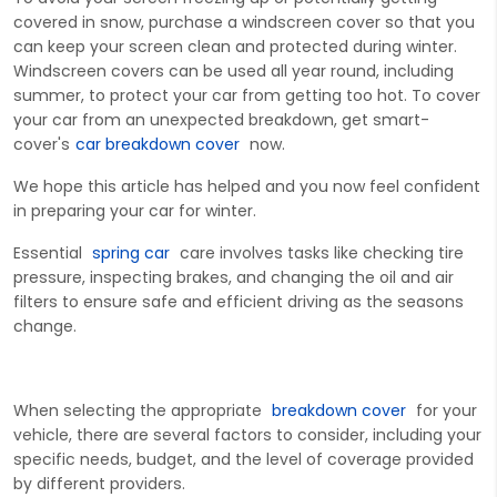
covered in snow, purchase a windscreen cover so that you
can keep your screen clean and protected during winter.
Windscreen covers can be used all year round, including
summer, to protect your car from getting too hot. To cover
your car from an unexpected breakdown, get smart-
cover's
car breakdown cover
now.
We hope this article has helped and you now feel confident
in preparing your car for winter.
Ess
ential
spring car
care involves tasks like checking tire
pressure, inspecting brakes, and changing the oil and air
filters to ensure safe and efficient driving as the seasons
change.
When selecting the
appropria
te
breakdown
cover
for your
vehicle, there are several factors to consider, including your
specific nee
ds, budget, and the level of coverage provided
by different providers.