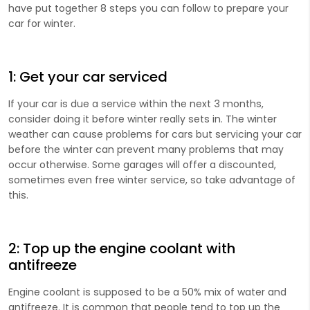
have put together 8 steps you can follow to prepare your
car for winter.
1: Get your car serviced
If your car is due a service within the next 3 months,
consider doing it before winter really sets in. The winter
weather can cause problems for cars but servicing your car
before the winter can prevent many problems that may
occur otherwise. Some garages will offer a discounted,
sometimes even free winter service, so take advantage of
this.
2: Top up the engine coolant with
antifreeze
Engine coolant is supposed to be a 50% mix of water and
antifreeze. It is common that people tend to top up the