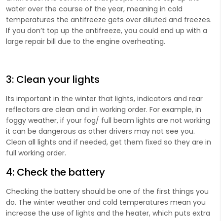
water over the course of the year, meaning in cold
temperatures the antifreeze gets over diluted and freezes.
If you don’t top up the antifreeze, you could end up with a
large repair bill due to the engine overheating.
3: Clean your lights
Its important in the winter that lights, indicators and rear
reflectors are clean and in working order. For example, in
foggy weather, if your fog/ full beam lights are not working
it can be dangerous as other drivers may not see you.
Clean all lights and if needed, get them fixed so they are in
full working order.
4: Check the battery
Checking the battery should be one of the first things you
do. The winter weather and cold temperatures mean you
increase the use of lights and ​the heater, which puts extra