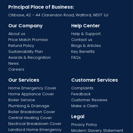
Principal Place of Business:
Citibase, 42 – 44 Clarendon Road, Watford, WD17 1JJ
Our Company
Help Center
About us
Help & Support
Price Match Promise
Contact us
Refund Policy
Blogs & Articles
Sustainability Plan
Key Benefits
Awards & Recognition
FAQs
News
Careers
Our Services
Customer Services
Home Emergency Cover
Complaints
Home Appliance Cover
Feedback
Boiler Service
Customer Reviews
Plumbing & Drainage
Make a Claim
Boiler Breakdown Cover
Legal
Central Heating Cover
Electrical Breakdown Cover
Privacy Policy
Landlord Home Emergency
Modern Slavery Statement