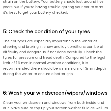
strain on the battery. Your battery should last around five
years but if you’re having trouble getting your car to start
it’s best to get your battery checked.
5: Check the condition of your tyres
The car tyres are especially important in the winter as
steering and braking in snow and icy conditions can be of
difficulty and dangerous if not done carefully. Check the
tyres for pressure and tread depth. Compared to the legal
limit of 1.6 mm in normal weather conditions, it is
recommended there should be a minimum of 3mm depth
during the winter to ensure a better grip.
6: Wash your windscreen/wipers/windows
Clean your windscreen and windows from both inside and
out. Make sure to top up your screen washer fluid as well. Its