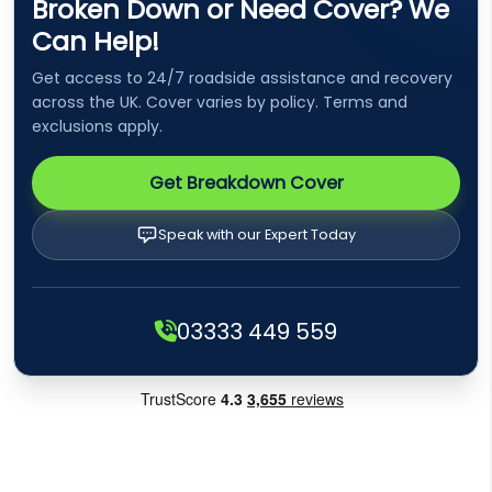
Broken Down or Need Cover? We
Can Help!
Get access to 24/7 roadside assistance and recovery
across the UK. Cover varies by policy. Terms and
exclusions apply.
Get Breakdown Cover
Speak with our Expert Today
03333 449 559