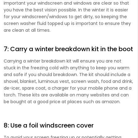
important your windscreen and windows are clear so that
you have the best vision possible. In the winter it is easier
for your windscreen/windows to get dirty, so keeping the
screen washer fluid topped up is important to ensure they
are clean at all times.
7: Carry a winter breakdown kit in the boot
​Carrying a winter breakdown kit will ensure you are not
stuck in the freezing cold with anything to keep you warm
and safe if you should breakdown. The kit should include a
shovel, blanket, luminous vest, screen wash, food and drink,
de-icer, spare coat, a charger for your mobile phone and a
torch. These kits are available on many websites and can
be bought at a good price at places such as amazon.
8: Use a foil windscreen cover
To avoid your screen freezing up or potentially getting