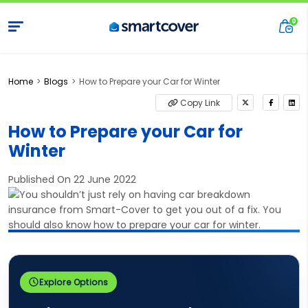
Home
Blogs
How to Prepare your Car for Winter
Copy Link
How to Prepare your Car for
Winter
Published On 22 June 2022
Explore Options