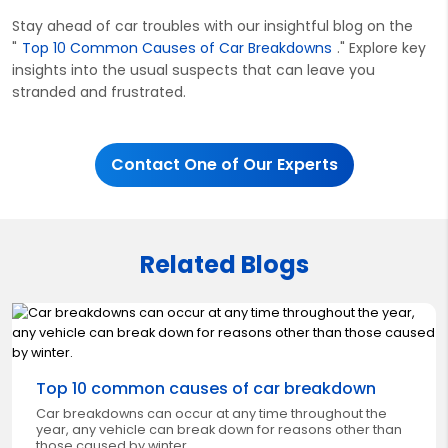
Stay ahead of car troubles with our insightful blog on the
"
Top 10 Common Causes of Car Breakdowns
." Explore key
insights into the usual suspects that can leave you
stranded and frustrated.
Contact One of Our Experts
Related Blogs
Top 10 common causes of car breakdown
Car breakdowns can occur at any time throughout the
year, any vehicle can break down for reasons other than
those caused by winter.