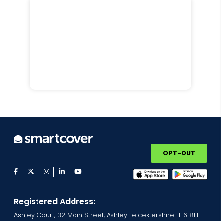
OPT-OUT
facebook
twitter
instagram
linkedin
youtube
Registered Address:
Ashley Court, 32 Main Street, Ashley Leicestershire LE16 8HF