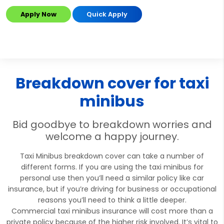
Apply Now
Quick Apply
Breakdown cover for taxi
minibus
Bid goodbye to breakdown worries and
welcome a happy journey.
Taxi Minibus breakdown cover can take a number of
different forms. If you are using the taxi minibus for
personal use then you’ll need a similar policy like car
insurance, but if you’re driving for business or occupational
reasons you’ll need to think a little deeper.
Commercial taxi minibus insurance will cost more than a
private policy because of the higher risk involved. It’s vital to