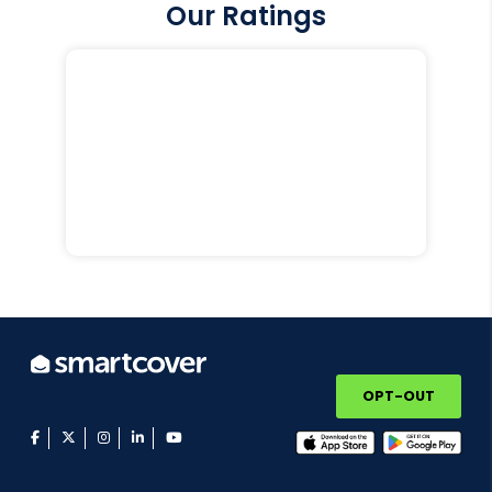
Our Ratings
OPT-OUT
facebook
twitter
instagram
linkedin
youtube