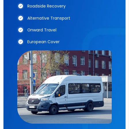
Roadside Recovery
Alternative Transport
Onward Travel
European Cover