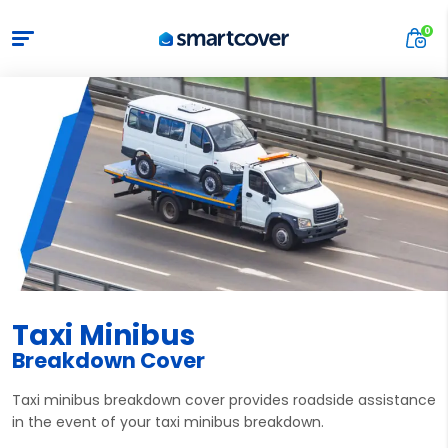
Taxi Minibus
Breakdown Cover
Taxi minibus breakdown cover provides roadside assistance
in the event of your taxi minibus breakdown.