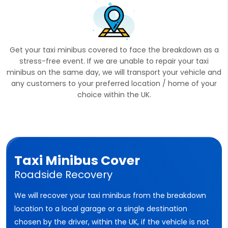
Get your taxi minibus covered to face the breakdown as a
stress-free event. If we are unable to repair your taxi
minibus on the same day, we will transport your vehicle and
any customers to your preferred location / home of your
choice within the UK.
Taxi Minibus Cover
Roadside Recovery
We will recover your taxi minibus from the breakdown
location to a local garage or a single destination
chosen by the driver, within the UK, if the vehicle is not