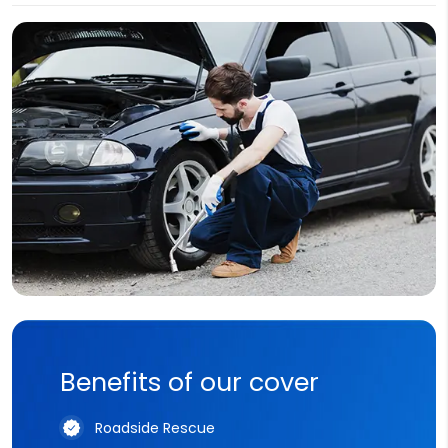
Benefits of our cover
Roadside Rescue