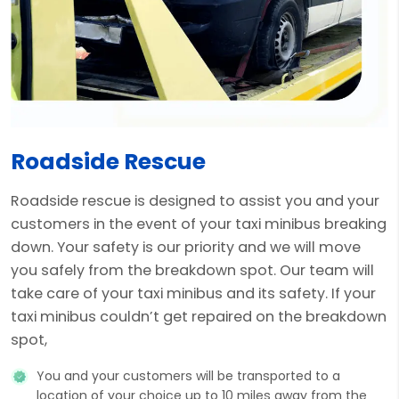
Roadside Rescue
Roadside rescue is designed to assist you and your
customers in the event of your taxi minibus breaking
down. Your safety is our priority and we will move
you safely from the breakdown spot. Our team will
take care of your taxi minibus and its safety. If your
taxi minibus couldn’t get repaired on the breakdown
spot,
You and your customers will be transported to a
location of your choice up to 10 miles away from the