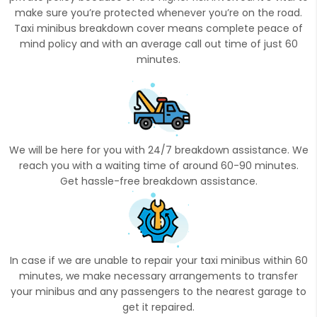
make sure you’re protected whenever you’re on the road.
Taxi minibus breakdown cover means complete peace of
mind policy and with an average call out time of just 60
minutes.
We will be here for you with 24/7 breakdown assistance. We
reach you with a waiting time of around 60-90 minutes.
Get hassle-free breakdown assistance.
In case if we are unable to repair your taxi minibus within 60
minutes, we make necessary arrangements to transfer
your minibus and any passengers to the nearest garage to
get it repaired.