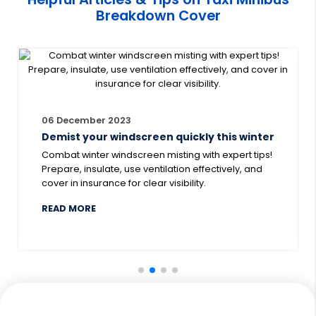
regardless of the age of your vehicle. By getting
Breakdown Cover
covered with Smart Cover, you can rest assured that
that a helping hand will always be there, 24 hours a
day, 7 days a week.
06 December 2023
Demist your windscreen quickly this winter
Combat winter windscreen misting with expert tips!
Prepare, insulate, use ventilation effectively, and
cover in insurance for clear visibility.
ABOUT DEMIST YOUR WINDSCREEN QUICKLY TH
READ MORE
EAKDOWN COVER