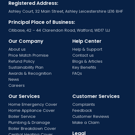
Registered Address:
Ashley Court, 32 Main Street, Ashley Leicestershire LE16 8HF
Principal Place of Business:
Citibase, 42 – 44 Clarendon Road, Watford, WD17 1JJ
Our Company
Help Center
About us
Help & Support
Price Match Promise
Contact us
Refund Policy
Blogs & Articles
Sustainability Plan
Key Benefits
Awards & Recognition
FAQs
News
Careers
Our Services
Customer Services
Home Emergency Cover
Complaints
Home Appliance Cover
Feedback
Boiler Service
Customer Reviews
Plumbing & Drainage
Make a Claim
Boiler Breakdown Cover
Legal
Central Heating Cover