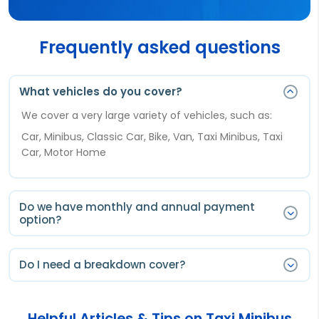
Frequently asked questions
What vehicles do you cover?
We cover a very large variety of vehicles, such as:
Car, Minibus, Classic Car, Bike, Van, Taxi Minibus, Taxi
Car, Motor Home
Do we have monthly and annual payment
option?
You will have only annual payment option.
Do I need a breakdown cover?
Annual payments are the cheapest option for a 12
months cover, you can pay upfront for a full year and
Breakdown cover it is not a legal requirement, however
automatically renew each year.
a motor breakdown can happen at any time
Helpful Articles & Tips on Taxi Minibus