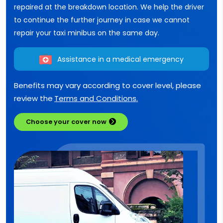
repaired at the breakdown location. We help the driver
to continue the further journey in case we cannot
repair your taxi minibus on the same day.
Assistance in a medical emergency
Benefits may vary according to cover level, please
review the
Terms and Conditions.
Choose your cover now