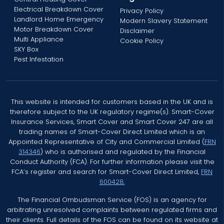
Electrical Breakdown Cover
Privacy Policy
Landlord Home Emergency
Modern Slavery Statement
Motor Breakdown Cover
Disclaimer
Multi Appliance
Cookie Policy
SKY Box
Pest Infestation
This website is intended for customers based in the UK and is
therefore subject to the UK regulatory regime(s). Smart-Cover
Insurance Services, Smart Cover and Smart Cover 247 are all
trading names of Smart-Cover Direct Limited which is an
Appointed Representative of City and Commercial Limited (
FRN
314346
) who is authorised and regulated by the Financial
Conduct Authority (FCA). For further information please visit the
FCA’s register and search for Smart-Cover Direct Limited,
FRN
600428.
The Financial Ombudsman Service (FOS) is an agency for
arbitrating unresolved complaints between regulated firms and
their clients. Full details of the FOS can be found on its website at