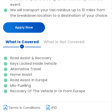
event.
We will transport your taxi minibus up to 10 miles from
the breakdown location to a destination of your choice.
Apply Now
What is Covered
What is Not Covered
Road Assist & Recovery
Keys Locked Inside Vehicle
Alternative Travel
Home Assist
Road Assist In Europe
Mis-Fuelling
Recovery Of The Vehicle In Or From Europe
Terms & Conditions
IPID