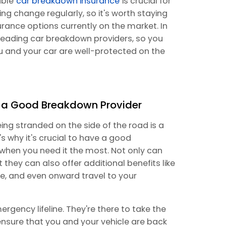
able
car breakdown insurance
is crucial for
cing change regularly, so it's worth staying
rance options currently on the market. In
 leading car breakdown providers, so you
 and your car are well-protected on the
f a Good Breakdown Provider
ng stranded on the side of the road is a
's why it's crucial to have a good
when you need it the most. Not only can
 they can also offer additional benefits like
e, and even onward travel to your
rgency lifeline. They're there to take the
ensure that you and your vehicle are back