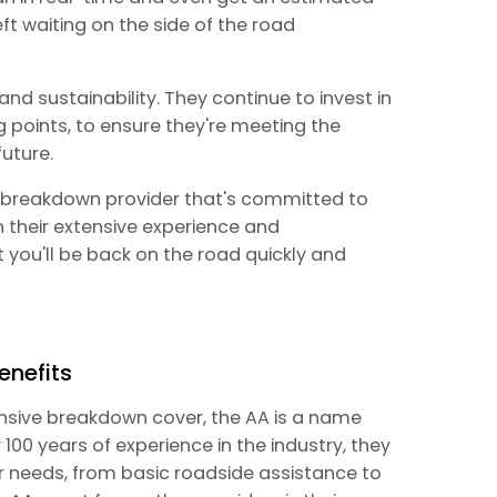
eft waiting on the side of the road
nd sustainability. They continue to invest in
 points, to ensure they're meeting the
uture.
ed breakdown provider that's committed to
h their extensive experience and
you'll be back on the road quickly and
enefits
nsive breakdown cover, the AA is a name
 100 years of experience in the industry, they
ur needs, from basic roadside assistance to