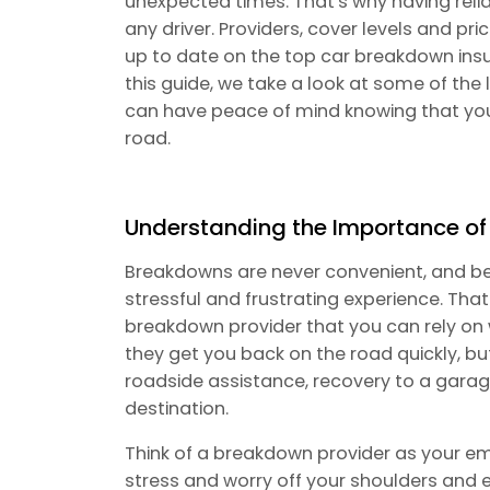
unexpected times. That's why having reli
any driver. Providers, cover levels and pri
up to date on the top car breakdown insu
this guide, we take a look at some of the
can have peace of mind knowing that you
road.
Understanding the Importance o
Breakdowns are never convenient, and bei
stressful and frustrating experience. That
breakdown provider that you can rely on 
they get you back on the road quickly, but
roadside assistance, recovery to a garag
destination.
Think of a breakdown provider as your eme
stress and worry off your shoulders and 