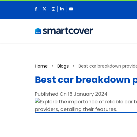
facebook
twitter
instagram
linkedin
youtube
Home
Blogs
Best car breakdown provide
Best car breakdown p
Published On 16 January 2024