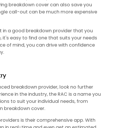
aving breakdown cover can also save you
single call-out can be much more expensive
st in a good breakdown provider that you
 it's easy to find one that suits your needs
e of mind, you can drive with confidence
y.
try
ienced breakdown provider, look no further
rience in the industry, the RAC is a name you
ions to suit your individual needs, from
an breakdown cover.
roviders is their comprehensive app. With
an in real-time and even get an estimated