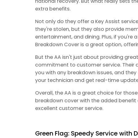
national recovery. But what really sets th
extra benefits.
Not only do they offer a Key Assist service
they're stolen, but they also provide mem
entertainment, and dining. Plus, if you're 
Breakdown Cover is a great option, offeri
But the AA isn't just about providing grea
commitment to customer service. Their d
you with any breakdown issues, and they 
your technician and get real-time updates
Overall, the AA is a great choice for th
breakdown cover with the added benefit
excellent customer service.
Green Flag: Speedy Service with D