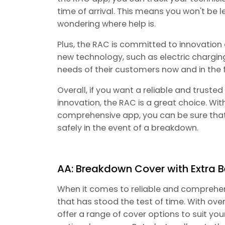
time of arrival. This means you won't be l
wondering where help is.
Plus, the RAC is committed to innovation a
new technology, such as electric charging
needs of their customers now and in the f
Overall, if you want a reliable and trust
innovation, the RAC is a great choice. Wit
comprehensive app, you can be sure that 
safely in the event of a breakdown.
AA: Breakdown Cover with Extra B
When it comes to reliable and comprehe
that has stood the test of time. With over
offer a range of cover options to suit yo