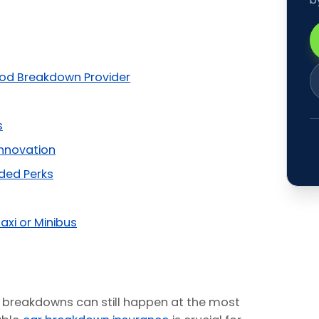
od Breakdown Provider
s
Innovation
ded Perks
axi or Minibus
 breakdowns can still happen at the most