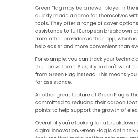
Green Flag may be a newer player in the in
quickly made a name for themselves with 
tools. They offer a range of cover option
assistance to full European breakdown co
from other providers is their app, which 
help easier and more convenient than eve
For example, you can track your technici
their arrival time. Plus, if you don't want
from Green Flag instead. This means you 
for assistance.
Another great feature of Green Flag is thei
committed to reducing their carbon footp
points to help support the growth of elect
Overall, if you're looking for a breakdown
digital innovation, Green Flag is definitel