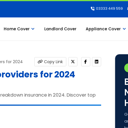
03333 449 559
Home Cover
Landlord Cover
Appliance Cover
rs for 2024
Copy Link
roviders for 2024
G
a
b