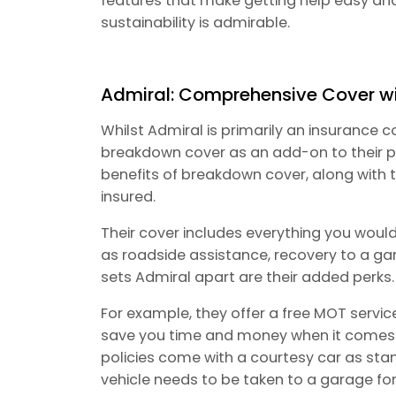
features that make getting help easy an
sustainability is admirable.
Admiral: Comprehensive Cover w
Whilst Admiral is primarily an insurance
breakdown cover as an add-on to their po
benefits of breakdown cover, along with
insured.
Their cover includes everything you woul
as roadside assistance, recovery to a ga
sets Admiral apart are their added perks.
For example, they offer a free MOT servic
save you time and money when it comes to 
policies come with a courtesy car as stan
vehicle needs to be taken to a garage for