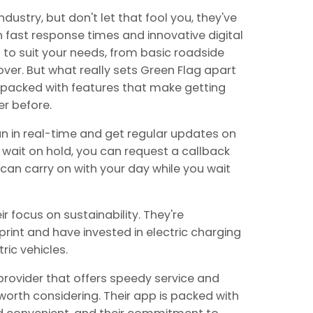
dustry, but don't let that fool you, they've
fast response times and innovative digital
s to suit your needs, from basic roadside
ver. But what really sets Green Flag apart
is packed with features that make getting
r before.
an in real-time and get regular updates on
 to wait on hold, you can request a callback
can carry on with your day while you wait
r focus on sustainability. They're
rint and have invested in electric charging
ric vehicles.
 provider that offers speedy service and
y worth considering. Their app is packed with