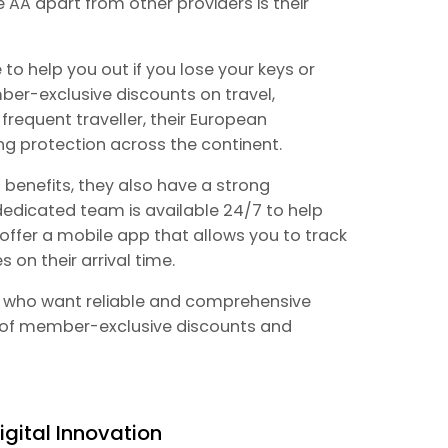
e AA apart from other providers is their
 to help you out if you lose your keys or
ber-exclusive discounts on travel,
a frequent traveller, their European
ng protection across the continent.
t benefits, they also have a strong
edicated team is available 24/7 to help
offer a mobile app that allows you to track
 on their arrival time.
ose who want reliable and comprehensive
 of member-exclusive discounts and
igital Innovation