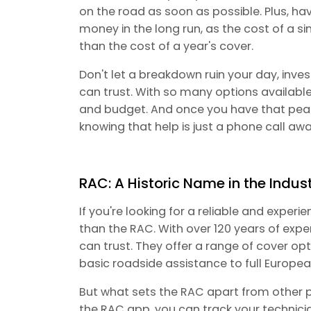
on the road as soon as possible. Plus, h
money in the long run, as the cost of a 
than the cost of a year's cover.
Don't let a breakdown ruin your day, inve
can trust. With so many options available,
and budget. And once you have that peac
knowing that help is just a phone call awa
RAC: A Historic Name in the Indus
If you're looking for a reliable and exper
than the RAC. With over 120 years of expe
can trust. They offer a range of cover opt
basic roadside assistance to full Europe
But what sets the RAC apart from other p
the RAC app, you can track your technici