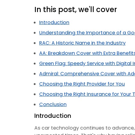
In this post, we'll cover
Introduction
Understanding the Importance of a Go
RAC: A Historic Name in the Industry
AA: Breakdown Cover with Extra Benefit
Green Flag: Speedy Service with Digital 
Admiral: Comprehensive Cover with Ad
Choosing the Right Provider for You
Choosing the Right Insurance for Your T
Conclusion
Introduction
As car technology continues to advance,