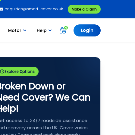
enquiries@smart-cover.co.uk
Make a Claim
Login
Motor
Help
Explore Options
Broken Down or
Need Cover? We Can
Help!
et access to 24/7 roadside assistance
nd recovery across the UK. Cover varies
y policy. Terms and exclusions apply.