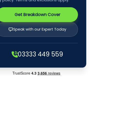
Get Breakdown Cover
Speak with our Expert Today
03333 449 559