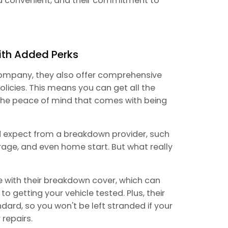
d convenient, and their commitment to
ith Added Perks
 company, they also offer comprehensive
licies. This means you can get all the
 the peace of mind that comes with being
d expect from a breakdown provider, such
rage, and even home start. But what really
e with their breakdown cover, which can
getting your vehicle tested. Plus, their
dard, so you won't be left stranded if your
 repairs.