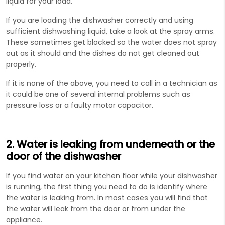
liquid for your load.
If you are loading the dishwasher correctly and using
sufficient dishwashing liquid, take a look at the spray arms.
These sometimes get blocked so the water does not spray
out as it should and the dishes do not get cleaned out
properly.
If it is none of the above, you need to call in a technician as
it could be one of several internal problems such as
pressure loss or a faulty motor capacitor.
2. Water is leaking from underneath or the
door of the dishwasher
If you find water on your kitchen floor while your dishwasher
is running, the first thing you need to do is identify where
the water is leaking from. In most cases you will find that
the water will leak from the door or from under the
appliance.