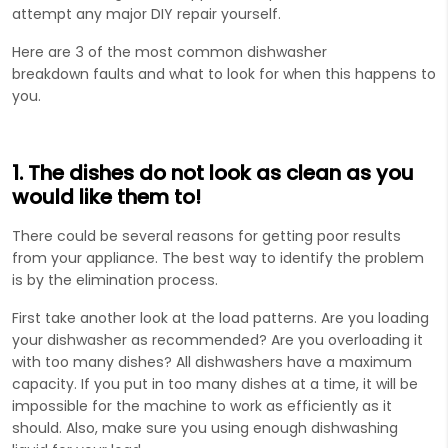
attempt any major DIY repair yourself.
Here are 3 of the most common dishwasher
breakdown faults and what to look for when this happens to
you.
1. The dishes do not look as clean as you
would like them to!
There could be several reasons for getting poor results
from your appliance. The best way to identify the problem
is by the elimination process.
First take another look at the load patterns. Are you loading
your dishwasher as recommended? Are you overloading it
with too many dishes? All dishwashers have a maximum
capacity. If you put in too many dishes at a time, it will be
impossible for the machine to work as efficiently as it
should. Also, make sure you using enough dishwashing