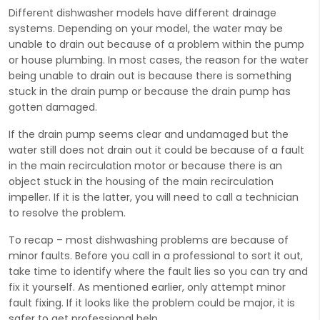
Different dishwasher models have different drainage
systems. Depending on your model, the water may be
unable to drain out because of a problem within the pump
or house plumbing. In most cases, the reason for the water
being unable to drain out is because there is something
stuck in the drain pump or because the drain pump has
gotten damaged.
If the drain pump seems clear and undamaged but the
water still does not drain out it could be because of a fault
in the main recirculation motor or because there is an
object stuck in the housing of the main recirculation
impeller. If it is the latter, you will need to call a technician
to resolve the problem.
To recap – most dishwashing problems are because of
minor faults. Before you call in a professional to sort it out,
take time to identify where the fault lies so you can try and
fix it yourself. As mentioned earlier, only attempt minor
fault fixing. If it looks like the problem could be major, it is
safer to get professional help.