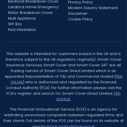
Electrical Breakdown Cover
Privacy Policy
Landlord Home Emergency
Modern Slavery Statement
Motor Breakdown Cover
Disclaimer
Multi Appliance
Cookie Policy
SKY Box
Pest Infestation
This website is intended for customers based in the UK and is
therefore subject to the UK regulatory regime(s). Smart-Cover
Insurance Services, Smart Cover and Smart Cover 247 are all
trading names of Smart-Cover Direct Limited which is an
Appointed Representative of City and Commercial Limited (
FRN
314346
) who is authorised and regulated by the Financial
Conduct Authority (FCA). For further information please visit the
FCA’s register and search for Smart-Cover Direct Limited,
FRN
600428.
The Financial Ombudsman Service (FOS) is an agency for
arbitrating unresolved complaints between regulated firms and
their clients. Full details of the FOS can be found on its website at
www.financial-ombudsman.org.uk.