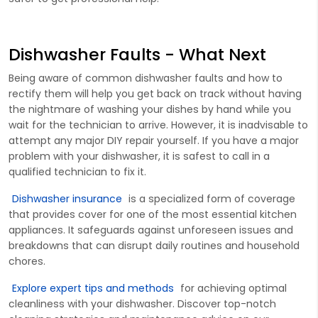
Dishwasher Faults - What Next
Being aware of common dishwasher faults and how to
rectify them will help you get back on track without having
the nightmare of washing your dishes by hand while you
wait for the technician to arrive. However, it is inadvisable to
attempt any major DIY repair yourself. If you have a major
problem with your dishwasher, it is safest to call in a
qualified technician to fix it.
Dishwasher insurance
is a s
pecialized form of
cover
age
that
provides
c
over
for one of the most essential kitchen
appliances. It safeguards against unforeseen issues and
breakdowns that can disrupt daily routines and household
chores.
Explore expert tips and methods
for achieving
optimal
cleanliness with your dishwasher. Discover top-notch