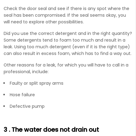
Check the door seal and see if there is any spot where the
seal has been compromised. If the seal seems okay, you
will need to explore other possibilities.
Did you use the correct detergent and in the right quantity?
Some detergents tend to foam too much and result in a
leak. Using too much detergent (even if it is the right type)
can also result in excess foam, which has to find a way out.
Other reasons for a leak, for which you will have to call in a
professional, include:
Faulty or split spray arms
Hose failure
Defective pump
3
. The water does not drain out