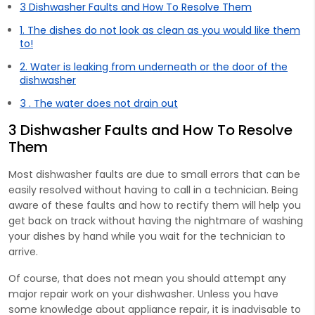
3 Dishwasher Faults and How To Resolve Them
1. The dishes do not look as clean as you would like them
to!
2. Water is leaking from underneath or the door of the
dishwasher
3 . The water does not drain out
3 Dishwasher Faults and How To Resolve
Them
Most dishwasher faults are due to small errors that can be
easily resolved without having to call in a technician. Being
aware of these faults and how to rectify them will help you
get back on track without having the nightmare of washing
your dishes by hand while you wait for the technician to
arrive.
Of course, that does not mean you should attempt any
major repair work on your dishwasher. Unless you have
some knowledge about appliance repair, it is inadvisable to