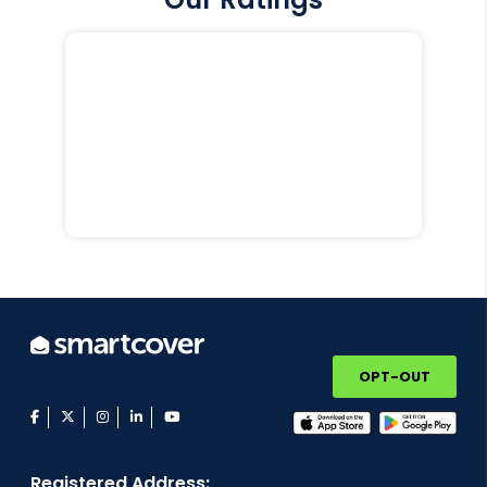
OPT-OUT
facebook
twitter
instagram
linkedin
youtube
Registered Address: