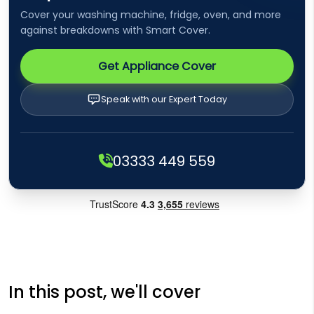
Cover your washing machine, fridge, oven, and more
against breakdowns with Smart Cover.
Get Appliance Cover
Speak with our Expert Today
03333 449 559
In this post, we'll cover