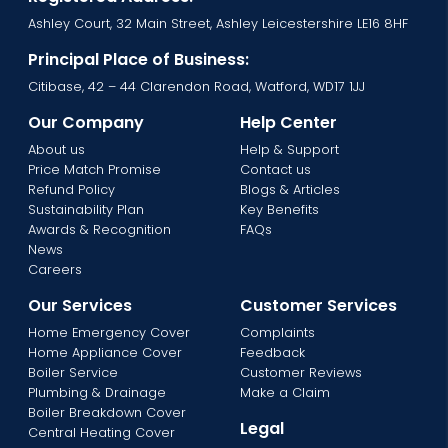
Ashley Court, 32 Main Street, Ashley Leicestershire LE16 8HF
Principal Place of Business:
Citibase, 42 – 44 Clarendon Road, Watford, WD17 1JJ
Our Company
Help Center
About us
Help & Support
Price Match Promise
Contact us
Refund Policy
Blogs & Articles
Sustainability Plan
Key Benefits
Awards & Recognition
FAQs
News
Careers
Our Services
Customer Services
Home Emergency Cover
Complaints
Home Appliance Cover
Feedback
Boiler Service
Customer Reviews
Plumbing & Drainage
Make a Claim
Boiler Breakdown Cover
Legal
Central Heating Cover