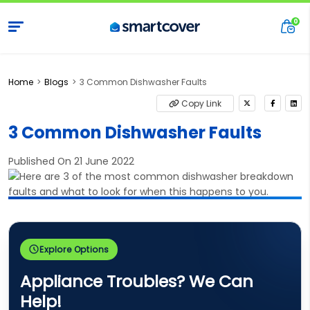
Home
Blogs
3 Common Dishwasher Faults
Copy Link
3 Common Dishwasher Faults
Published On 21 June 2022
Explore Options
Appliance Troubles? We Can
Help!