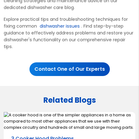
cleaning strategies and maintenance advice on our
dedicated dishwasher care
blog.
Explore practical tips and troubleshooting techniques for
fixing com
mon
dishwasher issues
. Find step-by-step
guidance to effectively address problems and restore your
dishwasher's functionality on our comprehensive repair
tips.
Contact One of Our Experts
Related Blogs
3 Cooker Hood Problems