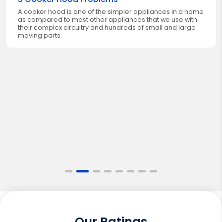
A cooker hood is one of the simpler appliances in a home
as compared to most other appliances that we use with
their complex circuitry and hundreds of small and large
moving parts.
Our Ratings