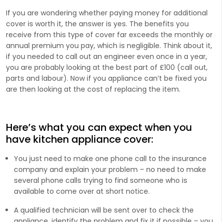
If you are wondering whether paying money for additional
cover is worth it, the answer is yes. The benefits you
receive from this type of cover far exceeds the monthly or
annual premium you pay, which is negligible. Think about it,
if you needed to call out an engineer even once in a year,
you are probably looking at the best part of £100 (call out,
parts and labour). Now if you appliance can’t be fixed you
are then looking at the cost of replacing the item.
Here’s what you can expect when you
have kitchen appliance cover:
You just need to make one phone call to the insurance
company and explain your problem – no need to make
several phone calls trying to find someone who is
available to come over at short notice.
A qualified technician will be sent over to check the
appliance, identify the problem and fix it if possible – you