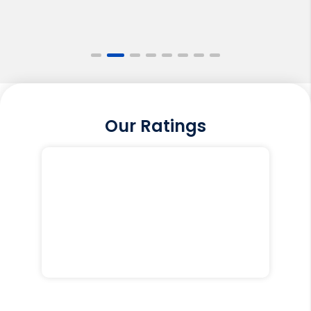
Our Ratings