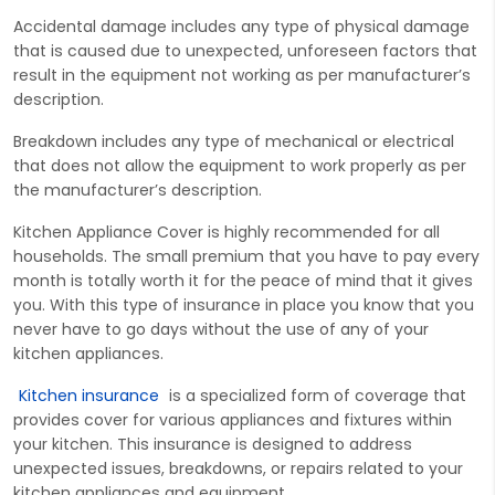
Accidental damage includes any type of physical damage
that is caused due to unexpected, unforeseen factors that
result in the equipment not working as per manufacturer’s
description.
Breakdown includes any type of mechanical or electrical
that does not allow the equipment to work properly as per
the manufacturer’s description.
Kitchen Appliance Cover is highly recommended for all
households. The small premium that you have to pay every
month is totally worth it for the peace of mind that it gives
you. With this type of insurance in place you know that you
never have to go days without the use of any of your
kitchen appliances.
Kitchen insurance
is a spe
cialized form of
cover
age that
provides
c
over
for various appliances and fixtures within
your kitchen. This insurance is designed to address
unexpected issues, breakdowns, or repairs related to your
kitchen appliances and equipment.