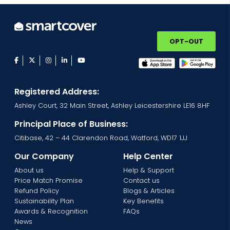
OPT-OUT
facebook
twitter
instagram
linkedin
youtube
Registered Address:
Ashley Court, 32 Main Street, Ashley Leicestershire LE16 8HF
Principal Place of Business:
Citibase, 42 – 44 Clarendon Road, Watford, WD17 1JJ
Our Company
Help Center
About us
Help & Support
Price Match Promise
Contact us
Refund Policy
Blogs & Articles
Sustainability Plan
Key Benefits
Awards & Recognition
FAQs
News