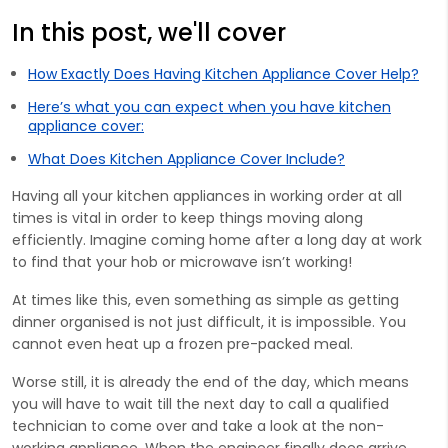
In this post, we'll cover
How Exactly Does Having Kitchen Appliance Cover Help?
Here’s what you can expect when you have kitchen
appliance cover:
What Does Kitchen Appliance Cover Include?
Having all your kitchen appliances in working order at all
times is vital in order to keep things moving along
efficiently. Imagine coming home after a long day at work
to find that your hob or microwave isn’t working!
At times like this, even something as simple as getting
dinner organised is not just difficult, it is impossible. You
cannot even heat up a frozen pre-packed meal.
Worse still, it is already the end of the day, which means
you will have to wait till the next day to call a qualified
technician to come over and take a look at the non-
working appliance. When the engineer finally does arrive,