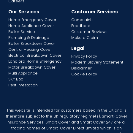
Careers
Our Services
Customer Services
Home Emergency Cover
Complaints
Home Appliance Cover
Feedback
Boiler Service
Customer Reviews
Plumbing & Drainage
Make a Claim
Boiler Breakdown Cover
Legal
Central Heating Cover
Electrical Breakdown Cover
Privacy Policy
Landlord Home Emergency
Modern Slavery Statement
Motor Breakdown Cover
Disclaimer
Multi Appliance
Cookie Policy
SKY Box
Pest Infestation
This website is intended for customers based in the UK and is
therefore subject to the UK regulatory regime(s). Smart-Cover
Insurance Services, Smart Cover and Smart Cover 247 are all
trading names of Smart-Cover Direct Limited which is an