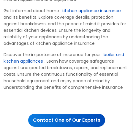
Get informed ab
out home
kitchen appliance insurance
and its benefits. Explore coverage details, protection
against breakdowns, and the peace of mind it
provides for
essential kitchen devices. Ensure the longevity and
reliability of your appliances by understanding the
advantages of kitchen appliance insurance.
Discover the importance of insurance for
your
boiler and
kitchen appliances
. Learn how coverage safeguards
against unexpected breakdowns, repairs, and replacement
costs. Ensure the continuous functionality of essential
household equipment and enjoy peace of mind by
understanding the benefits of comprehensive insurance
Contact One of Our Experts