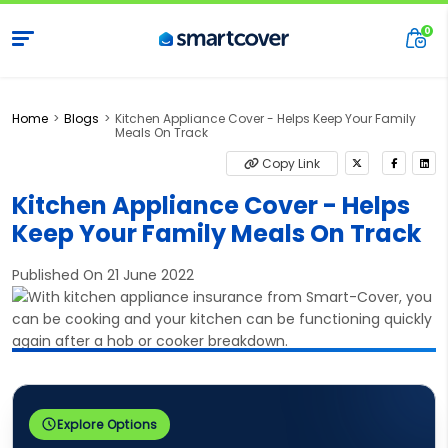
Home
Blogs
Kitchen Appliance Cover - Helps Keep Your Family
Meals On Track
Copy Link
Kitchen Appliance Cover - Helps
Keep Your Family Meals On Track
Published On 21 June 2022
Explore Options