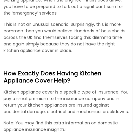
you have to be prepared to fork out a significant sum for
the ‘emergency’ services.
This is not an unusual scenario. Surprisingly, this is more
common than you would believe. Hundreds of households
across the UK find themselves facing this dilemma time
and again simply because they do not have the right
kitchen appliance cover in place.
How Exactly Does Having Kitchen
Appliance Cover Help?
Kitchen appliance cover is a specific type of insurance. You
pay a small premium to the insurance company and in
return your kitchen appliances are insured against
accidental damage, electrical and mechanical breakdowns.
Note: You may find this extra information on domestic
appliance insurance insightful.