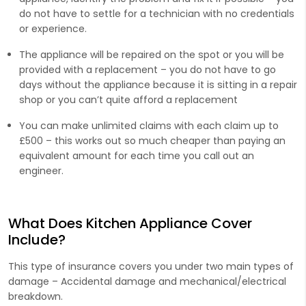
do not have to settle for a technician with no credentials
or experience.
The appliance will be repaired on the spot or you will be
provided with a replacement – you do not have to go
days without the appliance because it is sitting in a repair
shop or you can’t quite afford a replacement
You can make unlimited claims with each claim up to
£500 – this works out so much cheaper than paying an
equivalent amount for each time you call out an
engineer.
What Does Kitchen Appliance Cover
Include?
This type of insurance covers you under two main types of
damage – Accidental damage and mechanical/electrical
breakdown.