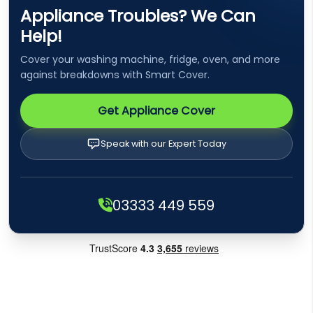
Appliance Troubles? We Can
Help!
Cover your washing machine, fridge, oven, and more
against breakdowns with Smart Cover.
Get Appliance Cover
Speak with our Expert Today
03333 449 559