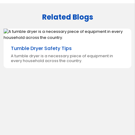
Related Blogs
Tumble Dryer Safety Tips
A tumble dryer is a necessary piece of equipment in
every household across the country.