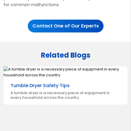
for common malfunctions.
Contact One of Our Experts
Related Blogs
Tumble Dryer Safety Tips
A tumble dryer is a necessary piece of equipment in
every household across the country.