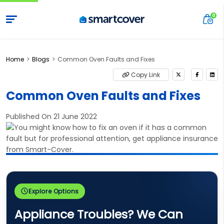
Home
Blogs
Common Oven Faults and Fixes
Copy Link
Common Oven Faults and Fixes
Published On 21 June 2022
Explore Options
Appliance Troubles? We Can