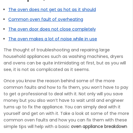
The oven does not get as hot as it should
Common oven fault of overheating
The oven door does not close completely
The oven makes a lot of noise while in use
The thought of troubleshooting and repairing large
household appliances such as washing machines, dryers
and ovens can be quite intimidating at first, but as you will
see, it is not as complicated as it seems.
Once you know the reason behind some of the more
common faults and how to fix them, you won’t have to pay
to get a professional to deal with it. Not only will you save
money but you also won’t have to wait until and engineer
turns up to fix the appliance. You can simply deal with it
yourself and get on with it. Take a look at some of the more
common oven faults and how you can fix them with these
simple tips will help with a basic
oven appliance breakdown