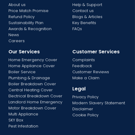
About us
Help & Support
Price Match Promise
Contact us
Refund Policy
Blogs & Articles
Sustainability Plan
Key Benefits
Awards & Recognition
FAQs
News
Careers
Our Services
Customer Services
Home Emergency Cover
Complaints
Home Appliance Cover
Feedback
Boiler Service
Customer Reviews
Plumbing & Drainage
Make a Claim
Boiler Breakdown Cover
Legal
Central Heating Cover
Electrical Breakdown Cover
Privacy Policy
Landlord Home Emergency
Modern Slavery Statement
Motor Breakdown Cover
Disclaimer
Multi Appliance
Cookie Policy
SKY Box
Pest Infestation