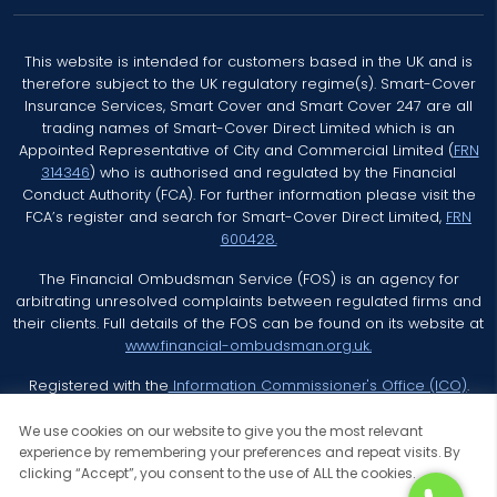
This website is intended for customers based in the UK and is
therefore subject to the UK regulatory regime(s). Smart-Cover
Insurance Services, Smart Cover and Smart Cover 247 are all
trading names of Smart-Cover Direct Limited which is an
Appointed Representative of City and Commercial Limited (
FRN
314346
) who is authorised and regulated by the Financial
Conduct Authority (FCA). For further information please visit the
FCA’s register and search for Smart-Cover Direct Limited,
FRN
600428.
The Financial Ombudsman Service (FOS) is an agency for
arbitrating unresolved complaints between regulated firms and
their clients. Full details of the FOS can be found on its website at
www.financial-ombudsman.org.uk.
Registered with the
Information Commissioner's Office (ICO)
.
We use cookies on our website to give you the most relevant
experience by remembering your preferences and repeat visits. By
clicking “Accept”, you consent to the use of ALL the cookies.