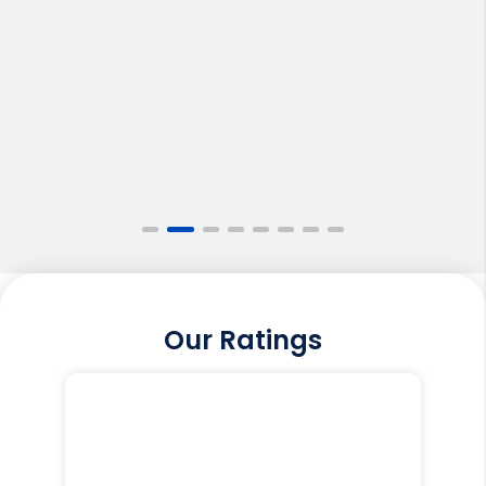
Our Ratings