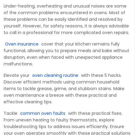
Under-heating, overheating and unusual noises are some
of the common problems encountered in ovens. Most of
these problems can be easily identified and resolved by
yourself. However, for safety reasons, it is always advisable
to call in a professional for more complicated oven repairs.
Oven insurance
c
over
that your
kitchen
remains
fully
functional, allowing you to prepare meals and bake without
disruption, even when faced with unexpected appliance
malfunctions.
Elevate
your
oven cleaning routine
with these 5 hacks.
Discover efficient methods using common household
items to tackle grease, grime, and stubborn stains. Make
oven maintenance a breeze with these practical
and
effective cleaning tips.
Tac
kle
common oven faults
with these practical fixes.
From uneven heating to faulty thermostats, explore
troubleshooting tips to address issues efficiently. Ensure
your oven
operates
smoothly with these p
ractical solutions