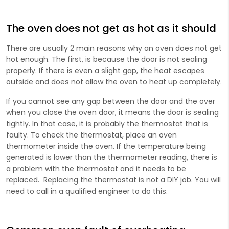
The oven does not get as hot as it should
There are usually 2 main reasons why an oven does not get
hot enough. The first, is because the door is not sealing
properly. If there is even a slight gap, the heat escapes
outside and does not allow the oven to heat up completely.
If you cannot see any gap between the door and the over
when you close the oven door, it means the door is sealing
tightly. In that case, it is probably the thermostat that is
faulty. To check the thermostat, place an oven
thermometer inside the oven. If the temperature being
generated is lower than the thermometer reading, there is
a problem with the thermostat and it needs to be
replaced. Replacing the thermostat is not a DIY job. You will
need to call in a qualified engineer to do this.