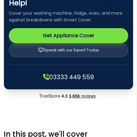
Help!
Cover your washing machine, fridge, oven, and more
against breakdowns with Smart Cover.
Get Appliance Cover
Speak with our Expert Today
03333 449 559
In this post, we'll cover