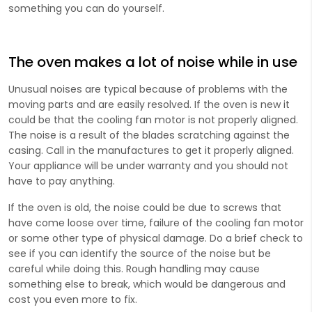
something you can do yourself.
The oven makes a lot of noise while in use
Unusual noises are typical because of problems with the
moving parts and are easily resolved. If the oven is new it
could be that the cooling fan motor is not properly aligned.
The noise is a result of the blades scratching against the
casing. Call in the manufactures to get it properly aligned.
Your appliance will be under warranty and you should not
have to pay anything.
If the oven is old, the noise could be due to screws that
have come loose over time, failure of the cooling fan motor
or some other type of physical damage. Do a brief check to
see if you can identify the source of the noise but be
careful while doing this. Rough handling may cause
something else to break, which would be dangerous and
cost you even more to fix.