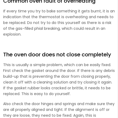
Common oven fault of overheating
If every time you try to bake something it gets burnt, it is an
indication that the thermostat is overheating and needs to
be replaced. Do not try to do this yourself as there is a risk
of the gas-filled phial breaking, which could result in an
explosion.
The oven door does not close completely
This is usually a simple problem, which can be easily fixed.
First check the gasket around the door. If there is any debris
build-up that is preventing the door from closing properly,
clean it off with a cleaning solution and try closing it again.
If the gasket rubber looks cracked or brittle, it needs to be
replaced. This is easy to do yourself.
Also check the door hinges and springs and make sure they
are all properly aligned and tight. If the alignment is off or
they are loose, they need to be fixed. Again, this is