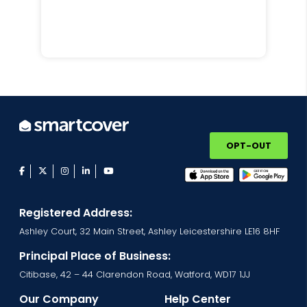
OPT-OUT
facebook
twitter
instagram
linkedin
youtube
Registered Address:
Ashley Court, 32 Main Street, Ashley Leicestershire LE16 8HF
Principal Place of Business:
Citibase, 42 – 44 Clarendon Road, Watford, WD17 1JJ
Our Company
Help Center