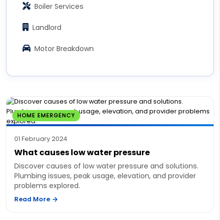
Boiler Services
Landlord
Motor Breakdown
HOME EMERGENCY
01 February 2024
What causes low water pressure
Discover causes of low water pressure and solutions.
Plumbing issues, peak usage, elevation, and provider
problems explored.
Read More