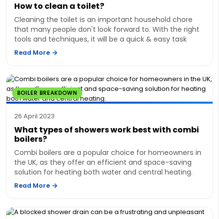
How to clean a toilet?
Cleaning the toilet is an important household chore
that many people don't look forward to. With the right
tools and techniques, it will be a quick & easy task
Read More
BOILER BREAKDOWN
26 April 2023
What types of showers work best with combi
boilers?
Combi boilers are a popular choice for homeowners in
the UK, as they offer an efficient and space-saving
solution for heating both water and central heating.
Read More