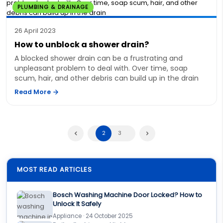
PLUMBING & DRAINAGE
26 April 2023
How to unblock a shower drain?
A blocked shower drain can be a frustrating and
unpleasant problem to deal with. Over time, soap
scum, hair, and other debris can build up in the drain
Read More
2
3
MOST READ ARTICLES
Bosch Washing Machine Door Locked? How to
Unlock It Safely
Appliance · 24 October 2025