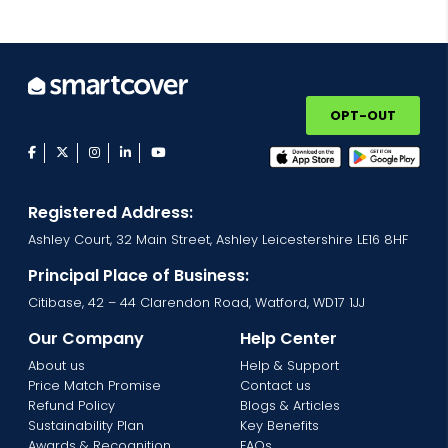
OPT-OUT
facebook
twitter
instagram
linkedin
youtube
Registered Address:
Ashley Court, 32 Main Street, Ashley Leicestershire LE16 8HF
Principal Place of Business:
Citibase, 42 – 44 Clarendon Road, Watford, WD17 1JJ
Our Company
Help Center
About us
Help & Support
Price Match Promise
Contact us
Refund Policy
Blogs & Articles
Sustainability Plan
Key Benefits
Awards & Recognition
FAQs