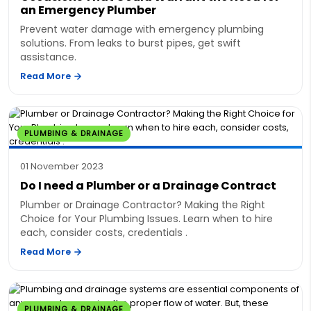
an Emergency Plumber
Prevent water damage with emergency plumbing
solutions. From leaks to burst pipes, get swift
assistance.
Read More
PLUMBING & DRAINAGE
01 November 2023
Do I need a Plumber or a Drainage Contract
Plumber or Drainage Contractor? Making the Right
Choice for Your Plumbing Issues. Learn when to hire
each, consider costs, credentials .
Read More
PLUMBING & DRAINAGE