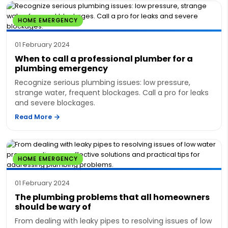
HOME EMERGENCY
01 February 2024
When to call a professional plumber for a
plumbing emergency
Recognize serious plumbing issues: low pressure,
strange water, frequent blockages. Call a pro for leaks
and severe blockages.
Read More
HOME EMERGENCY
01 February 2024
The plumbing problems that all homeowners
should be wary of
From dealing with leaky pipes to resolving issues of low