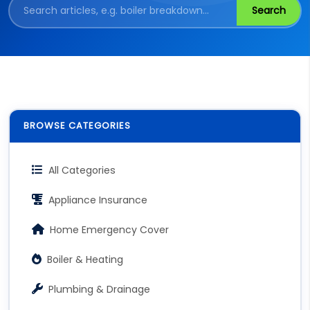
Search
BROWSE CATEGORIES
All Categories
Appliance Insurance
Home Emergency Cover
Boiler & Heating
Plumbing & Drainage