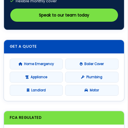
Flexible monthly cover
Speak to our team today
GET A QUOTE
Home Emergency
Boiler Cover
Appliance
Plumbing
Landlord
Motor
FCA REGULATED