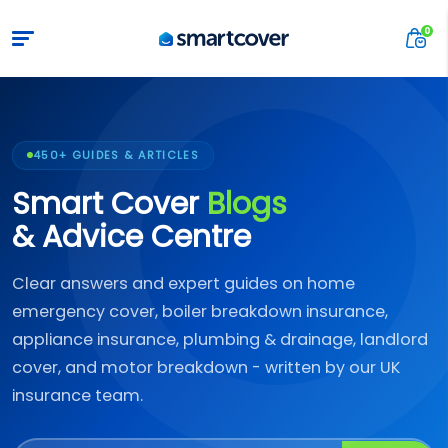
450+ GUIDES & ARTICLES
Smart Cover
Blogs
& Advice Centre
Clear answers and expert guides on home
emergency cover, boiler breakdown insurance,
appliance insurance, plumbing & drainage, landlord
cover, and motor breakdown - written by our UK
insurance team.