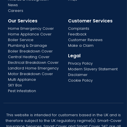
News
Careers
Our Services
Customer Services
Home Emergency Cover
Complaints
Home Appliance Cover
Feedback
Boiler Service
Customer Reviews
Plumbing & Drainage
Make a Claim
Boiler Breakdown Cover
Legal
Central Heating Cover
Electrical Breakdown Cover
Privacy Policy
Landlord Home Emergency
Modern Slavery Statement
Motor Breakdown Cover
Disclaimer
Multi Appliance
Cookie Policy
SKY Box
Pest Infestation
This website is intended for customers based in the UK and is
therefore subject to the UK regulatory regime(s). Smart-Cover
Insurance Services, Smart Cover and Smart Cover 247 are all