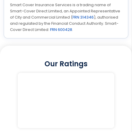
Smart Cover Insurance Services is a trading name of
Smart-Cover Direct Limited, an Appointed Representative
of City and Commercial Limited (
FRN 314346
), authorised
and regulated by the Financial Conduct Authority. Smart-
Cover Direct Limited:
FRN 600428
.
Our Ratings