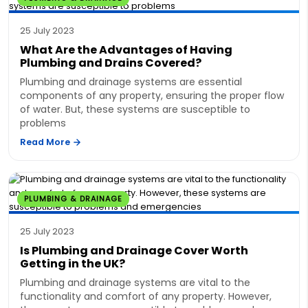
25 July 2023
What Are the Advantages of Having
Plumbing and Drains Covered?
Plumbing and drainage systems are essential
components of any property, ensuring the proper flow
of water. But, these systems are susceptible to
problems
Read More
PLUMBING & DRAINAGE
25 July 2023
Is Plumbing and Drainage Cover Worth
Getting in the UK?
Plumbing and drainage systems are vital to the
functionality and comfort of any property. However,