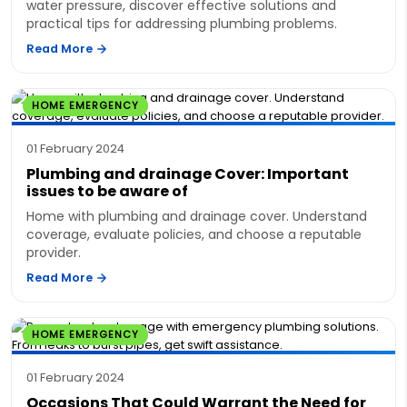
water pressure, discover effective solutions and
practical tips for addressing plumbing problems.
Read More
HOME EMERGENCY
01 February 2024
Plumbing and drainage Cover: Important
issues to be aware of
Home with plumbing and drainage cover. Understand
coverage, evaluate policies, and choose a reputable
provider.
Read More
HOME EMERGENCY
01 February 2024
Occasions That Could Warrant the Need for