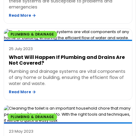
these systems are susceptible to problems and
emergencies
Read More
PLUMBING & DRAINAGE
25 July 2023
What Will Happen If Plumbing and Drains Are
Not Covered?
Plumbing and drainage systems are vital components
of any home or building, ensuring the efficient flow of
water and waste.
Read More
PLUMBING & DRAINAGE
23 May 2023