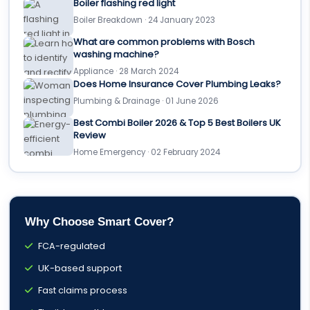
Boiler flashing red light
Boiler Breakdown · 24 January 2023
What are common problems with Bosch
washing machine?
Appliance · 28 March 2024
Does Home Insurance Cover Plumbing Leaks?
Plumbing & Drainage · 01 June 2026
Best Combi Boiler 2026 & Top 5 Best Boilers UK
Review
Home Emergency · 02 February 2024
Why Choose Smart Cover?
FCA-regulated
UK-based support
Fast claims process