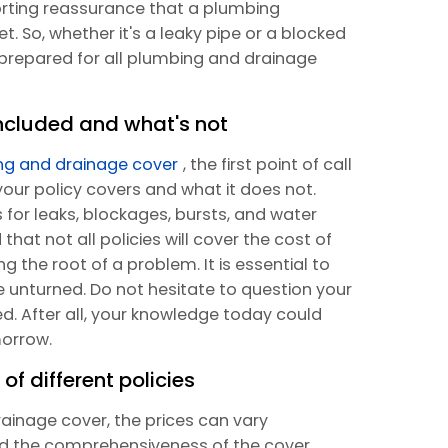
orting reassurance that a plumbing
t. So, whether it's a leaky pipe or a blocked
l-prepared for all plumbing and drainage
ncluded and what's not
ng and drainage cover
, the first point of call
our policy covers and what it does not.
for leaks, blockages, bursts, and water
hat not all policies will cover the cost of
the root of a problem. It is essential to
ne unturned. Do not hesitate to question your
d. After all, your knowledge today could
orrow.
of different policies
ainage cover, the prices can vary
nd the comprehensiveness of the cover.