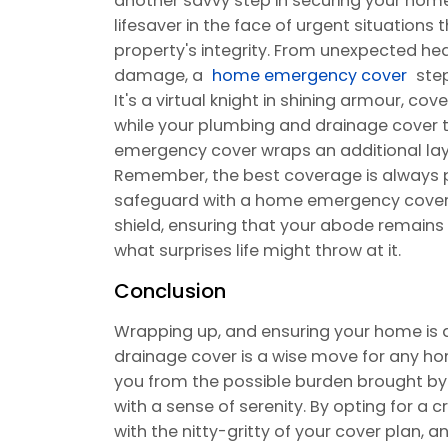
another savvy step in securing your home'
lifesaver in the face of urgent situations
property's integrity. From unexpected heat
damage, a
home emergency cover
step
It's a virtual knight in shining armour, co
while your plumbing and drainage cover t
emergency cover wraps an additional lay
Remember, the best coverage is always p
safeguard with a home emergency cover
shield, ensuring that your abode remains
what surprises life might throw at it.
Conclusion
Wrapping up, and ensuring your home is
drainage cover is a wise move for any ho
you from the possible burden brought by 
with a sense of serenity. By opting for a c
with the nitty-gritty of your cover plan,