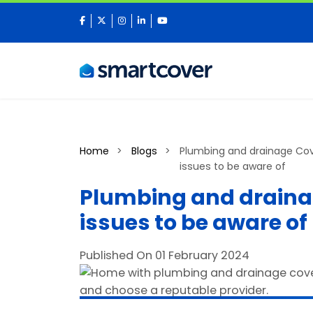
facebook
twitter
instagram
linkedin
youtube
Home
Blogs
Plumbing and drainage Cov
issues to be aware of
Plumbing and draina
issues to be aware of
Published On 01 February 2024