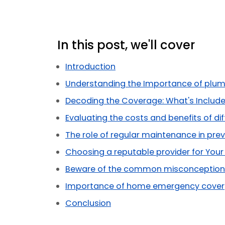
In this post, we'll cover
Introduction
Understanding the Importance of plum
Decoding the Coverage: What's Include
Evaluating the costs and benefits of dif
The role of regular maintenance in prev
Choosing a reputable provider for You
Beware of the common misconceptions
Importance of home emergency cover
Conclusion