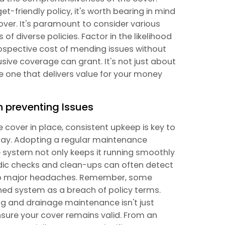
t-friendly policy, it's worth bearing in mind
cover. It's paramount to consider various
f diverse policies. Factor in the likelihood
prospective cost of mending issues without
lusive coverage can grant. It's not just about
e one that delivers value for your money
n preventing Issues
cover in place, consistent upkeep is key to
ay. Adopting a regular maintenance
 system not only keeps it running smoothly
iodic checks and clean-ups can often detect
into major headaches. Remember, some
ned system as a breach of policy terms.
ng and drainage maintenance isn't just
nsure your cover remains valid. From an