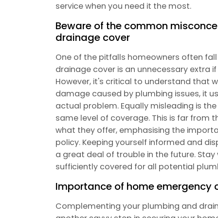
service when you need it the most.
Beware of the common misconce
drainage cover
One of the pitfalls homeowners often fal
drainage cover is an unnecessary extra i
However, it's critical to understand tha
damage caused by plumbing issues, it usua
actual problem. Equally misleading is the b
same level of coverage. This is far from th
what they offer, emphasising the importan
policy. Keeping yourself informed and di
a great deal of trouble in the future. St
sufficiently covered for all potential pl
Importance of home emergency 
Complementing your plumbing and drain