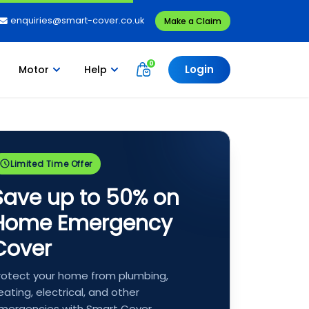
enquiries@smart-cover.co.uk
Make a Claim
Login
Motor
Help
Limited Time Offer
Save up to 50% on
Home Emergency
Cover
rotect your home from plumbing,
eating, electrical, and other
mergencies with Smart Cover.