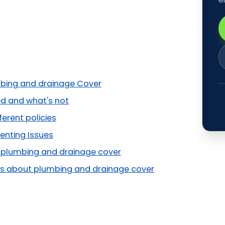
bing and drainage Cover
d and what's not
ferent policies
enting Issues
r plumbing and drainage cover
 about plumbing and drainage cover