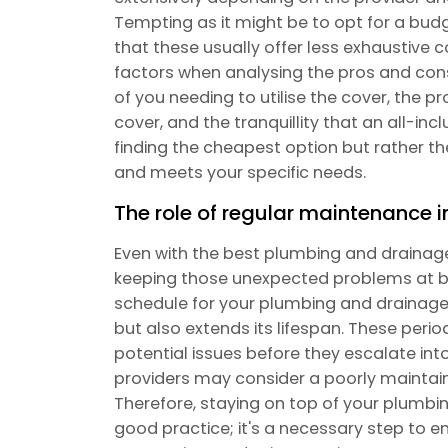
Tempting as it might be to opt for a budge
that these usually offer less exhaustive 
factors when analysing the pros and cons o
of you needing to utilise the cover, the 
cover, and the tranquillity that an all-inc
finding the cheapest option but rather th
and meets your specific needs.
The role of regular maintenance i
Even with the best plumbing and drainage 
keeping those unexpected problems at b
schedule for your plumbing and drainage
but also extends its lifespan. These per
potential issues before they escalate 
providers may consider a poorly maintai
Therefore, staying on top of your plumbi
good practice; it's a necessary step to e