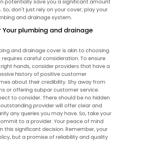
n potentially save you a significant amount
 So, don't just rely on your cover; play your
lumbing and drainage system.
or Your plumbing and drainage
mbing and drainage cover is akin to choosing
hat requires careful consideration. To ensure
 right hands, consider providers that have a
essive history of positive customer
mes about their credibility. Shy away from
ims or offering subpar customer service.
pect to consider. There should be no hidden
 outstanding provider will offer clear and
larify any queries you may have. So, take your
ommit to a provider. Your peace of mind
n this significant decision. Remember, your
icy, but a promise of reliability and quality