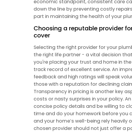
economic standpoint, consistent care ca
down the line by preventing costly repairs.
part in maintaining the health of your p
Choosing a reputable provider f
cover
Selecting the right provider for your plu
the right life partner - a vital decision t
you're placing your trust and home in the
track record of excellent service. An impr
feedback and high ratings will speak volu
those with a reputation for declining cla
Transparency in pricing is another key as
costs or nasty surprises in your policy. An
concise policy details and be willing to c
time and do your homework before you c
and your home’s well-being rely heavily o
chosen provider should not just offer a pol