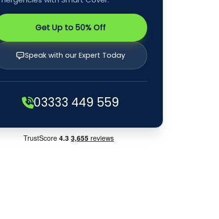
Get Up to 50% Off
Speak with our Expert Today
03333 449 559