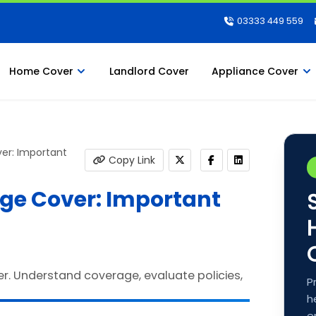
03333 449 559
Home Cover
Landlord Cover
Appliance Cover
er: Important
Copy Link
ge Cover: Important
P
h
e