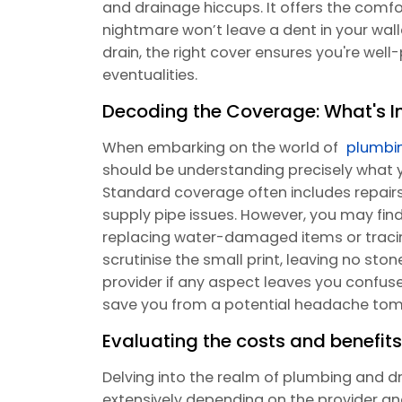
and drainage hiccups. It offers the comf
nightmare won’t leave a dent in your walle
drain, the right cover ensures you're wel
eventualities.
Decoding the Coverage: What's I
When embarking on the world of
plumbi
should be understanding precisely what y
Standard coverage often includes repairs 
supply pipe issues. However, you may find t
replacing water-damaged items or tracing 
scrutinise the small print, leaving no sto
provider if any aspect leaves you confuse
save you from a potential headache tom
Evaluating the costs and benefits 
Delving into the realm of plumbing and dr
extensively depending on the provider a