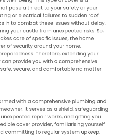
s well-being. This type of cover is a
 that pose a threat to your safety or your
ing or electrical failures to sudden roof
s in to combat these issues without delay.
vering your castle from unexpected risks. So,
akes care of specific issues, the home
er of security around your home.
reparedness. Therefore, extending your
 can provide you with a comprehensive
 safe, secure, and comfortable no matter
 armed with a comprehensive plumbing and
meowner. It serves as a shield, safeguarding
unexpected repair works, and gifting you
redible cover provider, familiarising yourself
 and committing to regular system upkeep,