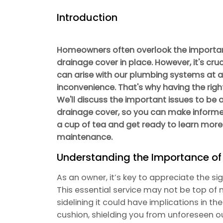
Introduction
Homeowners often overlook the importa
drainage cover in place. However, it's cr
can arise with our plumbing systems at a
inconvenience. That's why having the righ
We'll discuss the important issues to be
drainage cover, so you can make informe
a cup of tea and get ready to learn more
maintenance.
Understanding the Importance o
As an owner, it’s key to appreciate the s
This essential service may not be top of 
sidelining it could have implications in th
cushion, shielding you from unforeseen 