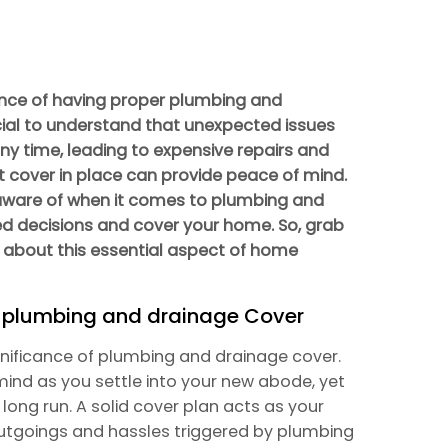
nce of having proper plumbing and
ucial to understand that unexpected issues
ny time, leading to expensive repairs and
t cover in place can provide peace of mind.
 aware of when it comes to plumbing and
d decisions and cover your home. So, grab
 about this essential aspect of home
f plumbing and drainage Cover
ignificance of plumbing and drainage cover.
mind as you settle into your new abode, yet
e long run. A solid cover plan acts as your
outgoings and hassles triggered by plumbing