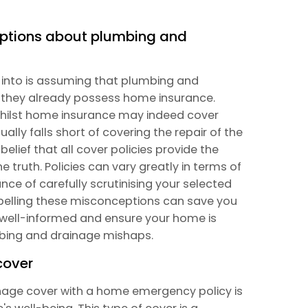
ptions about plumbing and
l into is assuming that plumbing and
f they already possess home insurance.
t whilst home insurance may indeed cover
lly falls short of covering the repair of the
elief that all cover policies provide the
e truth. Policies can vary greatly in terms of
ce of carefully scrutinising your selected
spelling these misconceptions can save you
ay well-informed and ensure your home is
umbing and drainage mishaps.
cover
age cover with a home emergency policy is