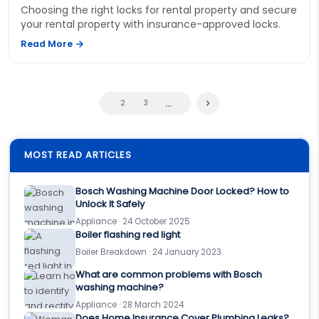
Choosing the right locks for rental property and secure
your rental property with insurance-approved locks.
Read More
...
2
3
MOST READ ARTICLES
Bosch Washing Machine Door Locked? How to
Unlock It Safely
Appliance · 24 October 2025
Boiler flashing red light
Boiler Breakdown · 24 January 2023
What are common problems with Bosch
washing machine?
Appliance · 28 March 2024
Does Home Insurance Cover Plumbing Leaks?