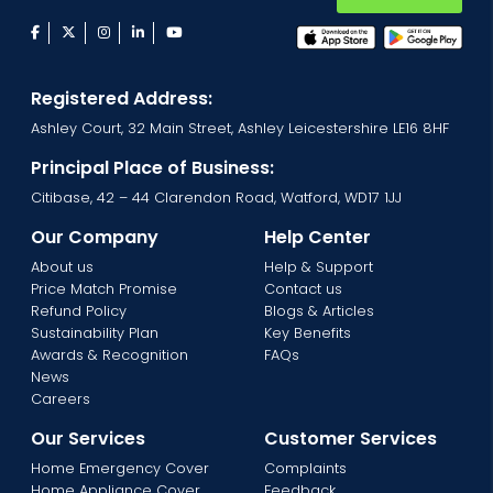
facebook
twitter
instagram
linkedin
youtube
Registered Address:
Ashley Court, 32 Main Street, Ashley Leicestershire LE16 8HF
Principal Place of Business:
Citibase, 42 – 44 Clarendon Road, Watford, WD17 1JJ
Our Company
Help Center
About us
Help & Support
Price Match Promise
Contact us
Refund Policy
Blogs & Articles
Sustainability Plan
Key Benefits
Awards & Recognition
FAQs
News
Careers
Our Services
Customer Services
Home Emergency Cover
Complaints
Home Appliance Cover
Feedback