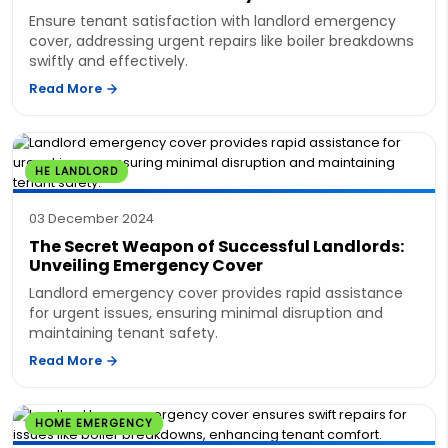
Ensure tenant satisfaction with landlord emergency
cover, addressing urgent repairs like boiler breakdowns
swiftly and effectively.
Read More
HE LANDLORD
03 December 2024
The Secret Weapon of Successful Landlords:
Unveiling Emergency Cover
Landlord emergency cover provides rapid assistance
for urgent issues, ensuring minimal disruption and
maintaining tenant safety.
Read More
HOME EMERGENCY