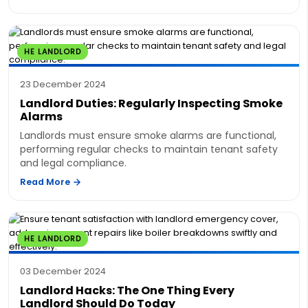
HE LANDLORD
23 December 2024
Landlord Duties: Regularly Inspecting Smoke
Alarms
Landlords must ensure smoke alarms are functional,
performing regular checks to maintain tenant safety
and legal compliance.
Read More
HE LANDLORD
03 December 2024
Landlord Hacks: The One Thing Every
Landlord Should Do Today