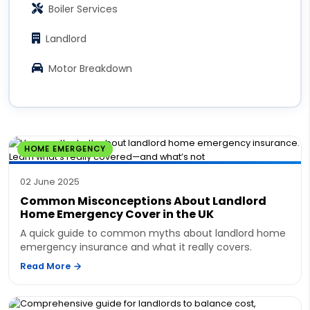
Boiler Services
Landlord
Motor Breakdown
HOME EMERGENCY
02 June 2025
Common Misconceptions About Landlord
Home Emergency Cover in the UK
A quick guide to common myths about landlord home
emergency insurance and what it really covers.
Read More