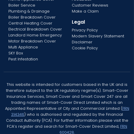
Boiler Service
Customer Reviews
Plumbing & Drainage
Make a Claim
Boiler Breakdown Cover
Legal
Central Heating Cover
Electrical Breakdown Cover
Privacy Policy
Landlord Home Emergency
Modern Slavery Statement
Motor Breakdown Cover
Disclaimer
Multi Appliance
Cookie Policy
SKY Box
Pest Infestation
This website is intended for customers based in the UK and is
therefore subject to the UK regulatory regime(s). Smart-Cover
Insurance Services, Smart Cover and Smart Cover 247 are all
trading names of Smart-Cover Direct Limited which is an
Appointed Representative of City and Commercial Limited (
FRN
314346
) who is authorised and regulated by the Financial
Conduct Authority (FCA). For further information please visit the
FCA’s register and search for Smart-Cover Direct Limited,
FRN
600428.