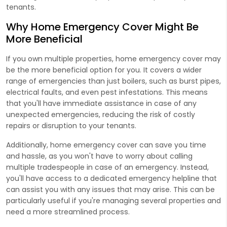
tenants.
Why Home Emergency Cover Might Be
More Beneficial
If you own multiple properties, home emergency cover may
be the more beneficial option for you. It covers a wider
range of emergencies than just boilers, such as burst pipes,
electrical faults, and even pest infestations. This means
that you'll have immediate assistance in case of any
unexpected emergencies, reducing the risk of costly
repairs or disruption to your tenants.
Additionally, home emergency cover can save you time
and hassle, as you won't have to worry about calling
multiple tradespeople in case of an emergency. Instead,
you'll have access to a dedicated emergency helpline that
can assist you with any issues that may arise. This can be
particularly useful if you're managing several properties and
need a more streamlined process.