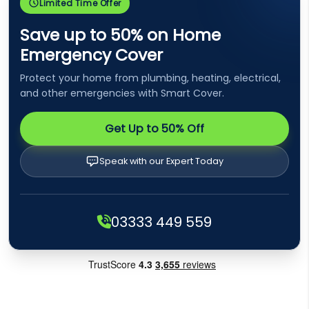
Limited Time Offer
Save up to 50% on Home
Emergency Cover
Protect your home from plumbing, heating, electrical,
and other emergencies with Smart Cover.
Get Up to 50% Off
Speak with our Expert Today
03333 449 559