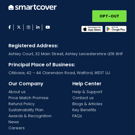
OPT-OUT
facebook
twitter
instagram
linkedin
youtube
Registered Address:
Ashley Court, 32 Main Street, Ashley Leicestershire LE16 8HF
Principal Place of Business:
Citibase, 42 – 44 Clarendon Road, Watford, WD17 1JJ
Our Company
Help Center
About us
Help & Support
Price Match Promise
Contact us
Refund Policy
Blogs & Articles
Sustainability Plan
Key Benefits
Awards & Recognition
FAQs
News
Careers