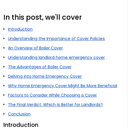
In this post, we'll cover
Introduction
Understanding the Importance of Cover Policies
An Overview of Boiler Cover
Understanding landlord home emergency cover
The Advantages of Boiler Cover
Delving into Home Emergency Cover
Why Home Emergency Cover Might Be More Beneficial
Factors to Consider While Choosing a Cover
The Final Verdict: Which Is Better for Landlords?
Conclusion
Introduction