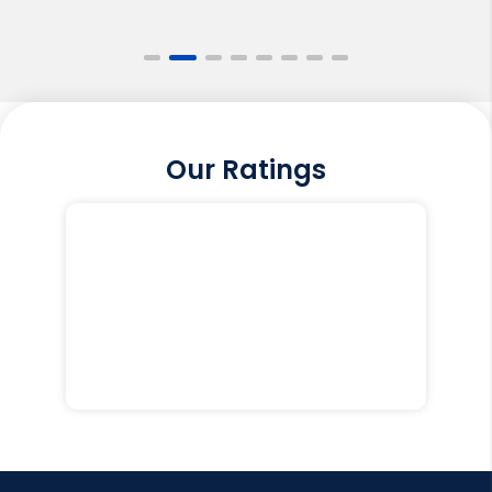
Our Ratings