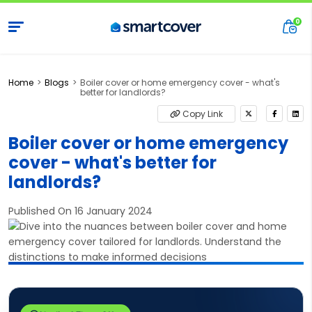
Home
Blogs
Boiler cover or home emergency cover - what's
better for landlords?
Copy Link
Boiler cover or home emergency
cover - what's better for
landlords?
Published On 16 January 2024