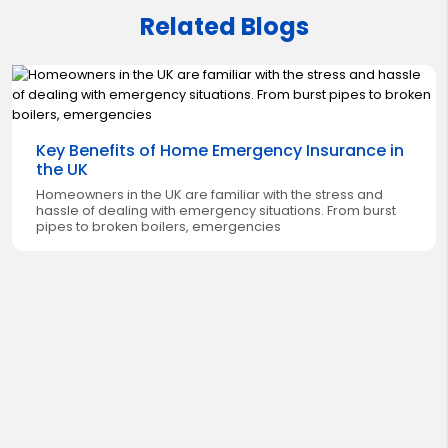
Related Blogs
Key Benefits of Home Emergency Insurance in
the UK
Homeowners in the UK are familiar with the stress and
hassle of dealing with emergency situations. From burst
pipes to broken boilers, emergencies