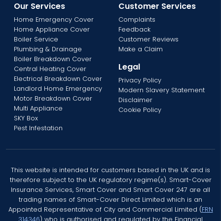
Our Services
Customer Services
Home Emergency Cover
Complaints
Home Appliance Cover
Feedback
Boiler Service
Customer Reviews
Plumbing & Drainage
Make a Claim
Boiler Breakdown Cover
Legal
Central Heating Cover
Electrical Breakdown Cover
Privacy Policy
Landlord Home Emergency
Modern Slavery Statement
Motor Breakdown Cover
Disclaimer
Multi Appliance
Cookie Policy
SKY Box
Pest Infestation
This website is intended for customers based in the UK and is
therefore subject to the UK regulatory regime(s). Smart-Cover
Insurance Services, Smart Cover and Smart Cover 247 are all
trading names of Smart-Cover Direct Limited which is an
Appointed Representative of City and Commercial Limited (
FRN
314346
) who is authorised and regulated by the Financial