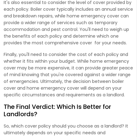
It's also essential to consider the level of cover provided by
each policy. Boiler cover typically includes an annual service
and breakdown repairs, while home emergency cover can
provide a wider range of services such as temporary
accommodation and pest control. You'll need to weigh up
the benefits of each policy and determine which one
provides the most comprehensive cover for your needs.
Finally, you'll need to consider the cost of each policy and
whether it fits within your budget. While home emergency
cover may be more expensive, it can provide greater peace
of mind knowing that you're covered against a wider range
of emergencies. Ultimately, the decision between boiler
cover and home emergency cover will depend on your
specific circumstances and requirements as a landlord.
The Final Verdict: Which Is Better for
Landlords?
So, which cover policy should you choose as a landlord? It
ultimately depends on your specific needs and