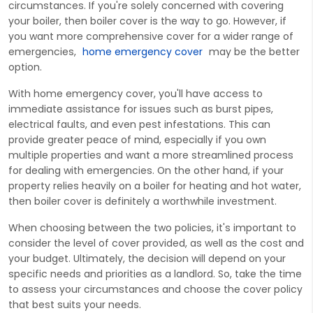
circumstances. If you're solely concerned with covering
your boiler, then boiler cover is the way to go. However, if
you want more comprehensive cover for a wider range of
emergencies,
home emergency cover
may be the better
option.
With home emergency cover, you'll have access to
immediate assistance for issues such as burst pipes,
electrical faults, and even pest infestations. This can
provide greater peace of mind, especially if you own
multiple properties and want a more streamlined process
for dealing with emergencies. On the other hand, if your
property relies heavily on a boiler for heating and hot water,
then boiler cover is definitely a worthwhile investment.
When choosing between the two policies, it's important to
consider the level of cover provided, as well as the cost and
your budget. Ultimately, the decision will depend on your
specific needs and priorities as a landlord. So, take the time
to assess your circumstances and choose the cover policy
that best suits your needs.