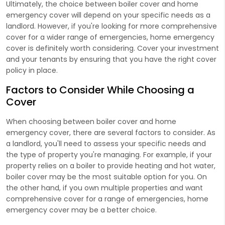
Ultimately, the choice between boiler cover and home
emergency cover will depend on your specific needs as a
landlord. However, if you're looking for more comprehensive
cover for a wider range of emergencies, home emergency
cover is definitely worth considering. Cover your investment
and your tenants by ensuring that you have the right cover
policy in place.
Factors to Consider While Choosing a
Cover
When choosing between boiler cover and home
emergency cover, there are several factors to consider. As
a landlord, you'll need to assess your specific needs and
the type of property you're managing. For example, if your
property relies on a boiler to provide heating and hot water,
boiler cover may be the most suitable option for you. On
the other hand, if you own multiple properties and want
comprehensive cover for a range of emergencies, home
emergency cover may be a better choice.