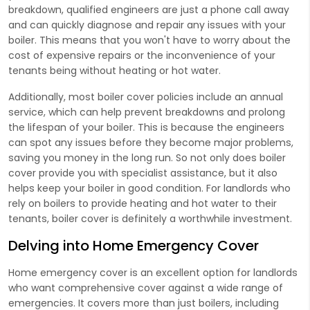
breakdown, qualified engineers are just a phone call away
and can quickly diagnose and repair any issues with your
boiler. This means that you won't have to worry about the
cost of expensive repairs or the inconvenience of your
tenants being without heating or hot water.
Additionally, most boiler cover policies include an annual
service, which can help prevent breakdowns and prolong
the lifespan of your boiler. This is because the engineers
can spot any issues before they become major problems,
saving you money in the long run. So not only does boiler
cover provide you with specialist assistance, but it also
helps keep your boiler in good condition. For landlords who
rely on boilers to provide heating and hot water to their
tenants, boiler cover is definitely a worthwhile investment.
Delving into Home Emergency Cover
Home emergency cover is an excellent option for landlords
who want comprehensive cover against a wide range of
emergencies. It covers more than just boilers, including