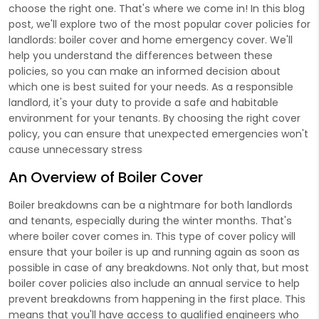
choose the right one. That's where we come in! In this blog
post, we'll explore two of the most popular cover policies for
landlords: boiler cover and home emergency cover. We'll
help you understand the differences between these
policies, so you can make an informed decision about
which one is best suited for your needs. As a responsible
landlord, it's your duty to provide a safe and habitable
environment for your tenants. By choosing the right cover
policy, you can ensure that unexpected emergencies won't
cause unnecessary stress
An Overview of Boiler Cover
Boiler breakdowns can be a nightmare for both landlords
and tenants, especially during the winter months. That's
where boiler cover comes in. This type of cover policy will
ensure that your boiler is up and running again as soon as
possible in case of any breakdowns. Not only that, but most
boiler cover policies also include an annual service to help
prevent breakdowns from happening in the first place. This
means that you'll have access to qualified engineers who