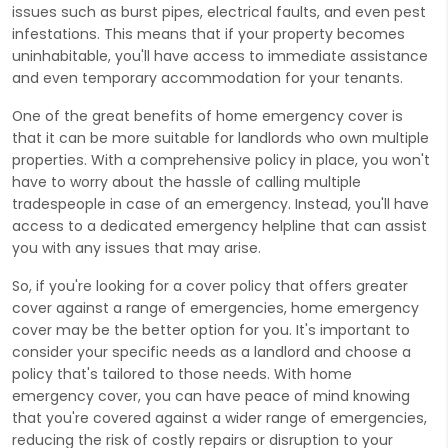
issues such as burst pipes, electrical faults, and even pest
infestations. This means that if your property becomes
uninhabitable, you'll have access to immediate assistance
and even temporary accommodation for your tenants.
One of the great benefits of home emergency cover is
that it can be more suitable for landlords who own multiple
properties. With a comprehensive policy in place, you won't
have to worry about the hassle of calling multiple
tradespeople in case of an emergency. Instead, you'll have
access to a dedicated emergency helpline that can assist
you with any issues that may arise.
So, if you're looking for a cover policy that offers greater
cover against a range of emergencies, home emergency
cover may be the better option for you. It's important to
consider your specific needs as a landlord and choose a
policy that's tailored to those needs. With home
emergency cover, you can have peace of mind knowing
that you're covered against a wider range of emergencies,
reducing the risk of costly repairs or disruption to your