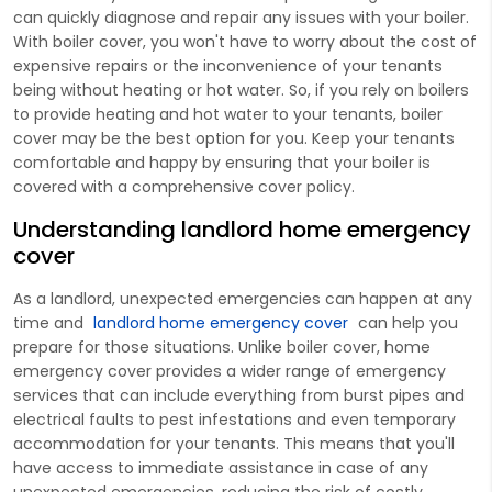
can quickly diagnose and repair any issues with your boiler.
With boiler cover, you won't have to worry about the cost of
expensive repairs or the inconvenience of your tenants
being without heating or hot water. So, if you rely on boilers
to provide heating and hot water to your tenants, boiler
cover may be the best option for you. Keep your tenants
comfortable and happy by ensuring that your boiler is
covered with a comprehensive cover policy.
Understanding landlord home emergency
cover
As a landlord, unexpected emergencies can happen at any
time and
landlord home emergency cover
can help you
prepare for those situations. Unlike boiler cover, home
emergency cover provides a wider range of emergency
services that can include everything from burst pipes and
electrical faults to pest infestations and even temporary
accommodation for your tenants. This means that you'll
have access to immediate assistance in case of any
unexpected emergencies, reducing the risk of costly