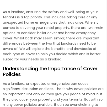
As a landlord, ensuring the safety and well-being of your
tenants is a top priority. This includes taking care of any
unexpected home emergencies that may arise. When it
comes to covering your rental property, there are two main
options to consider: boiler cover and home emergency
cover. Whilst both may seem similar, there are important
differences between the two that landlords need to be
aware of. We will explore the benefits and drawbacks of
each type of cover to help you decide which one is better
suited for your needs as a landlord.
Understanding the Importance of Cover
Policies
As a landlord, unexpected emergencies can cause
significant disruption and loss. That's why cover policies are
so important. Not only do they give you peace of mind, but
they also cover your property and your tenants. But with so
many cover policies available, it can be overwhelming to