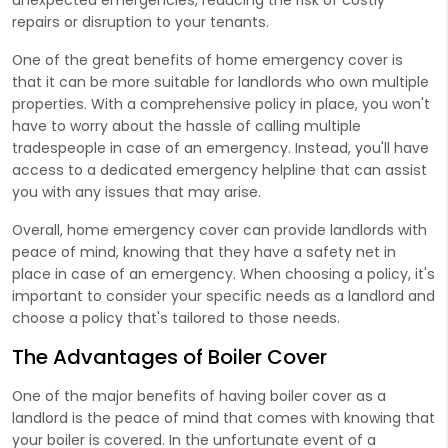
repairs or disruption to your tenants.
One of the great benefits of home emergency cover is
that it can be more suitable for landlords who own multiple
properties. With a comprehensive policy in place, you won't
have to worry about the hassle of calling multiple
tradespeople in case of an emergency. Instead, you'll have
access to a dedicated emergency helpline that can assist
you with any issues that may arise.
Overall, home emergency cover can provide landlords with
peace of mind, knowing that they have a safety net in
place in case of an emergency. When choosing a policy, it's
important to consider your specific needs as a landlord and
choose a policy that's tailored to those needs.
The Advantages of Boiler Cover
One of the major benefits of having boiler cover as a
landlord is the peace of mind that comes with knowing that
your boiler is covered. In the unfortunate event of a