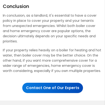
Conclusion
In conclusion, as a landlord, it's essential to have a cover
policy in place to cover your property and your tenants
from unexpected emergencies. Whilst both boiler cover
and home emergency cover are popular options, the
decision ultimately depends on your specific needs and
priorities.
If your property relies heavily on a boiler for heating and hot
water, then boiler cover may be the better choice. On the
other hand, if you want more comprehensive cover for a
wider range of emergencies, home emergency cover is
worth considering, especially if you own multiple properties.
Contact One of Our Experts