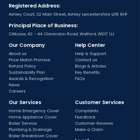
Registered Address:
Ashley Court, 32 Main Street, Ashley Leicestershire LE16 8HF
Principal Place of Business:
Citibase, 42 – 44 Clarendon Road, Watford, WD17 1JJ
Our Company
Help Center
About us
Help & Support
Price Match Promise
Contact us
Refund Policy
Blogs & Articles
Sustainability Plan
Key Benefits
Awards & Recognition
FAQs
News
Careers
Our Services
Customer Services
Home Emergency Cover
Complaints
Home Appliance Cover
Feedback
Boiler Service
Customer Reviews
Plumbing & Drainage
Make a Claim
Boiler Breakdown Cover