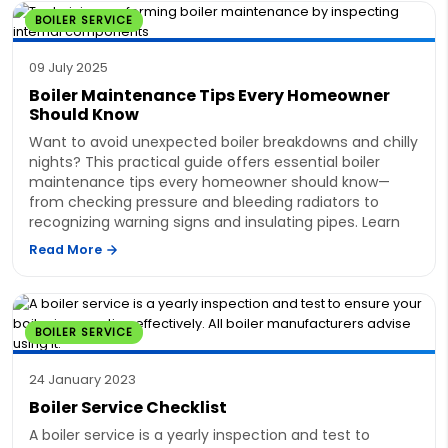
BOILER SERVICE
09 July 2025
Boiler Maintenance Tips Every Homeowner
Should Know
Want to avoid unexpected boiler breakdowns and chilly
nights? This practical guide offers essential boiler
maintenance tips every homeowner should know—
from checking pressure and bleeding radiators to
recognizing warning signs and insulating pipes. Learn
Read More
BOILER SERVICE
24 January 2023
Boiler Service Checklist
A boiler service is a yearly inspection and test to