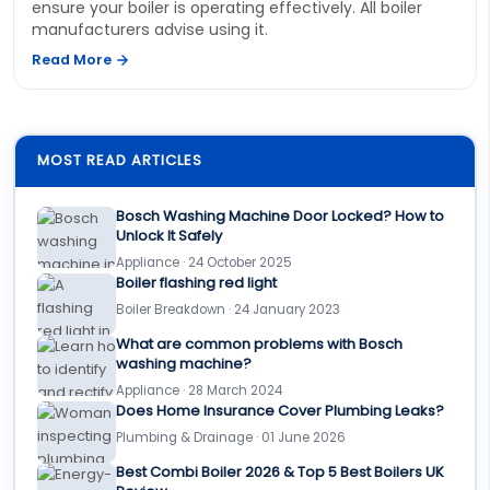
ensure your boiler is operating effectively. All boiler
manufacturers advise using it.
Read More
MOST READ ARTICLES
Bosch Washing Machine Door Locked? How to
Unlock It Safely
Appliance · 24 October 2025
Boiler flashing red light
Boiler Breakdown · 24 January 2023
What are common problems with Bosch
washing machine?
Appliance · 28 March 2024
Does Home Insurance Cover Plumbing Leaks?
Plumbing & Drainage · 01 June 2026
Best Combi Boiler 2026 & Top 5 Best Boilers UK