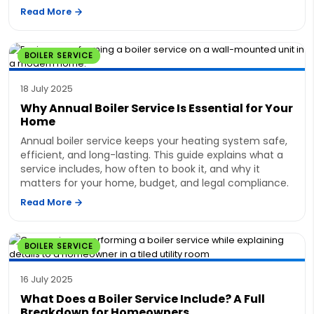
Read More
BOILER SERVICE
18 July 2025
Why Annual Boiler Service Is Essential for Your
Home
Annual boiler service keeps your heating system safe,
efficient, and long-lasting. This guide explains what a
service includes, how often to book it, and why it
matters for your home, budget, and legal compliance.
Read More
BOILER SERVICE
16 July 2025
What Does a Boiler Service Include? A Full
Breakdown for Homeowners