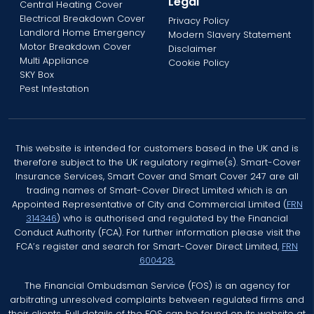
Legal
Central Heating Cover
Electrical Breakdown Cover
Privacy Policy
Landlord Home Emergency
Modern Slavery Statement
Motor Breakdown Cover
Disclaimer
Multi Appliance
Cookie Policy
SKY Box
Pest Infestation
This website is intended for customers based in the UK and is
therefore subject to the UK regulatory regime(s). Smart-Cover
Insurance Services, Smart Cover and Smart Cover 247 are all
trading names of Smart-Cover Direct Limited which is an
Appointed Representative of City and Commercial Limited (
FRN
314346
) who is authorised and regulated by the Financial
Conduct Authority (FCA). For further information please visit the
FCA’s register and search for Smart-Cover Direct Limited,
FRN
600428.
The Financial Ombudsman Service (FOS) is an agency for
arbitrating unresolved complaints between regulated firms and
their clients. Full details of the FOS can be found on its website at