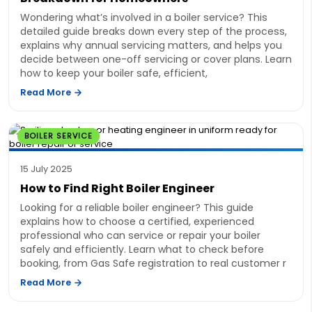
Wondering what’s involved in a boiler service? This
detailed guide breaks down every step of the process,
explains why annual servicing matters, and helps you
decide between one-off servicing or cover plans. Learn
how to keep your boiler safe, efficient,
Read More
BOILER SERVICE
15 July 2025
How to Find Right Boiler Engineer
Looking for a reliable boiler engineer? This guide
explains how to choose a certified, experienced
professional who can service or repair your boiler
safely and efficiently. Learn what to check before
booking, from Gas Safe registration to real customer r
Read More