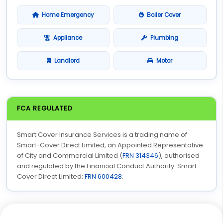
Home Emergency
Boiler Cover
Appliance
Plumbing
Landlord
Motor
FCA REGULATED
Smart Cover Insurance Services is a trading name of
Smart-Cover Direct Limited, an Appointed Representative
of City and Commercial Limited (
FRN 314346
), authorised
and regulated by the Financial Conduct Authority. Smart-
Cover Direct Limited:
FRN 600428
.