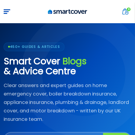
450+ GUIDES & ARTICLES
Smart Cover
Blogs
& Advice Centre
Clear answers and expert guides on home
emergency cover, boiler breakdown insurance,
appliance insurance, plumbing & drainage, landlord
cover, and motor breakdown - written by our UK
insurance team.