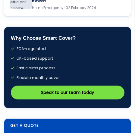
Review
Home Emergency · 02 February 2024
Why Choose Smart Cover?
FCA-regulated
UK-based support
Fast claims process
Flexible monthly cover
Speak to our team today
GET A QUOTE