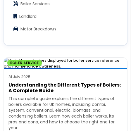
Boiler Services
Landlord
Motor Breakdown
BOILER SERVICE
31 July 2025
Understanding the Different Types of Boilers:
A Complete Guide
This complete guide explains the different types of
boilers available for UK homes, including combi,
system, conventional, electric, biomass, and
condensing boilers. Learn how each boiler works, its
pros and cons, and how to choose the right one for
your