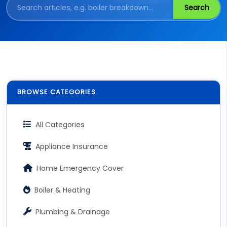
Search
BROWSE CATEGORIES
All Categories
Appliance Insurance
Home Emergency Cover
Boiler & Heating
Plumbing & Drainage