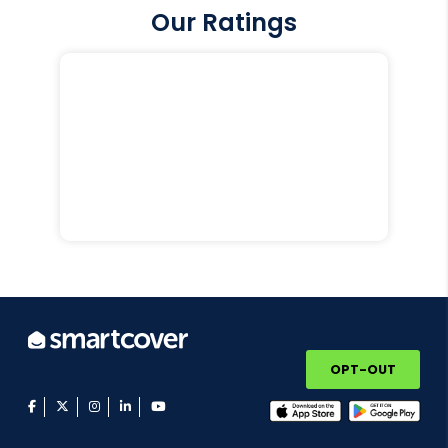
Our Ratings
OPT-OUT
facebook
twitter
instagram
linkedin
youtube