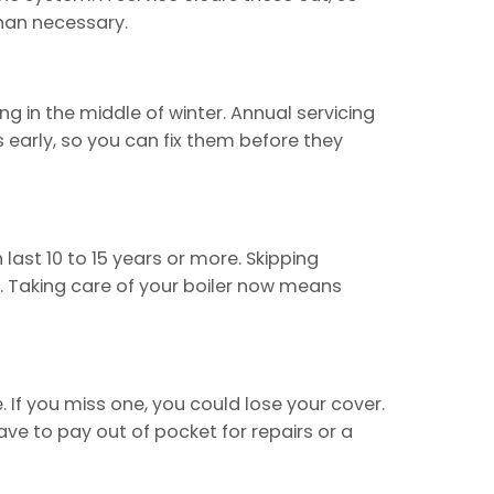
than necessary.
g in the middle of winter. Annual servicing
 early, so you can fix them before they
last 10 to 15 years or more. Skipping
ly. Taking care of your boiler now means
 If you miss one, you could lose your cover.
ave to pay out of pocket for repairs or a