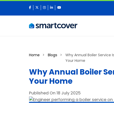
facebook
twitter
instagram
linkedin
youtube
Home
Blogs
Why Annual Boiler Service Is
Your Home
Why Annual Boiler Serv
Your Home
Published On 18 July 2025