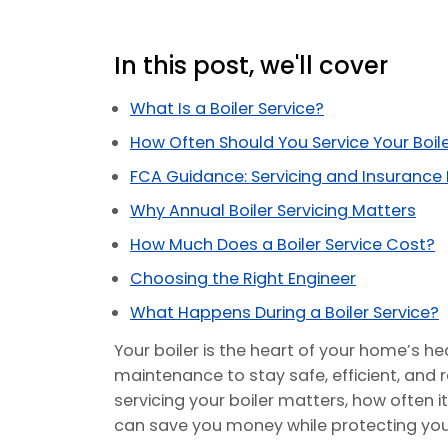
In this post, we'll cover
What Is a Boiler Service?
How Often Should You Service Your Boil
FCA Guidance: Servicing and Insurance
Why Annual Boiler Servicing Matters
How Much Does a Boiler Service Cost?
Choosing the Right Engineer
What Happens During a Boiler Service?
Your boiler is the heart of your home’s hea
maintenance to stay safe, efficient, and rel
servicing your boiler matters, how often i
can save you money while protecting your