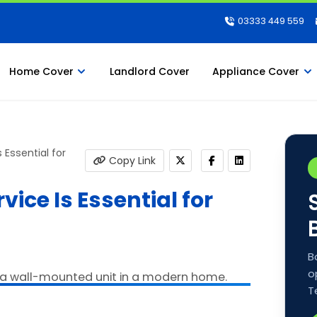
03333 449 559
Home Cover
Landlord Cover
Appliance Cover
 Essential for
Copy Link
ice Is Essential for
B
o
T