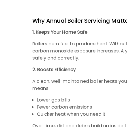
Why Annual Boiler Servicing Matt
1. Keeps Your Home Safe
Boilers burn fuel to produce heat. Without
carbon monoxide exposure increases. A ye
safely and correctly.
2. Boosts Efficiency
A clean, well-maintained boiler heats yo
means:
Lower gas bills
Fewer carbon emissions
Quicker heat when you need it
Over time, dirt and debris build up inside 