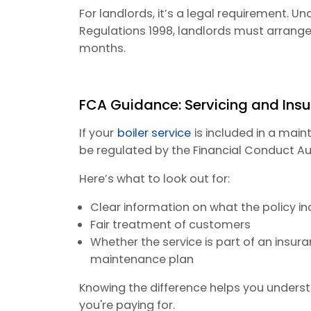
For landlords, it’s a legal requirement. U
Regulations 1998, landlords must arrange 
months.
FCA Guidance: Servicing and Ins
If your
boiler service
is included in a mai
be regulated by the Financial Conduct Au
Here’s what to look out for:
Clear information on what the policy i
Fair treatment of customers
Whether the service is part of an insu
maintenance plan
Knowing the difference helps you underst
you're paying for.