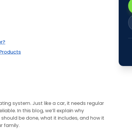
er?
 Products
ting system. Just like a car, it needs regular
iable. In this blog, we’ll explain why
t should be done, what it includes, and how it
 family.