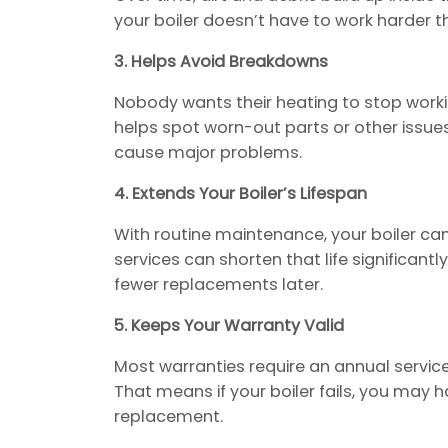
your boiler doesn’t have to work harder 
3. Helps Avoid Breakdowns
Nobody wants their heating to stop workin
helps spot worn-out parts or other issues
cause major problems.
4. Extends Your Boiler’s Lifespan
With routine maintenance, your boiler can 
services can shorten that life significant
fewer replacements later.
5. Keeps Your Warranty Valid
Most warranties require an annual service.
That means if your boiler fails, you may h
replacement.