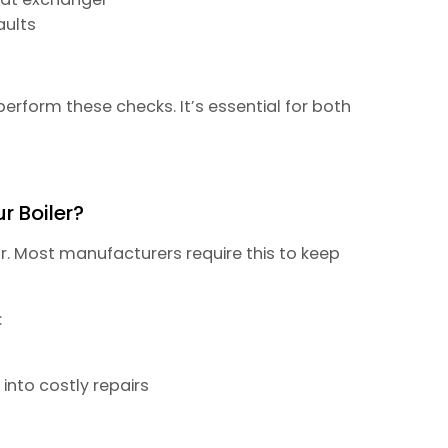
aults
perform these checks. It’s essential for both
r Boiler?
r. Most manufacturers require this to keep
:
into costly repairs