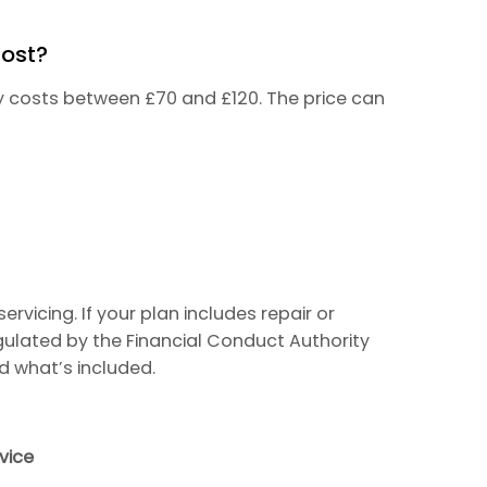
Cost?
lly costs between £70 and £120. The price can
rvicing. If your plan includes repair or
gulated by the Financial Conduct Authority
d what’s included.
vice