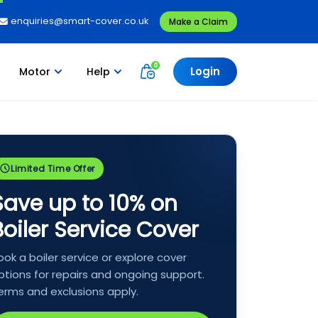
enquiries@smart-cover.co.uk
Make a Claim
Login
Motor
Help
Limited Time Offer
Save up to 10% on
Boiler Service Cover
ook a boiler service or explore cover
ptions for repairs and ongoing support.
erms and exclusions apply.