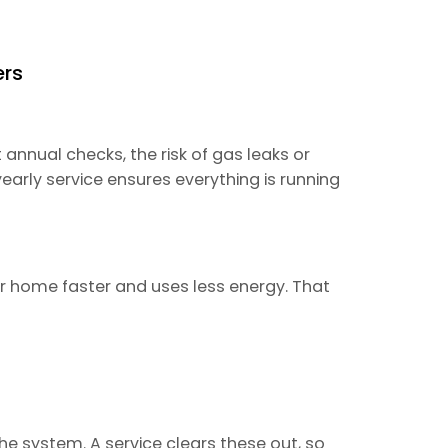
ers
 annual checks, the risk of gas leaks or
arly service ensures everything is running
ur home faster and uses less energy. That
the system. A service clears these out, so