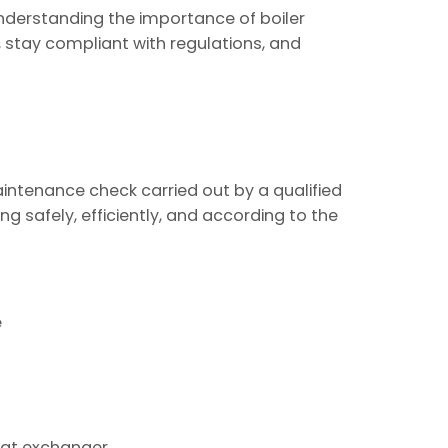
nderstanding the importance of boiler
 stay compliant with regulations, and
aintenance check carried out by a qualified
ing safely, efficiently, and according to the
e
heat exchanger