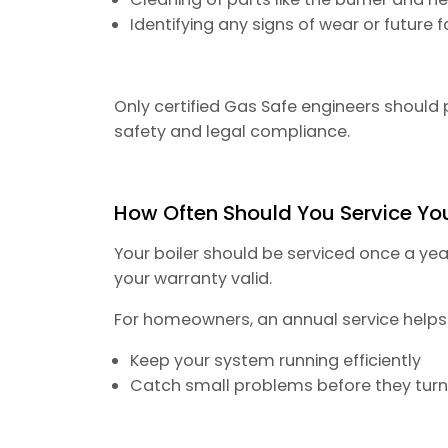
Identifying any signs of wear or future f
Only certified Gas Safe engineers should 
safety and legal compliance.
How Often Should You Service You
Your boiler should be serviced once a yea
your warranty valid.
For homeowners, an annual service helps
Keep your system running efficiently
Catch small problems before they turn 