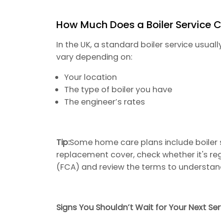
How Much Does a Boiler Service 
In the UK, a standard boiler service usua
vary depending on:
Your location
The type of boiler you have
The engineer’s rates
Tip:
Some home care plans include boiler se
replacement cover, check whether it's re
(FCA) and review the terms to understan
Signs You Shouldn’t Wait for Your Next Ser