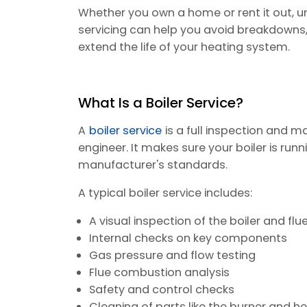
Whether you own a home or rent it out, u
servicing can help you avoid breakdowns,
extend the life of your heating system.
What Is a Boiler Service?
A
boiler service
is a full inspection and m
engineer. It makes sure your boiler is runn
manufacturer's standards.
A typical boiler service includes:
A visual inspection of the boiler and flu
Internal checks on key components
Gas pressure and flow testing
Flue combustion analysis
Safety and control checks
Cleaning of parts like the burner and 