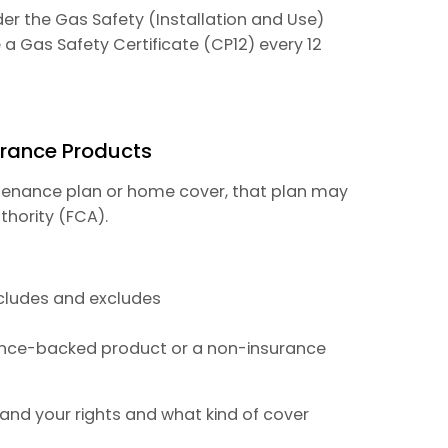
nder the Gas Safety (Installation and Use)
a Gas Safety Certificate (CP12) every 12
urance Products
ntenance plan or home cover, that plan may
thority (FCA).
ncludes and excludes
rance-backed product or a non-insurance
and your rights and what kind of cover