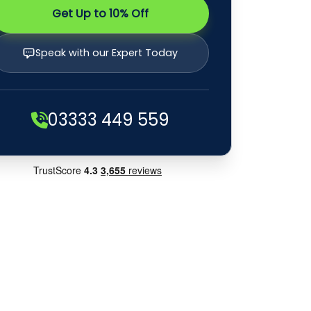
Get Up to 10% Off
Speak with our Expert Today
03333 449 559