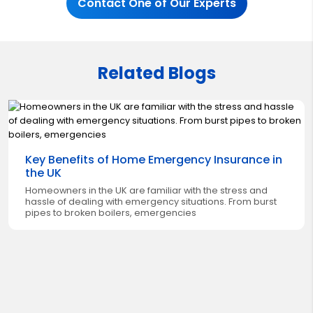
Contact One of Our Experts
Related Blogs
Key Benefits of Home Emergency Insurance in
the UK
Homeowners in the UK are familiar with the stress and
hassle of dealing with emergency situations. From burst
pipes to broken boilers, emergencies