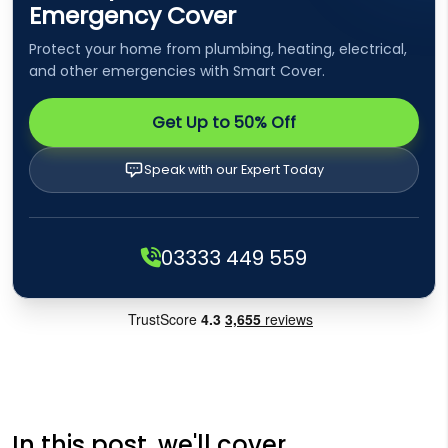
Emergency Cover
Protect your home from plumbing, heating, electrical,
and other emergencies with Smart Cover.
Get Up to 50% Off
Speak with our Expert Today
03333 449 559
In this post, we'll cover