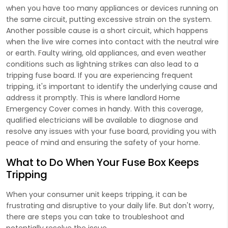
when you have too many appliances or devices running on
the same circuit, putting excessive strain on the system.
Another possible cause is a short circuit, which happens
when the live wire comes into contact with the neutral wire
or earth. Faulty wiring, old appliances, and even weather
conditions such as lightning strikes can also lead to a
tripping fuse board. If you are experiencing frequent
tripping, it's important to identify the underlying cause and
address it promptly. This is where landlord Home
Emergency Cover comes in handy. With this coverage,
qualified electricians will be available to diagnose and
resolve any issues with your fuse board, providing you with
peace of mind and ensuring the safety of your home.
What to Do When Your Fuse Box Keeps
Tripping
When your consumer unit keeps tripping, it can be
frustrating and disruptive to your daily life. But don't worry,
there are steps you can take to troubleshoot and
potentially resolve the issue.