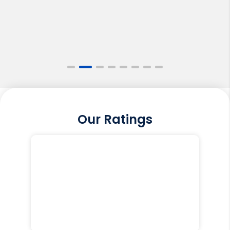
Our Ratings