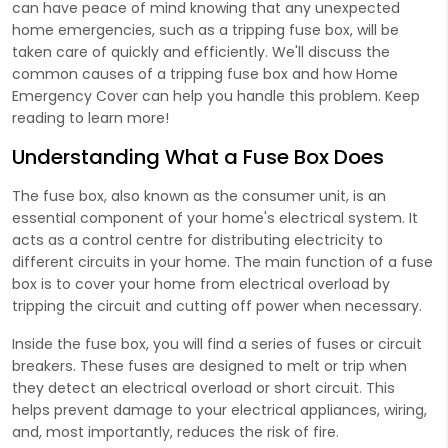
can have peace of mind knowing that any unexpected
home emergencies, such as a tripping fuse box, will be
taken care of quickly and efficiently. We'll discuss the
common causes of a tripping fuse box and how Home
Emergency Cover can help you handle this problem. Keep
reading to learn more!
Understanding What a Fuse Box Does
The fuse box, also known as the consumer unit, is an
essential component of your home's electrical system. It
acts as a control centre for distributing electricity to
different circuits in your home. The main function of a fuse
box is to cover your home from electrical overload by
tripping the circuit and cutting off power when necessary.
Inside the fuse box, you will find a series of fuses or circuit
breakers. These fuses are designed to melt or trip when
they detect an electrical overload or short circuit. This
helps prevent damage to your electrical appliances, wiring,
and, most importantly, reduces the risk of fire.