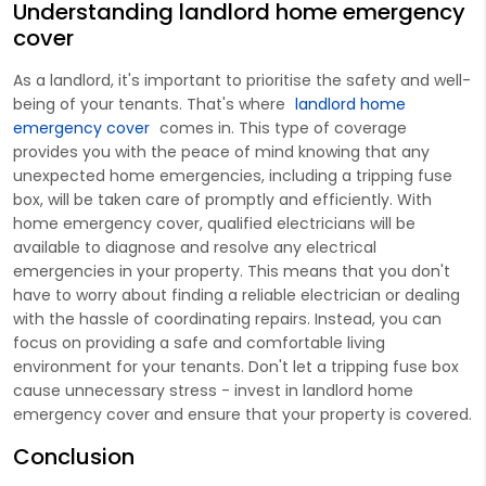
Understanding landlord home emergency
cover
As a landlord, it's important to prioritise the safety and well-
being of your tenants. That's where
landlord home
emergency cover
comes in. This type of coverage
provides you with the peace of mind knowing that any
unexpected home emergencies, including a tripping fuse
box, will be taken care of promptly and efficiently. With
home emergency cover, qualified electricians will be
available to diagnose and resolve any electrical
emergencies in your property. This means that you don't
have to worry about finding a reliable electrician or dealing
with the hassle of coordinating repairs. Instead, you can
focus on providing a safe and comfortable living
environment for your tenants. Don't let a tripping fuse box
cause unnecessary stress - invest in landlord home
emergency cover and ensure that your property is covered.
Conclusion