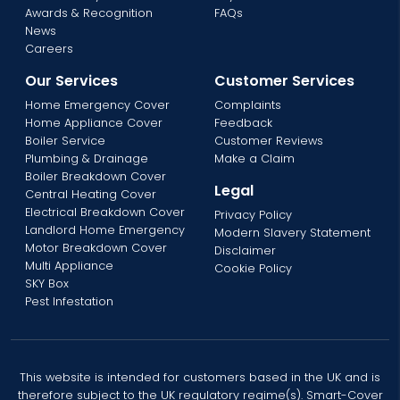
Awards & Recognition
FAQs
News
Careers
Our Services
Customer Services
Home Emergency Cover
Complaints
Home Appliance Cover
Feedback
Boiler Service
Customer Reviews
Plumbing & Drainage
Make a Claim
Boiler Breakdown Cover
Legal
Central Heating Cover
Electrical Breakdown Cover
Privacy Policy
Landlord Home Emergency
Modern Slavery Statement
Motor Breakdown Cover
Disclaimer
Multi Appliance
Cookie Policy
SKY Box
Pest Infestation
This website is intended for customers based in the UK and is
therefore subject to the UK regulatory regime(s). Smart-Cover