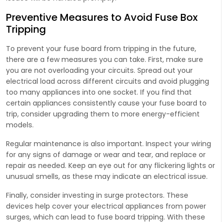
Preventive Measures to Avoid Fuse Box
Tripping
To prevent your fuse board from tripping in the future,
there are a few measures you can take. First, make sure
you are not overloading your circuits. Spread out your
electrical load across different circuits and avoid plugging
too many appliances into one socket. If you find that
certain appliances consistently cause your fuse board to
trip, consider upgrading them to more energy-efficient
models.
Regular maintenance is also important. Inspect your wiring
for any signs of damage or wear and tear, and replace or
repair as needed. Keep an eye out for any flickering lights or
unusual smells, as these may indicate an electrical issue.
Finally, consider investing in surge protectors. These
devices help cover your electrical appliances from power
surges, which can lead to fuse board tripping. With these