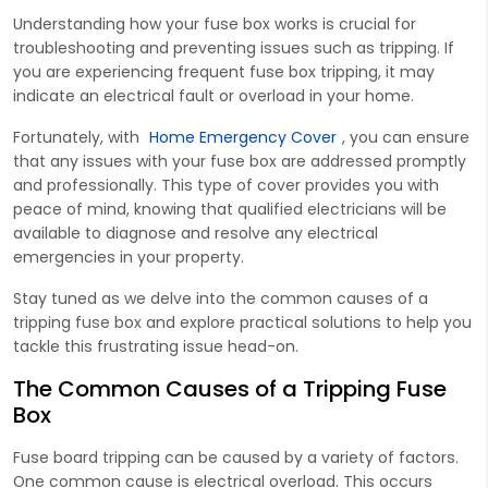
Understanding how your fuse box works is crucial for
troubleshooting and preventing issues such as tripping. If
you are experiencing frequent fuse box tripping, it may
indicate an electrical fault or overload in your home.
Fortunately, with
Home Emergency Cover
, you can ensure
that any issues with your fuse box are addressed promptly
and professionally. This type of cover provides you with
peace of mind, knowing that qualified electricians will be
available to diagnose and resolve any electrical
emergencies in your property.
Stay tuned as we delve into the common causes of a
tripping fuse box and explore practical solutions to help you
tackle this frustrating issue head-on.
The Common Causes of a Tripping Fuse
Box
Fuse board tripping can be caused by a variety of factors.
One common cause is electrical overload. This occurs