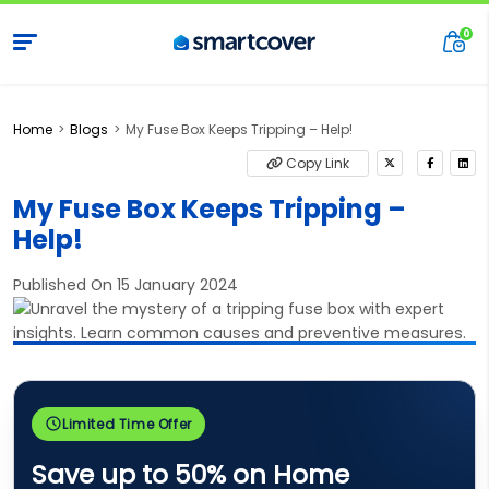
Home
Blogs
My Fuse Box Keeps Tripping – Help!
Copy Link
My Fuse Box Keeps Tripping –
Help!
Published On 15 January 2024
Limited Time Offer
Save up to 50% on Home