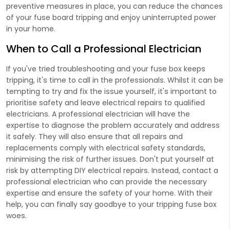
preventive measures in place, you can reduce the chances
of your fuse board tripping and enjoy uninterrupted power
in your home.
When to Call a Professional Electrician
If you've tried troubleshooting and your fuse box keeps
tripping, it's time to call in the professionals. Whilst it can be
tempting to try and fix the issue yourself, it's important to
prioritise safety and leave electrical repairs to qualified
electricians. A professional electrician will have the
expertise to diagnose the problem accurately and address
it safely. They will also ensure that all repairs and
replacements comply with electrical safety standards,
minimising the risk of further issues. Don't put yourself at
risk by attempting DIY electrical repairs. Instead, contact a
professional electrician who can provide the necessary
expertise and ensure the safety of your home. With their
help, you can finally say goodbye to your tripping fuse box
woes.