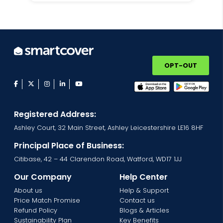
OPT-OUT
facebook
twitter
instagram
linkedin
youtube
Registered Address:
Ashley Court, 32 Main Street, Ashley Leicestershire LE16 8HF
Principal Place of Business:
Citibase, 42 – 44 Clarendon Road, Watford, WD17 1JJ
Our Company
Help Center
About us
Help & Support
Price Match Promise
Contact us
Refund Policy
Blogs & Articles
Sustainability Plan
Key Benefits