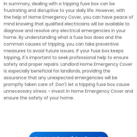
In summary, dealing with a tripping fuse box can be
frustrating and disruptive to your daily life. However, with
the help of Home Emergency Cover, you can have peace of
mind knowing that qualified electricians will be available to
diagnose and resolve any electrical emergencies in your
home. By understanding what a fuse box does and the
common causes of tripping, you can take preventive
measures to avoid future issues. If your fuse box keeps
tripping, it's important to seek professional help to ensure
safety and proper repairs. Landlord Home Emergency Cover
is especially beneficial for landlords, providing the
assurance that any unexpected emergencies will be
promptly taken care of. Don't let a tripping fuse box cause
unnecessary stress – invest in Home Emergency Cover and
ensure the safety of your home.