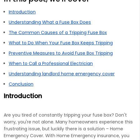
Introduction
Understanding What a Fuse Box Does
The Common Causes of a Tripping Fuse Box
What to Do When Your Fuse Box Keeps Tripping
Preventive Measures to Avoid Fuse Box Tripping
When to Call a Professional Electrician
Understanding landlord home emergency cover
Conclusion
Introduction
Are you tired of constantly tripping your fuse box? Don't
worry, you're not alone. Many homeowners experience this
frustrating issue, but luckily there is a solution – Home
Emergency Cover. With Home Emergency insurance, you