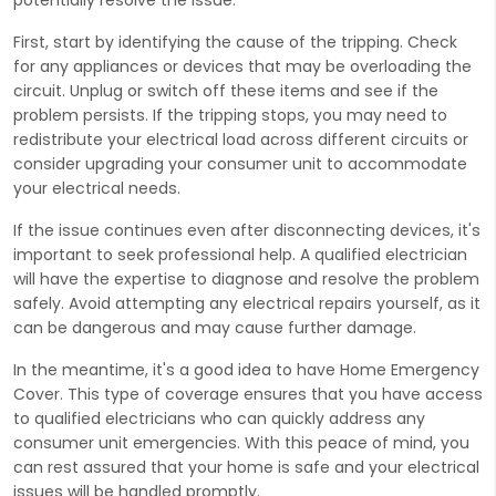
First, start by identifying the cause of the tripping. Check
for any appliances or devices that may be overloading the
circuit. Unplug or switch off these items and see if the
problem persists. If the tripping stops, you may need to
redistribute your electrical load across different circuits or
consider upgrading your consumer unit to accommodate
your electrical needs.
If the issue continues even after disconnecting devices, it's
important to seek professional help. A qualified electrician
will have the expertise to diagnose and resolve the problem
safely. Avoid attempting any electrical repairs yourself, as it
can be dangerous and may cause further damage.
In the meantime, it's a good idea to have Home Emergency
Cover. This type of coverage ensures that you have access
to qualified electricians who can quickly address any
consumer unit emergencies. With this peace of mind, you
can rest assured that your home is safe and your electrical
issues will be handled promptly.