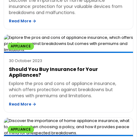
Discover the importance of home appliance
insurance: protection for your valuable devices from
breakdowns and malfunctions.
Read More
APPLIANCE
30 October 2023
Should You Buy Insurance for Your
Appliances?
Explore the pros and cons of appliance insurance,
which offers protection against breakdowns but
comes with premiums and limitations.
Read More
APPLIANCE