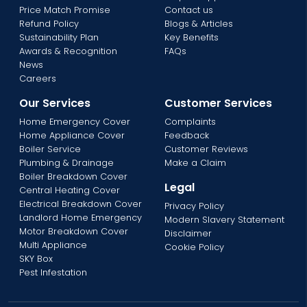
Price Match Promise
Contact us
Refund Policy
Blogs & Articles
Sustainability Plan
Key Benefits
Awards & Recognition
FAQs
News
Careers
Our Services
Customer Services
Home Emergency Cover
Complaints
Home Appliance Cover
Feedback
Boiler Service
Customer Reviews
Plumbing & Drainage
Make a Claim
Boiler Breakdown Cover
Legal
Central Heating Cover
Electrical Breakdown Cover
Privacy Policy
Landlord Home Emergency
Modern Slavery Statement
Motor Breakdown Cover
Disclaimer
Multi Appliance
Cookie Policy
SKY Box
Pest Infestation