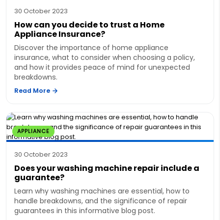
30 October 2023
How can you decide to trust a Home
Appliance Insurance?
Discover the importance of home appliance
insurance, what to consider when choosing a policy,
and how it provides peace of mind for unexpected
breakdowns.
Read More
APPLIANCE
30 October 2023
Does your washing machine repair include a
guarantee?
Learn why washing machines are essential, how to
handle breakdowns, and the significance of repair
guarantees in this informative blog post.