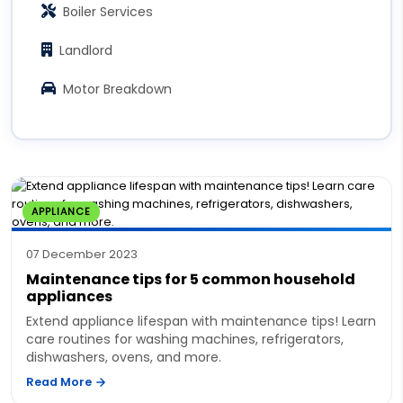
Boiler Services
Landlord
Motor Breakdown
APPLIANCE
07 December 2023
Maintenance tips for 5 common household
appliances
Extend appliance lifespan with maintenance tips! Learn
care routines for washing machines, refrigerators,
dishwashers, ovens, and more.
Read More