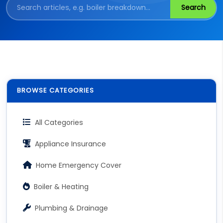
Search
BROWSE CATEGORIES
All Categories
Appliance Insurance
Home Emergency Cover
Boiler & Heating
Plumbing & Drainage