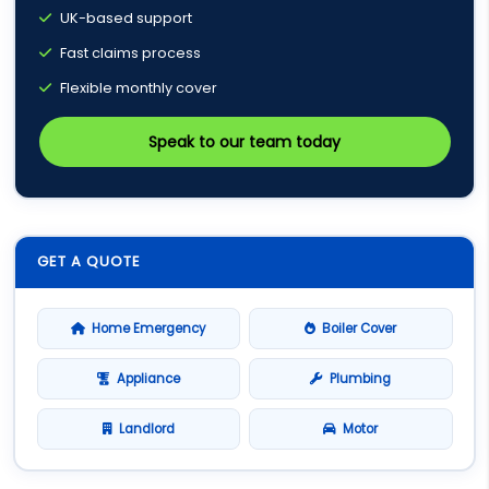
UK-based support
Fast claims process
Flexible monthly cover
Speak to our team today
GET A QUOTE
Home Emergency
Boiler Cover
Appliance
Plumbing
Landlord
Motor