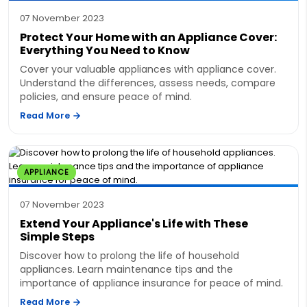
07 November 2023
Protect Your Home with an Appliance Cover:
Everything You Need to Know
Cover your valuable appliances with appliance cover.
Understand the differences, assess needs, compare
policies, and ensure peace of mind.
Read More
APPLIANCE
07 November 2023
Extend Your Appliance's Life with These
Simple Steps
Discover how to prolong the life of household
appliances. Learn maintenance tips and the
importance of appliance insurance for peace of mind.
Read More