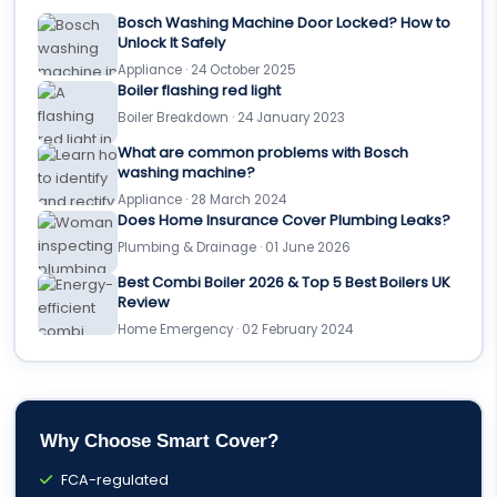
Bosch Washing Machine Door Locked? How to
Unlock It Safely
Appliance · 24 October 2025
Boiler flashing red light
Boiler Breakdown · 24 January 2023
What are common problems with Bosch
washing machine?
Appliance · 28 March 2024
Does Home Insurance Cover Plumbing Leaks?
Plumbing & Drainage · 01 June 2026
Best Combi Boiler 2026 & Top 5 Best Boilers UK
Review
Home Emergency · 02 February 2024
Why Choose Smart Cover?
FCA-regulated