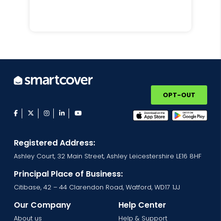
OPT-OUT
facebook
twitter
instagram
linkedin
youtube
Registered Address:
Ashley Court, 32 Main Street, Ashley Leicestershire LE16 8HF
Principal Place of Business:
Citibase, 42 – 44 Clarendon Road, Watford, WD17 1JJ
Our Company
Help Center
About us
Help & Support