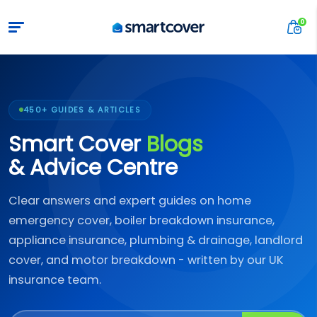
450+ GUIDES & ARTICLES
Smart Cover
Blogs
& Advice Centre
Clear answers and expert guides on home
emergency cover, boiler breakdown insurance,
appliance insurance, plumbing & drainage, landlord
cover, and motor breakdown - written by our UK
insurance team.