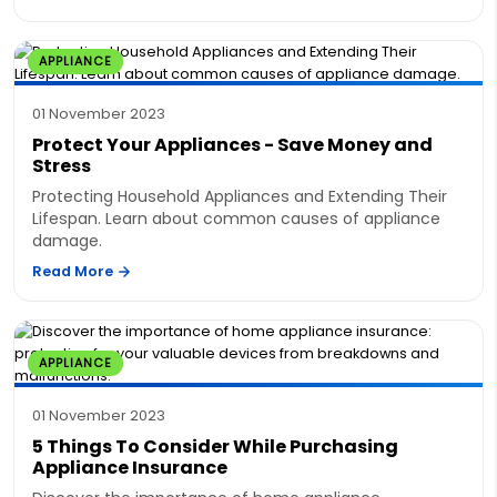
APPLIANCE
01 November 2023
Protect Your Appliances - Save Money and
Stress
Protecting Household Appliances and Extending Their
Lifespan. Learn about common causes of appliance
damage.
Read More
APPLIANCE
01 November 2023
5 Things To Consider While Purchasing
Appliance Insurance