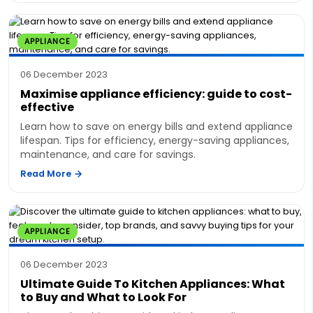
APPLIANCE
06 December 2023
Maximise appliance efficiency: guide to cost-
effective
Learn how to save on energy bills and extend appliance
lifespan. Tips for efficiency, energy-saving appliances,
maintenance, and care for savings.
Read More
APPLIANCE
06 December 2023
Ultimate Guide To Kitchen Appliances: What
to Buy and What to Look For