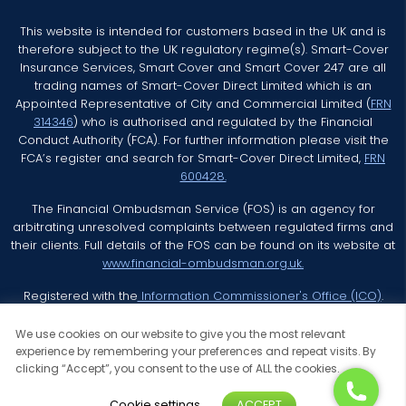
This website is intended for customers based in the UK and is
therefore subject to the UK regulatory regime(s). Smart-Cover
Insurance Services, Smart Cover and Smart Cover 247 are all
trading names of Smart-Cover Direct Limited which is an
Appointed Representative of City and Commercial Limited (
FRN
314346
) who is authorised and regulated by the Financial
Conduct Authority (FCA). For further information please visit the
FCA’s register and search for Smart-Cover Direct Limited,
FRN
600428.
The Financial Ombudsman Service (FOS) is an agency for
arbitrating unresolved complaints between regulated firms and
their clients. Full details of the FOS can be found on its website at
www.financial-ombudsman.org.uk.
Registered with the
Information Commissioner's Office (ICO)
.
We use cookies on our website to give you the most relevant
experience by remembering your preferences and repeat visits. By
clicking “Accept”, you consent to the use of ALL the cookies.
© 2026 Smart Cover Insurance Services All Rights Reserved
Cookie settings
ACCEPT