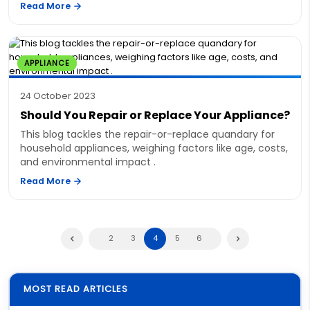
Read More
APPLIANCE
24 October 2023
Should You Repair or Replace Your Appliance?
This blog tackles the repair-or-replace quandary for
household appliances, weighing factors like age, costs,
and environmental impact .
Read More
2
3
4
5
6
MOST READ ARTICLES