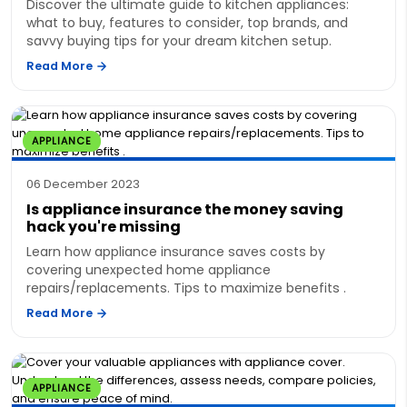
Discover the ultimate guide to kitchen appliances:
what to buy, features to consider, top brands, and
savvy buying tips for your dream kitchen setup.
Read More
APPLIANCE
06 December 2023
Is appliance insurance the money saving
hack you're missing
Learn how appliance insurance saves costs by
covering unexpected home appliance
repairs/replacements. Tips to maximize benefits .
Read More
APPLIANCE