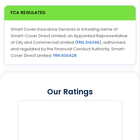
FCA REGULATED
Smart Cover Insurance Services is a trading name of
Smart-Cover Direct Limited, an Appointed Representative
of City and Commercial Limited (
FRN 314346
), authorised
and regulated by the Financial Conduct Authority. Smart-
Cover Direct Limited:
FRN 600428
.
Our Ratings