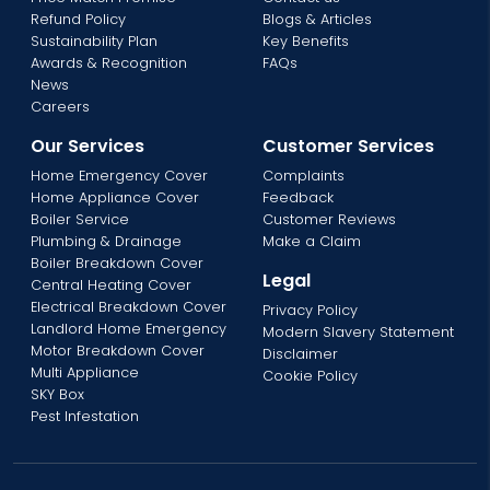
Refund Policy
Blogs & Articles
Sustainability Plan
Key Benefits
Awards & Recognition
FAQs
News
Careers
Our Services
Customer Services
Home Emergency Cover
Complaints
Home Appliance Cover
Feedback
Boiler Service
Customer Reviews
Plumbing & Drainage
Make a Claim
Boiler Breakdown Cover
Legal
Central Heating Cover
Electrical Breakdown Cover
Privacy Policy
Landlord Home Emergency
Modern Slavery Statement
Motor Breakdown Cover
Disclaimer
Multi Appliance
Cookie Policy
SKY Box
Pest Infestation