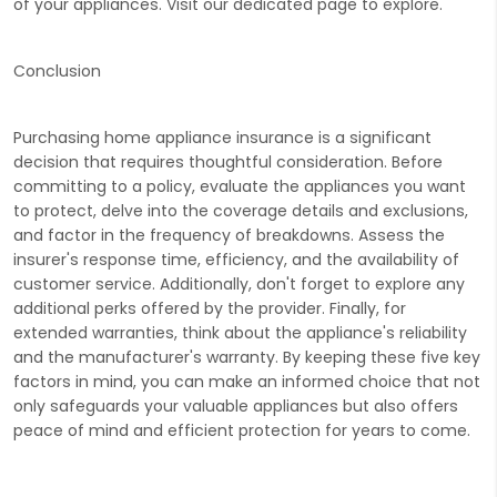
of your appliances. Visit our dedicated page to
explore.
Conclusion
Purchasing home appliance insurance is a significant
decision that requires thoughtful consideration. Before
committing to a policy, evaluate the appliances you want
to protect, delve into the coverage details and exclusions,
and factor in the frequency of breakdowns. Assess the
insurer's response time, efficiency, and the availability of
customer service. Additionally, don't forget to explore any
additional perks offered by the provider. Finally, for
extended warranties, think about the appliance's reliability
and the manufacturer's warranty. By keeping these five key
factors in mind, you can make an informed choice that not
only safeguards your valuable appliances but also offers
peace of mind and efficient protection for years to come.