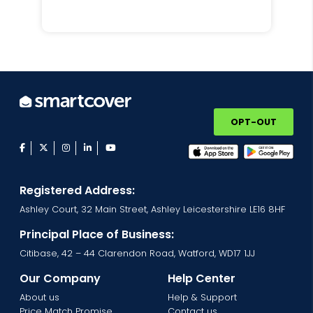
OPT-OUT
facebook
twitter
instagram
linkedin
youtube
Registered Address:
Ashley Court, 32 Main Street, Ashley Leicestershire LE16 8HF
Principal Place of Business:
Citibase, 42 – 44 Clarendon Road, Watford, WD17 1JJ
Our Company
Help Center
About us
Help & Support
Price Match Promise
Contact us