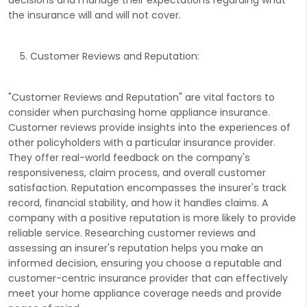
the insurance will and will not cover.
Customer Reviews and Reputation:
"Customer Reviews and Reputation" are vital factors to
consider when purchasing home appliance insurance.
Customer reviews provide insights into the experiences of
other policyholders with a particular insurance provider.
They offer real-world feedback on the company's
responsiveness, claim process, and overall customer
satisfaction. Reputation encompasses the insurer's track
record, financial stability, and how it handles claims. A
company with a positive reputation is more likely to provide
reliable service. Researching customer reviews and
assessing an insurer's reputation helps you make an
informed decision, ensuring you choose a reputable and
customer-centric insurance provider that can effectively
meet your home appliance coverage needs and provide