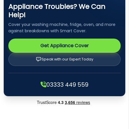
Appliance Troubles? We Can
Help!
Cover your washing machine, fridge, oven, and more
against breakdowns with Smart Cover.
Get Appliance Cover
Speak with our Expert Today
03333 449 559