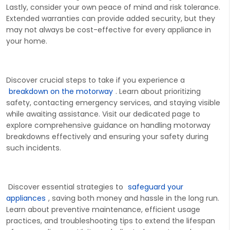
Lastly, consider your own peace of mind and risk tolerance.
Extended warranties can provide added security, but they
may not always be cost-effective for every appliance in
your home.
Discover crucial steps to take if you experience a
breakdown on the motorway
. Learn about prioritizing
safety, contacting emergency services, and staying visible
wh
ile awaiting
assistance
. Visit our dedicated page to
explore comprehensive guidance on handling motorway
breakdowns effectively and ensuring your safety during
such incidents.
Discover essential strategies to
safeguard your
appliances
, saving both money and hassle
in the long run
.
Learn about preventive maintenance, efficient usage
practices, and troubleshooting tips to extend the lifespan