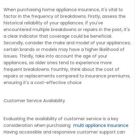
When purchasing home appliance insurance, it's vital to
factor in the frequency of breakdowns. Firstly, assess the
historical reliability of your appliances. If you've
encountered multiple breakdowns or repairs in the past, it's
a clear indicator that coverage could be beneficial.
Secondly, consider the make and model of your appliances;
certain brands or models may have a higher likelihood of
issues. Thirdly, take into account the age of your
appliances, as older ones tend to experience more
frequent breakdowns. Fourthly, think about the cost of
repairs or replacements compared to insurance premiums,
ensuring it's a cost-effective choice
Customer Service Availability
Evaluating the availability of customer service is a key
consideration when purchasing
multi appliance insurance
Having accessible and responsive customer support can