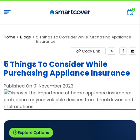
Home
Blogs
5 Things To Consider While Purchasing Appliance
Insurance
Copy Link
5 Things To Consider While
Purchasing Appliance Insurance
Published On 01 November 2023
Explore Options