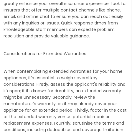
greatly enhance your overall insurance experience. Look for
insurers that offer multiple contact channels like phone,
email, and online chat to ensure you can reach out easily
with any inquiries or issues. Quick response times from
knowledgeable staff members can expedite problem
resolution and provide valuable guidance.
Considerations for Extended Warranties
When contemplating extended warranties for your home
appliances, it's essential to weigh several key
considerations. Firstly, assess the applicant's reliability and
lifespan; if it's known for durability, an extended warranty
might be unnecessary. Secondly, review the
manufacturer's warranty, as it may already cover your
appliance for an extended period. Thirdly, factor in the cost
of the extended warranty versus potential repair or
replacement expenses. Fourthly, scrutinise the terms and
conditions, including deductibles and coverage limitations.