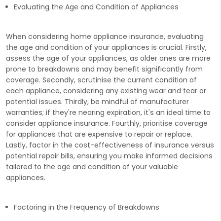
Evaluating the Age and Condition of Appliances
When considering home appliance insurance, evaluating
the age and condition of your appliances is crucial. Firstly,
assess the age of your appliances, as older ones are more
prone to breakdowns and may benefit significantly from
coverage. Secondly, scrutinise the current condition of
each appliance, considering any existing wear and tear or
potential issues. Thirdly, be mindful of manufacturer
warranties; if they're nearing expiration, it's an ideal time to
consider appliance insurance. Fourthly, prioritise coverage
for appliances that are expensive to repair or replace.
Lastly, factor in the cost-effectiveness of insurance versus
potential repair bills, ensuring you make informed decisions
tailored to the age and condition of your valuable
appliances.
Factoring in the Frequency of Breakdowns