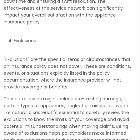
downtime and ensuring a swift resolution. The
effectiveness of the service network can significantly
impact your overall satisfaction with the appliance
insurance policy.
Exclusions:
"Exclusions" are the specific items or circumstances that
an insurance policy does not cover. These are conditions,
events, or situations explicitly listed in the policy
documentation, where the insurance provider will not
provide coverage or benefits.
These exclusions might include pre-existing damage,
certain types of appliances, neglect or misuse, or events
like natural disasters. It's essential to carefully review the
exclusions to know the limits of your coverage and avoid
potential misunderstandings when making claims. Being
aware of exclusions helps policyholders make informed
decisions and manage their expectations regarding what