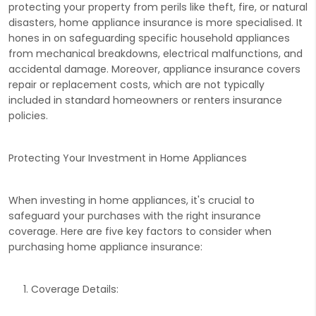
protecting your property from perils like theft, fire, or natural
disasters, home appliance insurance is more specialised. It
hones in on safeguarding specific household appliances
from mechanical breakdowns, electrical malfunctions, and
accidental damage. Moreover, appliance insurance covers
repair or replacement costs, which are not typically
included in standard homeowners or renters insurance
policies.
Protecting Your Investment in Home Appliances
When investing in home appliances, it's crucial to
safeguard your purchases with the right insurance
coverage. Here are five key factors to consider when
purchasing home appliance insurance:
Coverage Details: