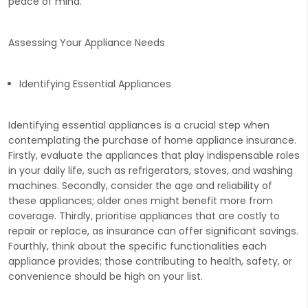
peace of mind.
Assessing Your Appliance Needs
Identifying Essential Appliances
Identifying essential appliances is a crucial step when
contemplating the purchase of home appliance insurance.
Firstly, evaluate the appliances that play indispensable roles
in your daily life, such as refrigerators, stoves, and washing
machines. Secondly, consider the age and reliability of
these appliances; older ones might benefit more from
coverage. Thirdly, prioritise appliances that are costly to
repair or replace, as insurance can offer significant savings.
Fourthly, think about the specific functionalities each
appliance provides; those contributing to health, safety, or
convenience should be high on your list.