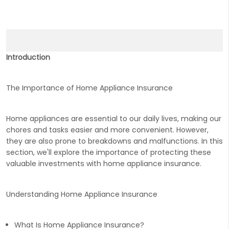
Introduction
The Importance of Home Appliance Insurance
Home appliances are essential to our daily lives, making our
chores and tasks easier and more convenient. However,
they are also prone to breakdowns and malfunctions. In this
section, we'll explore the importance of protecting these
valuable investments with home appliance insurance.
Understanding Home Appliance Insurance
What Is Home Appliance Insurance?