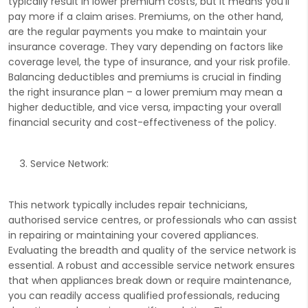
typically result in lower premium costs, but it means you'll
pay more if a claim arises. Premiums, on the other hand,
are the regular payments you make to maintain your
insurance coverage. They vary depending on factors like
coverage level, the type of insurance, and your risk profile.
Balancing deductibles and premiums is crucial in finding
the right insurance plan – a lower premium may mean a
higher deductible, and vice versa, impacting your overall
financial security and cost-effectiveness of the policy.
Service Network:
This network typically includes repair technicians,
authorised service centres, or professionals who can assist
in repairing or maintaining your covered appliances.
Evaluating the breadth and quality of the service network is
essential. A robust and accessible service network ensures
that when appliances break down or require maintenance,
you can readily access qualified professionals, reducing