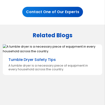
Contact One of Our Experts
Related Blogs
Tumble Dryer Safety Tips
A tumble dryer is a necessary piece of equipment in
every household across the country.