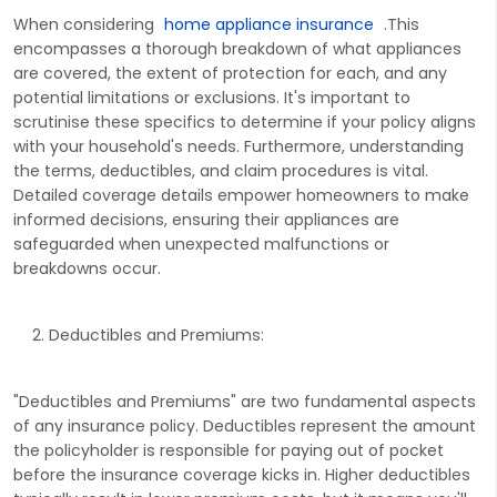
When considering
home appliance insurance
.This
encompasses a thorough breakdown of what appliances
are covered, the extent of protection for each, and any
potential limitations or exclusions. It's important to
scrutinise these specifics to determine if your policy aligns
with your household's needs. Furthermore, understanding
the terms, deductibles, and claim procedures is vital.
Detailed coverage details empower homeowners to make
informed decisions, ensuring their appliances are
safeguarded when unexpected malfunctions or
breakdowns occur.
Deductibles and Premiums:
"Deductibles and Premiums" are two fundamental aspects
of any insurance policy. Deductibles represent the amount
the policyholder is responsible for paying out of pocket
before the insurance coverage kicks in. Higher deductibles