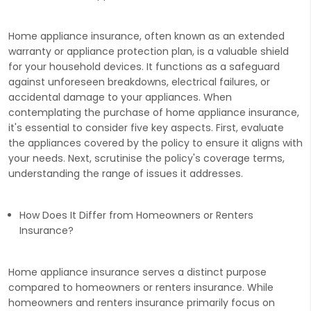
Home appliance insurance, often known as an extended
warranty or appliance protection plan, is a valuable shield
for your household devices. It functions as a safeguard
against unforeseen breakdowns, electrical failures, or
accidental damage to your appliances. When
contemplating the purchase of home appliance insurance,
it's essential to consider five key aspects. First, evaluate
the appliances covered by the policy to ensure it aligns with
your needs. Next, scrutinise the policy's coverage terms,
understanding the range of issues it addresses.
How Does It Differ from Homeowners or Renters
Insurance?
Home appliance insurance serves a distinct purpose
compared to homeowners or renters insurance. While
homeowners and renters insurance primarily focus on