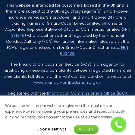
This website is intended for customers based in the UK and is
therefore subject to the UK regulatory regime(s). Smart-Cover
Insurance Services, Smart Cover and Smart Cover 247 are all
trading names of Smart-Cover Direct Limited which is an
Appointed Representative of City and Commercial Limited (
FRN
314346
) who is authorised and regulated by the Financial
Conduct Authority (FCA). For further information please visit the
FCA’s register and search for Smart-Cover Direct Limited,
FRN
600428.
The Financial Ombudsman Service (FOS) is an agency for
arbitrating unresolved complaints between regulated firms and
their clients. Full details of the FOS can be found on its website at
www.financial-ombudsman.org.uk.
Registered with the
Information Commissioner's Office (ICO)
.
We use cookies on our website to give you the most relevant
experience by remembering your preferences and repeat visits. By
clicking “Accept”, you consent to the use of ALL the cookies.
© 2026 Smart Cover Insurance Services All Rights Reserved
Cookie settings
ACCEPT