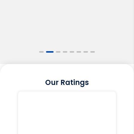
Our Ratings