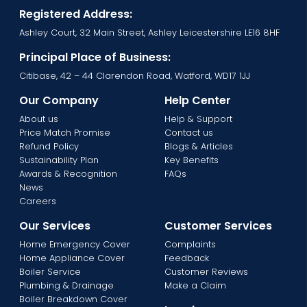
Registered Address:
Ashley Court, 32 Main Street, Ashley Leicestershire LE16 8HF
Principal Place of Business:
Citibase, 42 – 44 Clarendon Road, Watford, WD17 1JJ
Our Company
Help Center
About us
Help & Support
Price Match Promise
Contact us
Refund Policy
Blogs & Articles
Sustainability Plan
Key Benefits
Awards & Recognition
FAQs
News
Careers
Our Services
Customer Services
Home Emergency Cover
Complaints
Home Appliance Cover
Feedback
Boiler Service
Customer Reviews
Plumbing & Drainage
Make a Claim
Boiler Breakdown Cover