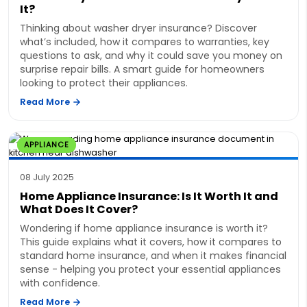
It?
Thinking about washer dryer insurance? Discover
what’s included, how it compares to warranties, key
questions to ask, and why it could save you money on
surprise repair bills. A smart guide for homeowners
looking to protect their appliances.
Read More
APPLIANCE
08 July 2025
Home Appliance Insurance: Is It Worth It and
What Does It Cover?
Wondering if home appliance insurance is worth it?
This guide explains what it covers, how it compares to
standard home insurance, and when it makes financial
sense - helping you protect your essential appliances
with confidence.
Read More