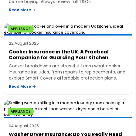
before buying. Always review full T&Cs.
Read More
APPLIANCE
22 August 2025
Cooker Insurance in the UK: A Practical
Companion for Guarding Your Kitchen
Cooker breakdowns are stressful. Learn what cooker
insurance includes, from repairs to replacements, and
explore Smart Cover’s affordable protection plans.
Read More
APPLIANCE
04 August 2025
Washer Dryer Insurance: Do You Really Need