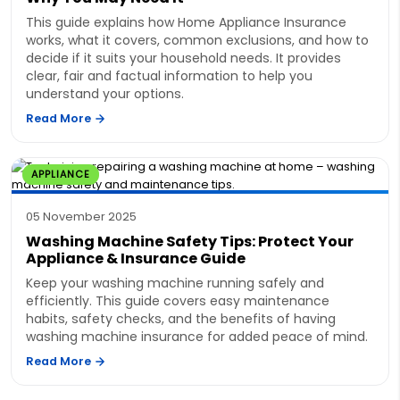
This guide explains how Home Appliance Insurance
works, what it covers, common exclusions, and how to
decide if it suits your household needs. It provides
clear, fair and factual information to help you
understand your options.
Read More
APPLIANCE
05 November 2025
Washing Machine Safety Tips: Protect Your
Appliance & Insurance Guide
Keep your washing machine running safely and
efficiently. This guide covers easy maintenance
habits, safety checks, and the benefits of having
washing machine insurance for added peace of mind.
Read More