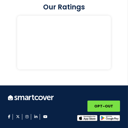
Our Ratings
OPT-OUT
facebook
twitter
instagram
linkedin
youtube