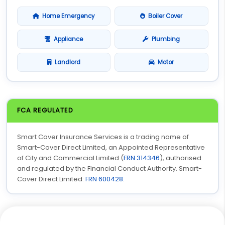
Home Emergency
Boiler Cover
Appliance
Plumbing
Landlord
Motor
FCA REGULATED
Smart Cover Insurance Services is a trading name of
Smart-Cover Direct Limited, an Appointed Representative
of City and Commercial Limited (
FRN 314346
), authorised
and regulated by the Financial Conduct Authority. Smart-
Cover Direct Limited:
FRN 600428
.