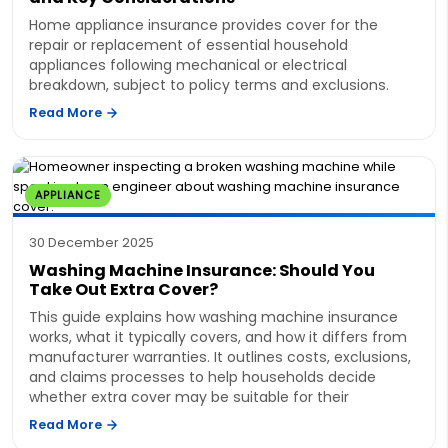
Home appliance insurance provides cover for the
repair or replacement of essential household
appliances following mechanical or electrical
breakdown, subject to policy terms and exclusions.
Read More
APPLIANCE
30 December 2025
Washing Machine Insurance: Should You
Take Out Extra Cover?
This guide explains how washing machine insurance
works, what it typically covers, and how it differs from
manufacturer warranties. It outlines costs, exclusions,
and claims processes to help households decide
whether extra cover may be suitable for their
Read More