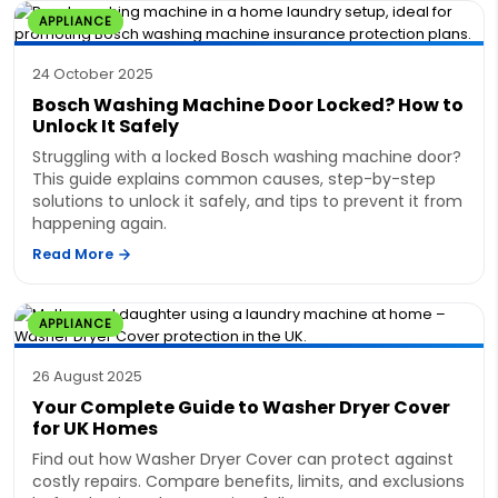
APPLIANCE
24 October 2025
Bosch Washing Machine Door Locked? How to
Unlock It Safely
Struggling with a locked Bosch washing machine door?
This guide explains common causes, step-by-step
solutions to unlock it safely, and tips to prevent it from
happening again.
Read More
APPLIANCE
26 August 2025
Your Complete Guide to Washer Dryer Cover
for UK Homes
Find out how Washer Dryer Cover can protect against
costly repairs. Compare benefits, limits, and exclusions