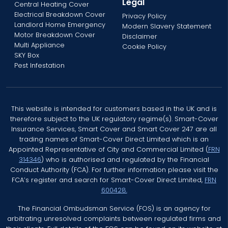
Legal
Central Heating Cover
Electrical Breakdown Cover
Privacy Policy
Landlord Home Emergency
Modern Slavery Statement
Motor Breakdown Cover
Disclaimer
Multi Appliance
Cookie Policy
SKY Box
Pest Infestation
This website is intended for customers based in the UK and is
therefore subject to the UK regulatory regime(s). Smart-Cover
Insurance Services, Smart Cover and Smart Cover 247 are all
trading names of Smart-Cover Direct Limited which is an
Appointed Representative of City and Commercial Limited (
FRN
314346
) who is authorised and regulated by the Financial
Conduct Authority (FCA). For further information please visit the
FCA’s register and search for Smart-Cover Direct Limited,
FRN
600428.
The Financial Ombudsman Service (FOS) is an agency for
arbitrating unresolved complaints between regulated firms and