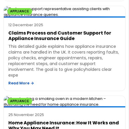
APPLIANCE
12 December 2025
Claims Process and Customer Support for
Appliance Insurance Guide
This detailed guide explains how appliance insurance
claims are handled in the UK. It covers reporting faults,
policy checks, engineer appointments, repairs,
replacement steps, and customer support
involvement. The goal is to give policyholders clear
expe
Read More
APPLIANCE
25 November 2025
Home Appliance Insurance: How It Works and
Why You May Need It