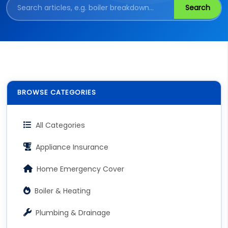
Search
BROWSE CATEGORIES
All Categories
Appliance Insurance
Home Emergency Cover
Boiler & Heating
Plumbing & Drainage