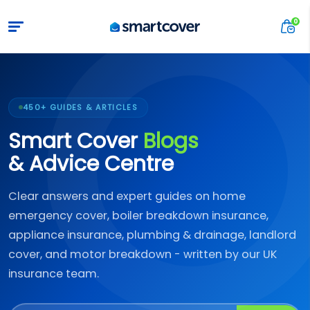
450+ GUIDES & ARTICLES
Smart Cover
Blogs
& Advice Centre
Clear answers and expert guides on home
emergency cover, boiler breakdown insurance,
appliance insurance, plumbing & drainage, landlord
cover, and motor breakdown - written by our UK
insurance team.