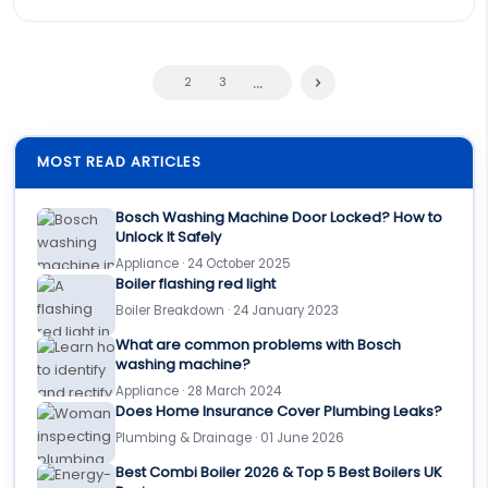
...
2
3
MOST READ ARTICLES
Bosch Washing Machine Door Locked? How to
Unlock It Safely
Appliance · 24 October 2025
Boiler flashing red light
Boiler Breakdown · 24 January 2023
What are common problems with Bosch
washing machine?
Appliance · 28 March 2024
Does Home Insurance Cover Plumbing Leaks?
Plumbing & Drainage · 01 June 2026
Best Combi Boiler 2026 & Top 5 Best Boilers UK