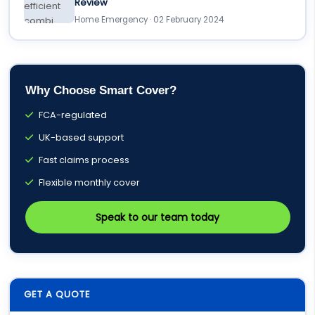
Review
Home Emergency · 02 February 2024
Why Choose Smart Cover?
FCA-regulated
UK-based support
Fast claims process
Flexible monthly cover
Speak to our team today
GET A QUOTE