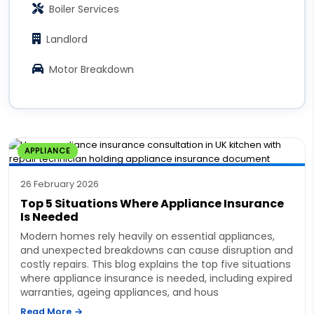
Boiler Services
Landlord
Motor Breakdown
APPLIANCE
26 February 2026
Top 5 Situations Where Appliance Insurance
Is Needed
Modern homes rely heavily on essential appliances,
and unexpected breakdowns can cause disruption and
costly repairs. This blog explains the top five situations
where appliance insurance is needed, including expired
warranties, ageing appliances, and hous
Read More