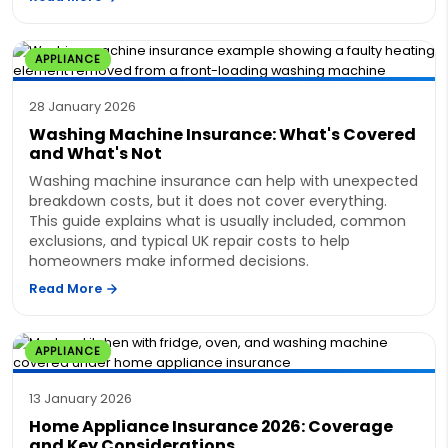
APPLIANCE
28 January 2026
Washing Machine Insurance: What's Covered
and What's Not
Washing machine insurance can help with unexpected
breakdown costs, but it does not cover everything.
This guide explains what is usually included, common
exclusions, and typical UK repair costs to help
homeowners make informed decisions.
Read More
APPLIANCE
13 January 2026
Home Appliance Insurance 2026: Coverage
and Key Considerations