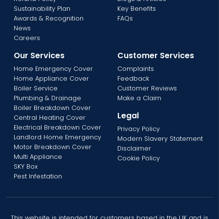
Sustainability Plan
Key Benefits
Awards & Recognition
FAQs
News
Careers
Our Services
Customer Services
Home Emergency Cover
Complaints
Home Appliance Cover
Feedback
Boiler Service
Customer Reviews
Plumbing & Drainage
Make a Claim
Boiler Breakdown Cover
Legal
Central Heating Cover
Electrical Breakdown Cover
Privacy Policy
Landlord Home Emergency
Modern Slavery Statement
Motor Breakdown Cover
Disclaimer
Multi Appliance
Cookie Policy
SKY Box
Pest Infestation
This website is intended for customers based in the UK and is