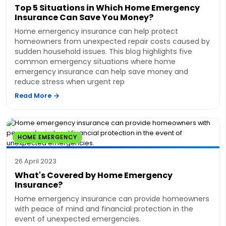
Top 5 Situations in Which Home Emergency
Insurance Can Save You Money?
Home emergency insurance can help protect
homeowners from unexpected repair costs caused by
sudden household issues. This blog highlights five
common emergency situations where home
emergency insurance can help save money and
reduce stress when urgent rep
Read More
HOME EMERGENCY
26 April 2023
What's Covered by Home Emergency
Insurance?
Home emergency insurance can provide homeowners
with peace of mind and financial protection in the
event of unexpected emergencies.