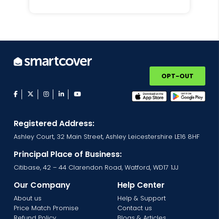
OPT-OUT
facebook
twitter
instagram
linkedin
youtube
Registered Address:
Ashley Court, 32 Main Street, Ashley Leicestershire LE16 8HF
Principal Place of Business:
Citibase, 42 – 44 Clarendon Road, Watford, WD17 1JJ
Our Company
Help Center
About us
Help & Support
Price Match Promise
Contact us
Refund Policy
Blogs & Articles