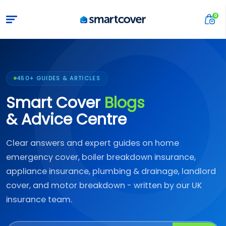
450+ GUIDES & ARTICLES
Smart Cover
Blogs
& Advice Centre
Clear answers and expert guides on home
emergency cover, boiler breakdown insurance,
appliance insurance, plumbing & drainage, landlord
cover, and motor breakdown - written by our UK
insurance team.