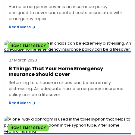
Home emergency cover is an insurance policy
designed to cover unexpected costs associated with
emergency repair
Read More
HOME EMERGENCY
27 March 2023
8 Things That Your Home Emergency
Insurance Should Cover
Returning to a house in chaos can be extremely
distressing. An adequate home emergency insurance
policy can be a lifesaver
Read More
HOME EMERGENCY