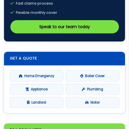
Fast claims process
Flexible monthly cover
Speak to our team today
GET A QUOTE
Home Emergency
Boiler Cover
Appliance
Plumbing
Landlord
Motor