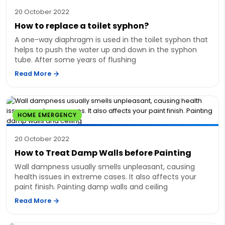
20 October 2022
How to replace a toilet syphon?
A one-way diaphragm is used in the toilet syphon that
helps to push the water up and down in the syphon
tube. After some years of flushing
Read More
HOME EMERGENCY
20 October 2022
How to Treat Damp Walls before Painting
Wall dampness usually smells unpleasant, causing
health issues in extreme cases. It also affects your
paint finish. Painting damp walls and ceiling
Read More