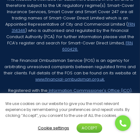
therefore subject to the UK regulatory regime(s). Smart-Cover
Insurance Services, Smart Cover and Smart Cover 247 are all
trading names of Smart-Cover Direct Limited which is an
Appointed Representative of City and Commercial Limited (
FRN
314346
) who is authorised and regulated by the Financial
Conduct Authority (FCA). For further information please visit the
FCA’s register and search for Smart-Cover Direct Limited,
FRN
600428.
The Financial Ombudsman Service (FOS) is an agency for
arbitrating unresolved complaints between regulated firms and
their clients. Full details of the FOS can be found on its website at
www.financial-ombudsman.org.uk.
Registered with the
Information Commissioner's Office (ICO)
.
We use cookies on our website to give you the most relevant
experience by remembering your preferences and repeat visits. By
clicking “Accept”, you consent to the use of ALL the cookies.
© 2026 Smart Cover Insurance Services All Rights Reserved
Cookie settings
ACCEPT