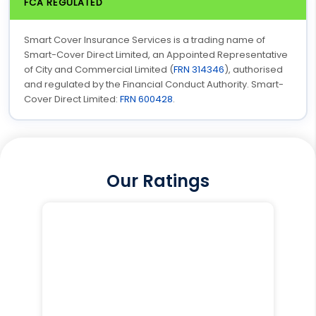
FCA REGULATED
Smart Cover Insurance Services is a trading name of
Smart-Cover Direct Limited, an Appointed Representative
of City and Commercial Limited (
FRN 314346
), authorised
and regulated by the Financial Conduct Authority. Smart-
Cover Direct Limited:
FRN 600428
.
Our Ratings