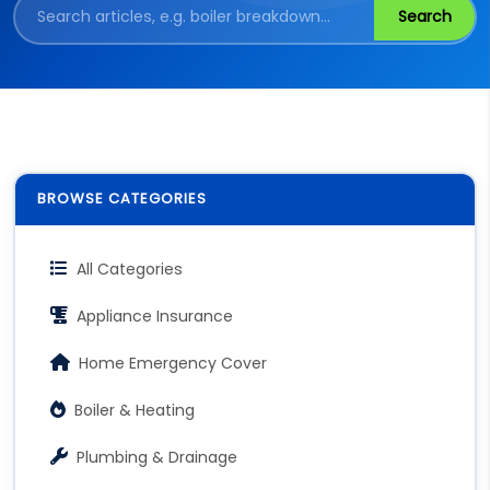
Search
BROWSE CATEGORIES
All Categories
Appliance Insurance
Home Emergency Cover
Boiler & Heating
Plumbing & Drainage