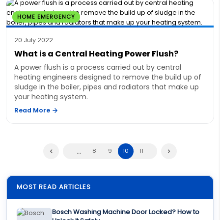
HOME EMERGENCY
20 July 2022
What is a Central Heating Power Flush?
A power flush is a process carried out by central
heating engineers designed to remove the build up of
sludge in the boiler, pipes and radiators that make up
your heating system.
Read More
...
8
9
10
11
MOST READ ARTICLES
Bosch Washing Machine Door Locked? How to