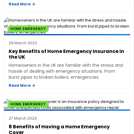
Read More
HOME EMERGENCY
29 March 2023
Key Benefits of Home Emergency Insurance in
the UK
Homeowners in the UK are familiar with the stress and
hassle of dealing with emergency situations. From
burst pipes to broken boilers, emergencies
Read More
HOME EMERGENCY
27 March 2023
8 Benefits of Having a Home Emergency
Cover