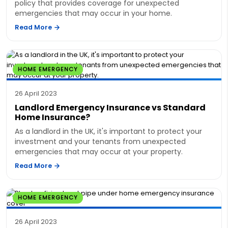
policy that provides coverage for unexpected
emergencies that may occur in your home.
Read More
HOME EMERGENCY
26 April 2023
Landlord Emergency Insurance vs Standard
Home Insurance?
As a landlord in the UK, it's important to protect your
investment and your tenants from unexpected
emergencies that may occur at your property.
Read More
HOME EMERGENCY
26 April 2023