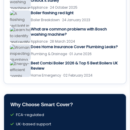
Unlock It Safely
Appliance · 24 October 2025
Boiler flashing red light
Boiler Breakdown · 24 January 2023
What are common problems with Bosch
washing machine?
Appliance · 28 March 2024
Does Home Insurance Cover Plumbing Leaks?
Plumbing & Drainage · 01 June 2026
Best Combi Boiler 2026 & Top 5 Best Boilers UK
Review
Home Emergency · 02 February 2024
Why Choose Smart Cover?
FCA-regulated
UK-based support