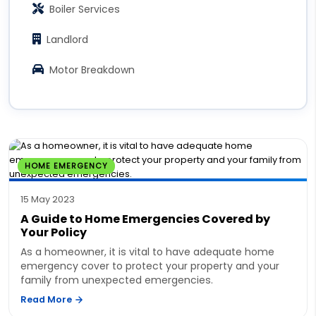
Boiler Services
Landlord
Motor Breakdown
HOME EMERGENCY
15 May 2023
A Guide to Home Emergencies Covered by
Your Policy
As a homeowner, it is vital to have adequate home
emergency cover to protect your property and your
family from unexpected emergencies.
Read More