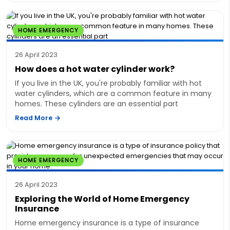
HOME EMERGENCY
26 April 2023
How does a hot water cylinder work?
If you live in the UK, you're probably familiar with hot
water cylinders, which are a common feature in many
homes. These cylinders are an essential part
Read More
HOME EMERGENCY
26 April 2023
Exploring the World of Home Emergency
Insurance
Home emergency insurance is a type of insurance