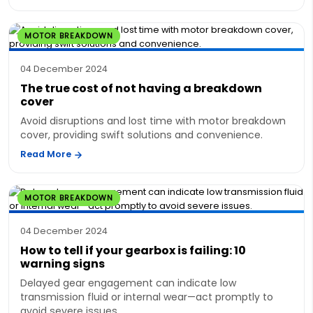
MOTOR BREAKDOWN
04 December 2024
The true cost of not having a breakdown
cover
Avoid disruptions and lost time with motor breakdown
cover, providing swift solutions and convenience.
Read More
MOTOR BREAKDOWN
04 December 2024
How to tell if your gearbox is failing: 10
warning signs
Delayed gear engagement can indicate low
transmission fluid or internal wear—act promptly to
avoid severe issues.