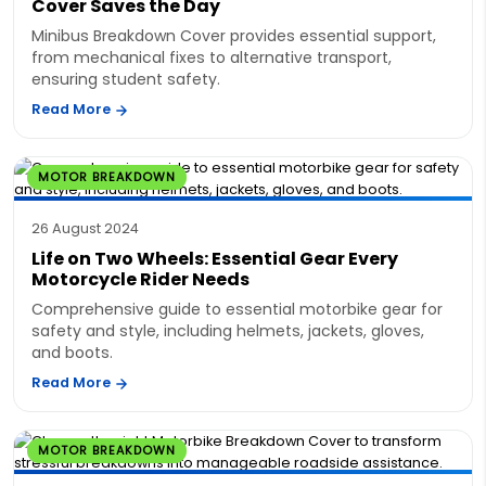
Cover Saves the Day
Minibus Breakdown Cover provides essential support,
from mechanical fixes to alternative transport,
ensuring student safety.
Read More
MOTOR BREAKDOWN
26 August 2024
Life on Two Wheels: Essential Gear Every
Motorcycle Rider Needs
Comprehensive guide to essential motorbike gear for
safety and style, including helmets, jackets, gloves,
and boots.
Read More
MOTOR BREAKDOWN