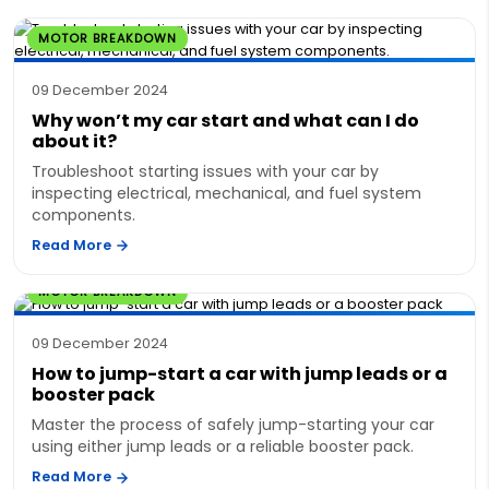
MOTOR BREAKDOWN
09 December 2024
Why won’t my car start and what can I do
about it?
Troubleshoot starting issues with your car by
inspecting electrical, mechanical, and fuel system
components.
Read More
MOTOR BREAKDOWN
09 December 2024
How to jump-start a car with jump leads or a
booster pack
Master the process of safely jump-starting your car
using either jump leads or a reliable booster pack.
Read More