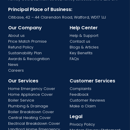
Principal Place of Business:
Citibase, 42 – 44 Clarendon Road, Watford, WD17 1JJ
Our Company
Help Center
About us
Help & Support
Price Match Promise
Contact us
Refund Policy
Blogs & Articles
Sustainability Plan
Key Benefits
Awards & Recognition
FAQs
News
Careers
Our Services
Customer Services
Home Emergency Cover
Complaints
Home Appliance Cover
Feedback
Boiler Service
Customer Reviews
Plumbing & Drainage
Make a Claim
Boiler Breakdown Cover
Legal
Central Heating Cover
Electrical Breakdown Cover
Privacy Policy
Landlord Home Emergency