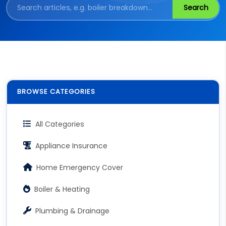
Search
BROWSE CATEGORIES
All Categories
Appliance Insurance
Home Emergency Cover
Boiler & Heating
Plumbing & Drainage