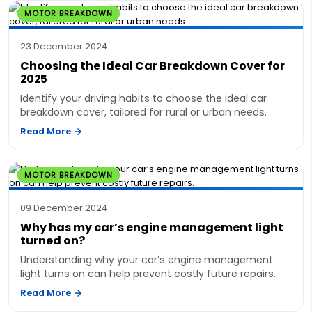
MOTOR BREAKDOWN
23 December 2024
Choosing the Ideal Car Breakdown Cover for
2025
Identify your driving habits to choose the ideal car
breakdown cover, tailored for rural or urban needs.
Read More
MOTOR BREAKDOWN
09 December 2024
Why has my car’s engine management light
turned on?
Understanding why your car’s engine management
light turns on can help prevent costly future repairs.
Read More