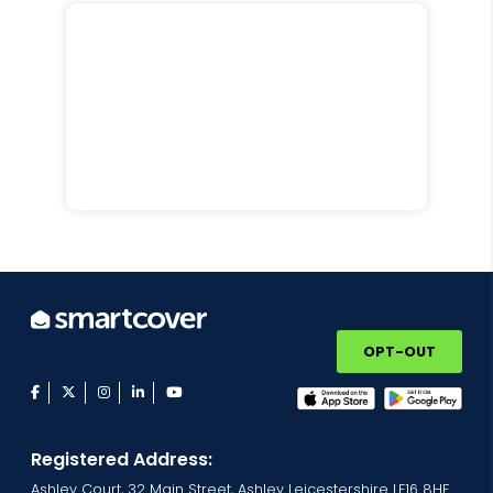
OPT-OUT
facebook
twitter
instagram
linkedin
youtube
Registered Address:
Ashley Court, 32 Main Street, Ashley Leicestershire LE16 8HF