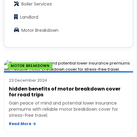
Boiler Services
Landlord
Motor Breakdown
MOTOR BREAKDOWN
23 December 2024
hidden benefits of motor breakdown cover
for road trips
Gain peace of mind and potential lower insurance
premiums with reliable motor breakdown cover for
stress-free travel.
Read More