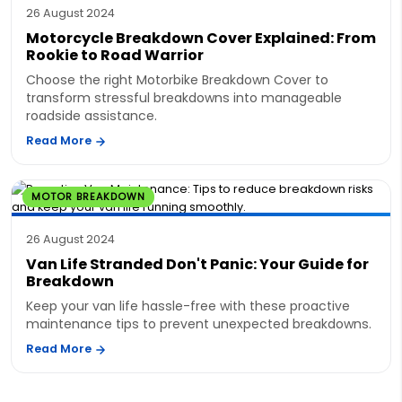
26 August 2024
Motorcycle Breakdown Cover Explained: From
Rookie to Road Warrior
Choose the right Motorbike Breakdown Cover to
transform stressful breakdowns into manageable
roadside assistance.
Read More
MOTOR BREAKDOWN
26 August 2024
Van Life Stranded Don't Panic: Your Guide for
Breakdown
Keep your van life hassle-free with these proactive
maintenance tips to prevent unexpected breakdowns.
Read More