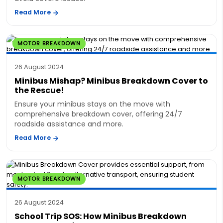
Read More
MOTOR BREAKDOWN
26 August 2024
Minibus Mishap? Minibus Breakdown Cover to
the Rescue!
Ensure your minibus stays on the move with
comprehensive breakdown cover, offering 24/7
roadside assistance and more.
Read More
MOTOR BREAKDOWN
26 August 2024
School Trip SOS: How Minibus Breakdown