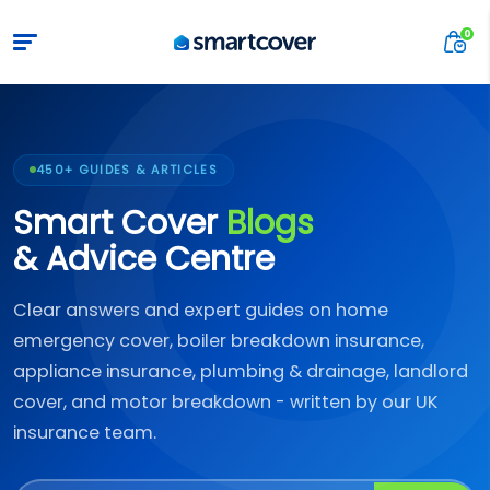
450+ GUIDES & ARTICLES
Smart Cover
Blogs
& Advice Centre
Clear answers and expert guides on home
emergency cover, boiler breakdown insurance,
appliance insurance, plumbing & drainage, landlord
cover, and motor breakdown - written by our UK
insurance team.