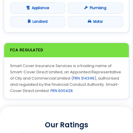
Appliance
Plumbing
Landlord
Motor
FCA REGULATED
Smart Cover Insurance Services is a trading name of
Smart-Cover Direct Limited, an Appointed Representative
of City and Commercial Limited (
FRN 314346
), authorised
and regulated by the Financial Conduct Authority. Smart-
Cover Direct Limited:
FRN 600428
.
Our Ratings