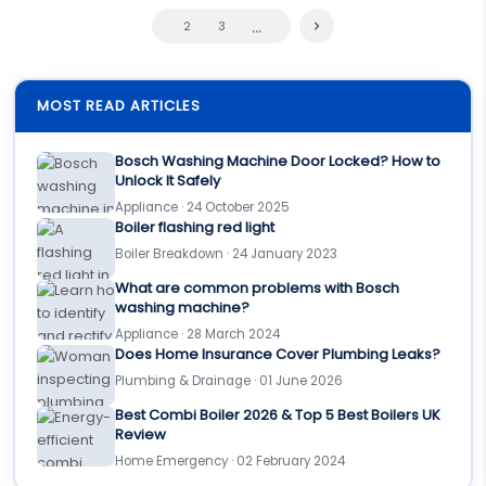
...
2
3
MOST READ ARTICLES
Bosch Washing Machine Door Locked? How to
Unlock It Safely
Appliance · 24 October 2025
Boiler flashing red light
Boiler Breakdown · 24 January 2023
What are common problems with Bosch
washing machine?
Appliance · 28 March 2024
Does Home Insurance Cover Plumbing Leaks?
Plumbing & Drainage · 01 June 2026
Best Combi Boiler 2026 & Top 5 Best Boilers UK
Review
Home Emergency · 02 February 2024