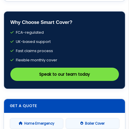
Why Choose Smart Cover?
FCA-regulated
UK-based support
Fast claims process
Flexible monthly cover
Speak to our team today
GET A QUOTE
Home Emergency
Boiler Cover