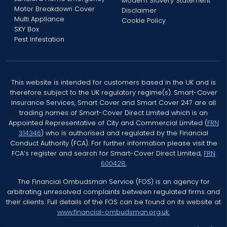
Modern Slavery Statement
Motor Breakdown Cover
Disclaimer
Multi Appliance
Cookie Policy
SKY Box
Pest Infestation
This website is intended for customers based in the UK and is
therefore subject to the UK regulatory regime(s). Smart-Cover
Insurance Services, Smart Cover and Smart Cover 247 are all
trading names of Smart-Cover Direct Limited which is an
Appointed Representative of City and Commercial Limited (
FRN
314346
) who is authorised and regulated by the Financial
Conduct Authority (FCA). For further information please visit the
FCA’s register and search for Smart-Cover Direct Limited,
FRN
600428.
The Financial Ombudsman Service (FOS) is an agency for
arbitrating unresolved complaints between regulated firms and
their clients. Full details of the FOS can be found on its website at
www.financial-ombudsman.org.uk.