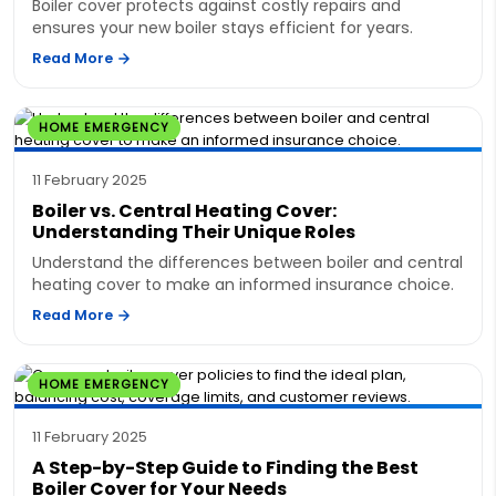
Boiler cover protects against costly repairs and
ensures your new boiler stays efficient for years.
Read More
HOME EMERGENCY
11 February 2025
Boiler vs. Central Heating Cover:
Understanding Their Unique Roles
Understand the differences between boiler and central
heating cover to make an informed insurance choice.
Read More
HOME EMERGENCY
11 February 2025
A Step-by-Step Guide to Finding the Best
Boiler Cover for Your Needs