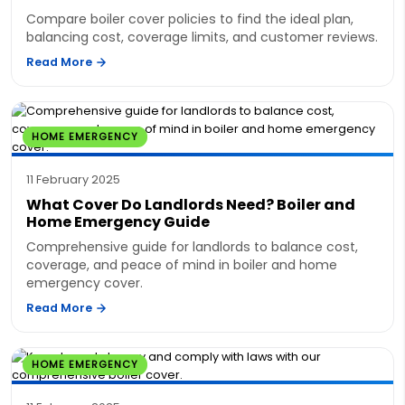
Compare boiler cover policies to find the ideal plan,
balancing cost, coverage limits, and customer reviews.
Read More
HOME EMERGENCY
11 February 2025
What Cover Do Landlords Need? Boiler and
Home Emergency Guide
Comprehensive guide for landlords to balance cost,
coverage, and peace of mind in boiler and home
emergency cover.
Read More
HOME EMERGENCY