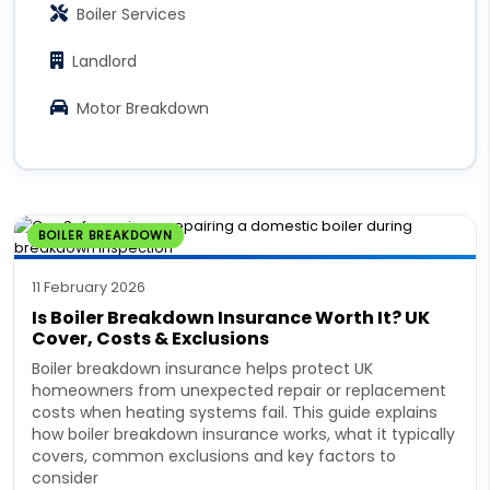
Boiler Services
Landlord
Motor Breakdown
BOILER BREAKDOWN
11 February 2026
Is Boiler Breakdown Insurance Worth It? UK
Cover, Costs & Exclusions
Boiler breakdown insurance helps protect UK
homeowners from unexpected repair or replacement
costs when heating systems fail. This guide explains
how boiler breakdown insurance works, what it typically
covers, common exclusions and key factors to
consider