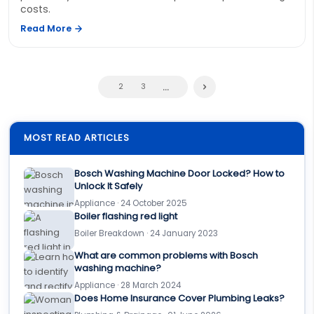
costs.
Read More
...
2
3
MOST READ ARTICLES
Bosch Washing Machine Door Locked? How to
Unlock It Safely
Appliance · 24 October 2025
Boiler flashing red light
Boiler Breakdown · 24 January 2023
What are common problems with Bosch
washing machine?
Appliance · 28 March 2024
Does Home Insurance Cover Plumbing Leaks?