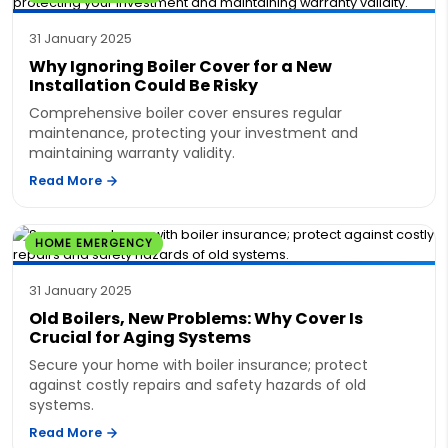
31 January 2025
Why Ignoring Boiler Cover for a New
Installation Could Be Risky
Comprehensive boiler cover ensures regular
maintenance, protecting your investment and
maintaining warranty validity.
Read More
HOME EMERGENCY
31 January 2025
Old Boilers, New Problems: Why Cover Is
Crucial for Aging Systems
Secure your home with boiler insurance; protect
against costly repairs and safety hazards of old
systems.
Read More