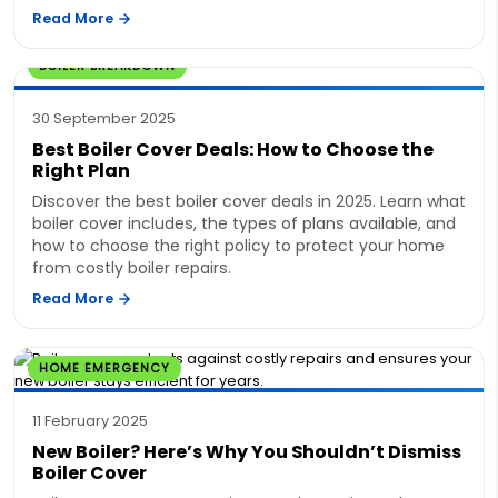
Read More
BOILER BREAKDOWN
30 September 2025
Best Boiler Cover Deals: How to Choose the
Right Plan
Discover the best boiler cover deals in 2025. Learn what
boiler cover includes, the types of plans available, and
how to choose the right policy to protect your home
from costly boiler repairs.
Read More
HOME EMERGENCY
11 February 2025
New Boiler? Here’s Why You Shouldn’t Dismiss
Boiler Cover