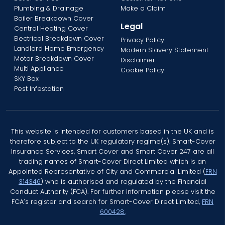
Plumbing & Drainage
Make a Claim
Boiler Breakdown Cover
Legal
Central Heating Cover
Electrical Breakdown Cover
Privacy Policy
Landlord Home Emergency
Modern Slavery Statement
Motor Breakdown Cover
Disclaimer
Multi Appliance
Cookie Policy
SKY Box
Pest Infestation
This website is intended for customers based in the UK and is
therefore subject to the UK regulatory regime(s). Smart-Cover
Insurance Services, Smart Cover and Smart Cover 247 are all
trading names of Smart-Cover Direct Limited which is an
Appointed Representative of City and Commercial Limited (
FRN
314346
) who is authorised and regulated by the Financial
Conduct Authority (FCA). For further information please visit the
FCA’s register and search for Smart-Cover Direct Limited,
FRN
600428.