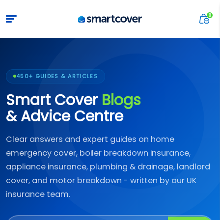
450+ GUIDES & ARTICLES
Smart Cover
Blogs
& Advice Centre
Clear answers and expert guides on home
emergency cover, boiler breakdown insurance,
appliance insurance, plumbing & drainage, landlord
cover, and motor breakdown - written by our UK
insurance team.