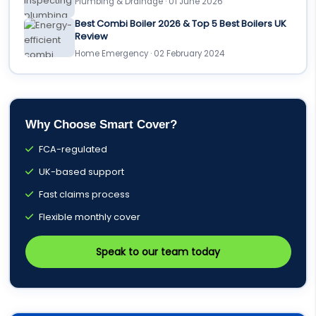
Plumbing & Drainage · 01 June 2026
Best Combi Boiler 2026 & Top 5 Best Boilers UK
Review
Home Emergency · 02 February 2024
Why Choose Smart Cover?
FCA-regulated
UK-based support
Fast claims process
Flexible monthly cover
Speak to our team today