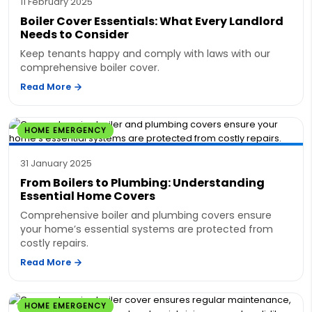
11 February 2025
Boiler Cover Essentials: What Every Landlord
Needs to Consider
Keep tenants happy and comply with laws with our
comprehensive boiler cover.
Read More
HOME EMERGENCY
31 January 2025
From Boilers to Plumbing: Understanding
Essential Home Covers
Comprehensive boiler and plumbing covers ensure
your home’s essential systems are protected from
costly repairs.
Read More
HOME EMERGENCY