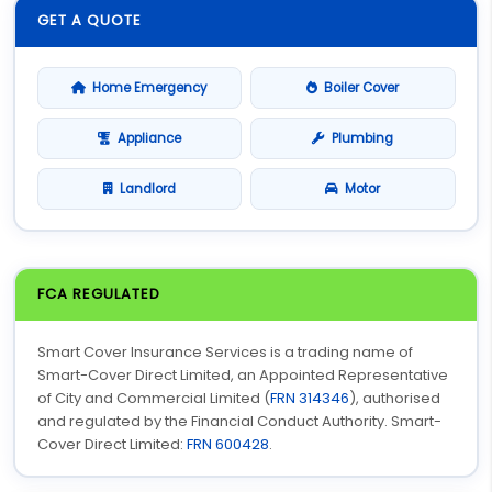
GET A QUOTE
Home Emergency
Boiler Cover
Appliance
Plumbing
Landlord
Motor
FCA REGULATED
Smart Cover Insurance Services is a trading name of
Smart-Cover Direct Limited, an Appointed Representative
of City and Commercial Limited (
FRN 314346
), authorised
and regulated by the Financial Conduct Authority. Smart-
Cover Direct Limited:
FRN 600428
.