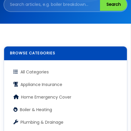
Search
BROWSE CATEGORIES
All Categories
Appliance Insurance
Home Emergency Cover
Boiler & Heating
Plumbing & Drainage