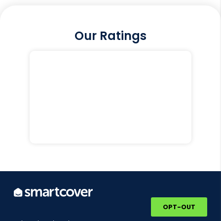
Our Ratings
OPT-OUT