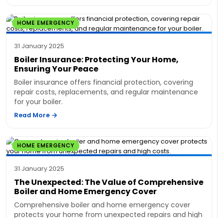
HOME EMERGENCY
31 January 2025
Boiler Insurance: Protecting Your Home,
Ensuring Your Peace
Boiler insurance offers financial protection, covering
repair costs, replacements, and regular maintenance
for your boiler.
Read More
HOME EMERGENCY
31 January 2025
The Unexpected: The Value of Comprehensive
Boiler and Home Emergency Cover
Comprehensive boiler and home emergency cover
protects your home from unexpected repairs and high