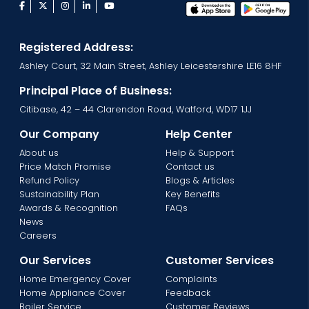
facebook
twitter
instagram
linkedin
youtube
Registered Address:
Ashley Court, 32 Main Street, Ashley Leicestershire LE16 8HF
Principal Place of Business:
Citibase, 42 – 44 Clarendon Road, Watford, WD17 1JJ
Our Company
Help Center
About us
Help & Support
Price Match Promise
Contact us
Refund Policy
Blogs & Articles
Sustainability Plan
Key Benefits
Awards & Recognition
FAQs
News
Careers
Our Services
Customer Services
Home Emergency Cover
Complaints
Home Appliance Cover
Feedback
Boiler Service
Customer Reviews