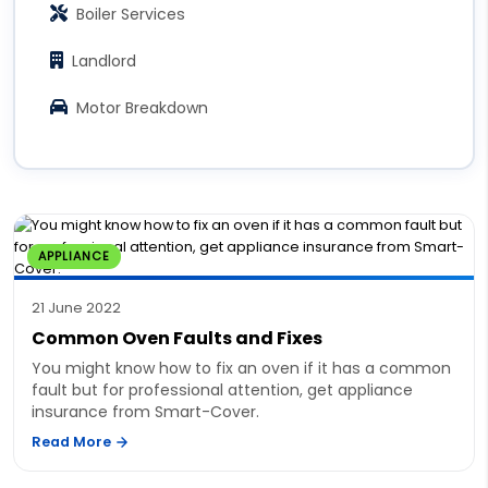
Boiler Services
Landlord
Motor Breakdown
APPLIANCE
21 June 2022
Common Oven Faults and Fixes
You might know how to fix an oven if it has a common
fault but for professional attention, get appliance
insurance from Smart-Cover.
Read More