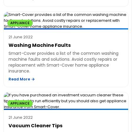
APPLIANCE
21 June 2022
Washing Machine Faults
Smart-Cover provides a list of the common washing
machine faults and solutions. Avoid costly repairs or
replacement with Smart-Cover home appliance
insurance.
Read More
APPLIANCE
21 June 2022
Vacuum Cleaner Tips