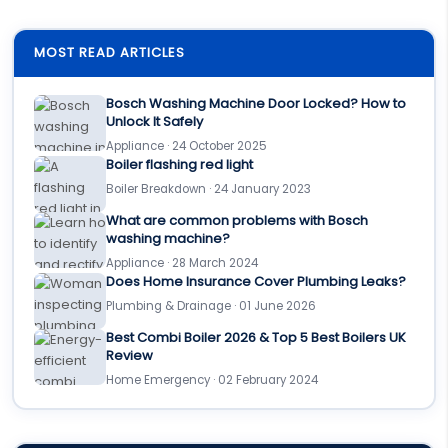
MOST READ ARTICLES
Bosch Washing Machine Door Locked? How to
Unlock It Safely
Appliance · 24 October 2025
Boiler flashing red light
Boiler Breakdown · 24 January 2023
What are common problems with Bosch
washing machine?
Appliance · 28 March 2024
Does Home Insurance Cover Plumbing Leaks?
Plumbing & Drainage · 01 June 2026
Best Combi Boiler 2026 & Top 5 Best Boilers UK
Review
Home Emergency · 02 February 2024