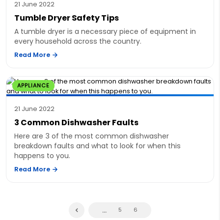
21 June 2022
Tumble Dryer Safety Tips
A tumble dryer is a necessary piece of equipment in
every household across the country.
Read More
APPLIANCE
21 June 2022
3 Common Dishwasher Faults
Here are 3 of the most common dishwasher
breakdown faults and what to look for when this
happens to you.
Read More
...
5
6