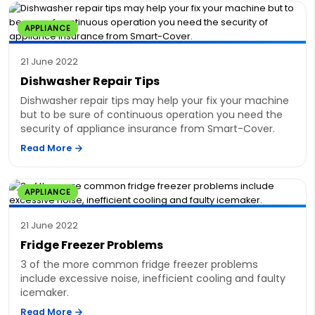
APPLIANCE
21 June 2022
Dishwasher Repair Tips
Dishwasher repair tips may help your fix your machine
but to be sure of continuous operation you need the
security of appliance insurance from Smart-Cover.
Read More
APPLIANCE
21 June 2022
Fridge Freezer Problems
3 of the more common fridge freezer problems
include excessive noise, inefficient cooling and faulty
icemaker.
Read More