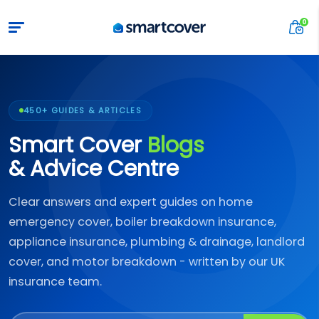
450+ GUIDES & ARTICLES
Smart Cover
Blogs
& Advice Centre
Clear answers and expert guides on home
emergency cover, boiler breakdown insurance,
appliance insurance, plumbing & drainage, landlord
cover, and motor breakdown - written by our UK
insurance team.