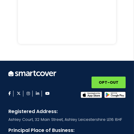
OPT-OUT
facebook
twitter
instagram
linkedin
youtube
Registered Address:
Ashley Court, 32 Main Street, Ashley Leicestershire LE16 8HF
Principal Place of Business: