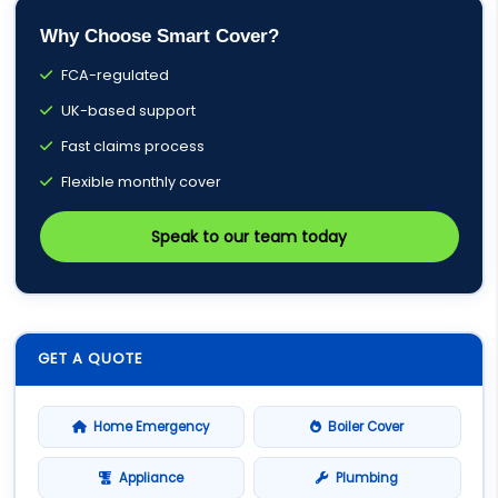
Why Choose Smart Cover?
FCA-regulated
UK-based support
Fast claims process
Flexible monthly cover
Speak to our team today
GET A QUOTE
Home Emergency
Boiler Cover
Appliance
Plumbing