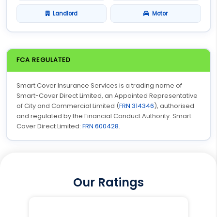
Landlord
Motor
FCA REGULATED
Smart Cover Insurance Services is a trading name of
Smart-Cover Direct Limited, an Appointed Representative
of City and Commercial Limited (
FRN 314346
), authorised
and regulated by the Financial Conduct Authority. Smart-
Cover Direct Limited:
FRN 600428
.
Our Ratings