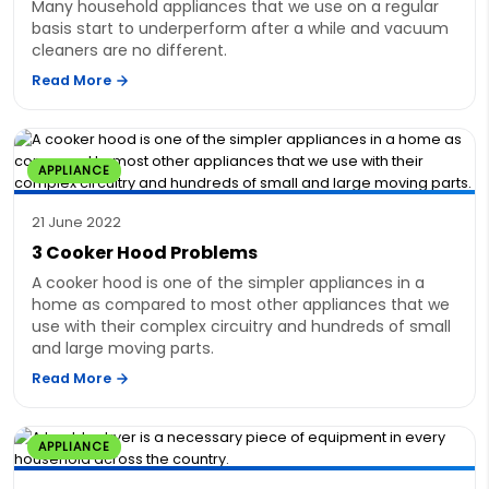
Many household appliances that we use on a regular
basis start to underperform after a while and vacuum
cleaners are no different.
Read More
APPLIANCE
21 June 2022
3 Cooker Hood Problems
A cooker hood is one of the simpler appliances in a
home as compared to most other appliances that we
use with their complex circuitry and hundreds of small
and large moving parts.
Read More
APPLIANCE