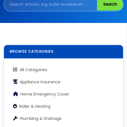
Search
BROWSE CATEGORIES
All Categories
Appliance Insurance
Home Emergency Cover
Boiler & Heating
Plumbing & Drainage