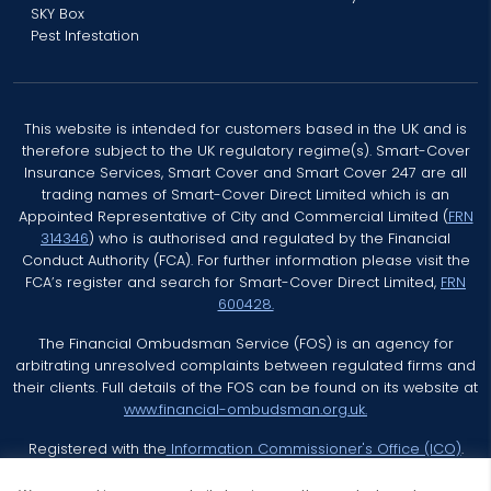
SKY Box
Pest Infestation
This website is intended for customers based in the UK and is
therefore subject to the UK regulatory regime(s). Smart-Cover
Insurance Services, Smart Cover and Smart Cover 247 are all
trading names of Smart-Cover Direct Limited which is an
Appointed Representative of City and Commercial Limited (
FRN
314346
) who is authorised and regulated by the Financial
Conduct Authority (FCA). For further information please visit the
FCA’s register and search for Smart-Cover Direct Limited,
FRN
600428.
The Financial Ombudsman Service (FOS) is an agency for
arbitrating unresolved complaints between regulated firms and
their clients. Full details of the FOS can be found on its website at
www.financial-ombudsman.org.uk.
Registered with the
Information Commissioner's Office (ICO)
.