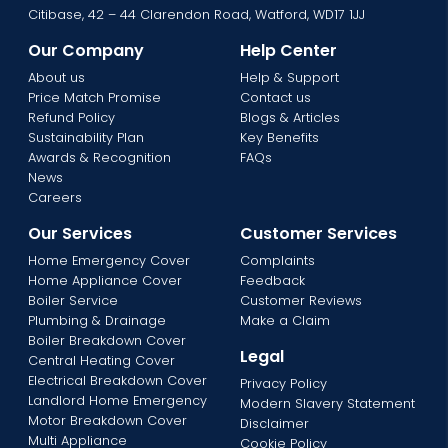
Citibase, 42 – 44 Clarendon Road, Watford, WD17 1JJ
Our Company
Help Center
About us
Help & Support
Price Match Promise
Contact us
Refund Policy
Blogs & Articles
Sustainability Plan
Key Benefits
Awards & Recognition
FAQs
News
Careers
Our Services
Customer Services
Home Emergency Cover
Complaints
Home Appliance Cover
Feedback
Boiler Service
Customer Reviews
Plumbing & Drainage
Make a Claim
Boiler Breakdown Cover
Legal
Central Heating Cover
Electrical Breakdown Cover
Privacy Policy
Landlord Home Emergency
Modern Slavery Statement
Motor Breakdown Cover
Disclaimer
Multi Appliance
Cookie Policy