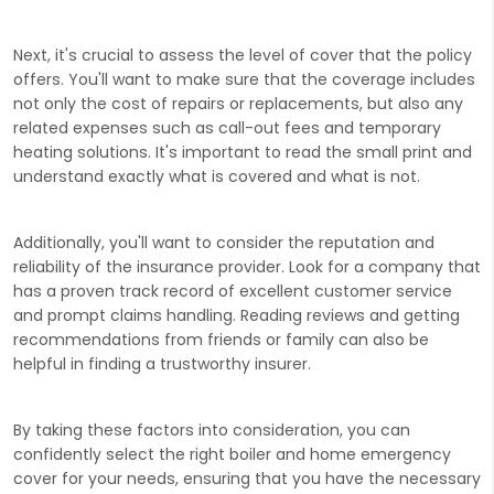
Next, it's crucial to assess the level of cover that the policy
offers. You'll want to make sure that the coverage includes
not only the cost of repairs or replacements, but also any
related expenses such as call-out fees and temporary
heating solutions. It's important to read the small print and
understand exactly what is covered and what is not.
Additionally, you'll want to consider the reputation and
reliability of the insurance provider. Look for a company that
has a proven track record of excellent customer service
and prompt claims handling. Reading reviews and getting
recommendations from friends or family can also be
helpful in finding a trustworthy insurer.
By taking these factors into consideration, you can
confidently select the right boiler and home emergency
cover for your needs, ensuring that you have the necessary