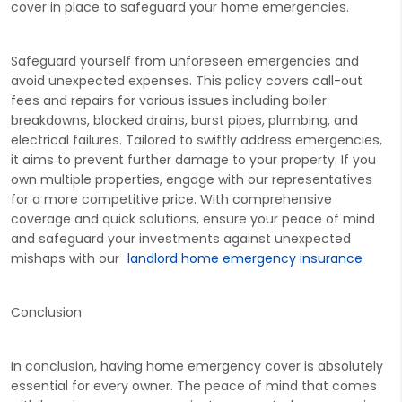
cover in place to safeguard your home emergencies.
Safeguard yourself from unforeseen emergencies and
avoid unexpected expenses. This policy covers call-out
fees and repairs for various issues including boiler
breakdowns, blocked drains, burst pipes, plumbing, and
electrical failures. Tailored to swiftly address emergencies,
it aims to prevent further damage to your property. If you
own multiple properties, engage with our representatives
for a more competitive price. With comprehensive
coverage and quick solutions, ensure your peace of mind
and safeguard your investments against unexpected
mishaps with our
landlord home emergency insurance
Conclusion
In conclusion, having home emergency cover is absolutely
essential for every owner. The peace of mind that comes