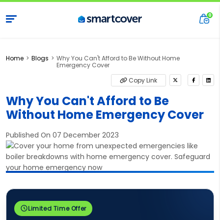
Home
Blogs
Why You Can't Afford to Be Without Home
Emergency Cover
Copy Link
Why You Can't Afford to Be
Without Home Emergency Cover
Published On 07 December 2023
Limited Time Offer