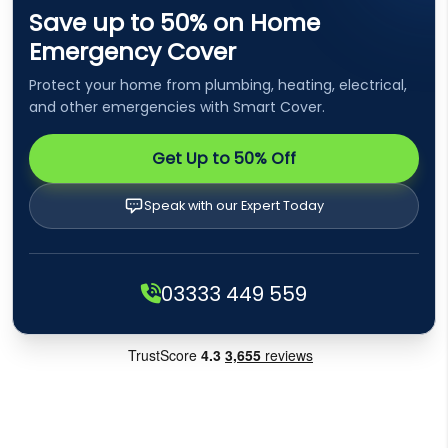
Save up to 50% on Home
Emergency Cover
Protect your home from plumbing, heating, electrical,
and other emergencies with Smart Cover.
Get Up to 50% Off
Speak with our Expert Today
03333 449 559