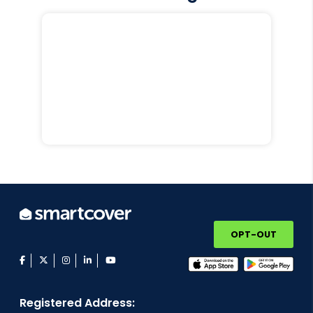
OPT-OUT
facebook
twitter
instagram
linkedin
youtube
Registered Address: