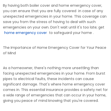
By having both boiler cover and home emergency cover,
you can ensure that you are fully covered in case of any
unexpected emergencies in your home. This coverage can
save you from the stress of having to deal with such
emergencies on your own. Don't wait until it's too late; get
home emergency cover
to safeguard your home .
The Importance of Home Emergency Cover for Your Peace
of Mind
As a homeowner, there's nothing more unsettling than
facing unexpected emergencies in your home. From burst
pipes to electrical faults, these incidents can cause
significant damage. That's where home emergency cover
comes in. This essential insurance provides a safety net for
a wide range of emergencies that can occur in your home,
giving you peace of mind knowing that you're covered.