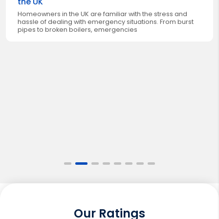
the UK
Homeowners in the UK are familiar with the stress and
hassle of dealing with emergency situations. From burst
pipes to broken boilers, emergencies
Our Ratings