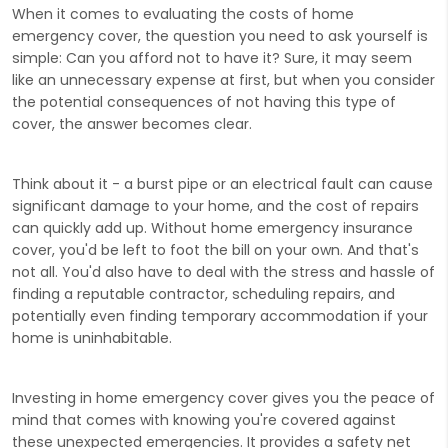
When it comes to evaluating the costs of home
emergency cover, the question you need to ask yourself is
simple: Can you afford not to have it? Sure, it may seem
like an unnecessary expense at first, but when you consider
the potential consequences of not having this type of
cover, the answer becomes clear.
Think about it - a burst pipe or an electrical fault can cause
significant damage to your home, and the cost of repairs
can quickly add up. Without home emergency insurance
cover, you'd be left to foot the bill on your own. And that's
not all. You'd also have to deal with the stress and hassle of
finding a reputable contractor, scheduling repairs, and
potentially even finding temporary accommodation if your
home is uninhabitable.
Investing in home emergency cover gives you the peace of
mind that comes with knowing you're covered against
these unexpected emergencies. It provides a safety net