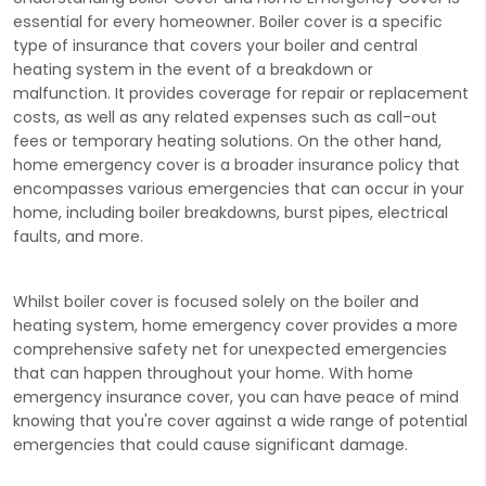
essential for every homeowner. Boiler cover is a specific
type of insurance that covers your boiler and central
heating system in the event of a breakdown or
malfunction. It provides coverage for repair or replacement
costs, as well as any related expenses such as call-out
fees or temporary heating solutions. On the other hand,
home emergency cover is a broader insurance policy that
encompasses various emergencies that can occur in your
home, including boiler breakdowns, burst pipes, electrical
faults, and more.
Whilst boiler cover is focused solely on the boiler and
heating system, home emergency cover provides a more
comprehensive safety net for unexpected emergencies
that can happen throughout your home. With home
emergency insurance cover, you can have peace of mind
knowing that you're cover against a wide range of potential
emergencies that could cause significant damage.