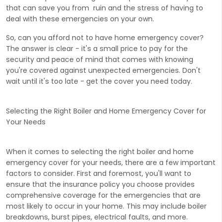
that can save you from ruin and the stress of having to
deal with these emergencies on your own.
So, can you afford not to have home emergency cover?
The answer is clear - it's a small price to pay for the
security and peace of mind that comes with knowing
you're covered against unexpected emergencies. Don't
wait until it's too late - get the cover you need today.
Selecting the Right Boiler and Home Emergency Cover for
Your Needs
When it comes to selecting the right boiler and home
emergency cover for your needs, there are a few important
factors to consider. First and foremost, you'll want to
ensure that the insurance policy you choose provides
comprehensive coverage for the emergencies that are
most likely to occur in your home. This may include boiler
breakdowns, burst pipes, electrical faults, and more.