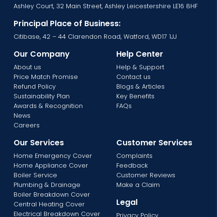
Ashley Court, 32 Main Street, Ashley Leicestershire LE16 8HF
Principal Place of Business:
Citibase, 42 – 44 Clarendon Road, Watford, WD17 1JJ
Our Company
Help Center
About us
Help & Support
Price Match Promise
Contact us
Refund Policy
Blogs & Articles
Sustainability Plan
Key Benefits
Awards & Recognition
FAQs
News
Careers
Our Services
Customer Services
Home Emergency Cover
Complaints
Home Appliance Cover
Feedback
Boiler Service
Customer Reviews
Plumbing & Drainage
Make a Claim
Boiler Breakdown Cover
Legal
Central Heating Cover
Electrical Breakdown Cover
Privacy Policy