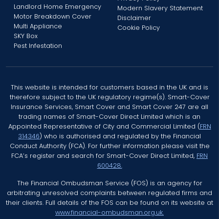
Landlord Home Emergency
Modern Slavery Statement
Motor Breakdown Cover
Disclaimer
Multi Appliance
Cookie Policy
SKY Box
Pest Infestation
This website is intended for customers based in the UK and is
therefore subject to the UK regulatory regime(s). Smart-Cover
Insurance Services, Smart Cover and Smart Cover 247 are all
trading names of Smart-Cover Direct Limited which is an
Appointed Representative of City and Commercial Limited (
FRN
314346
) who is authorised and regulated by the Financial
Conduct Authority (FCA). For further information please visit the
FCA’s register and search for Smart-Cover Direct Limited,
FRN
600428.
The Financial Ombudsman Service (FOS) is an agency for
arbitrating unresolved complaints between regulated firms and
their clients. Full details of the FOS can be found on its website at
www.financial-ombudsman.org.uk.