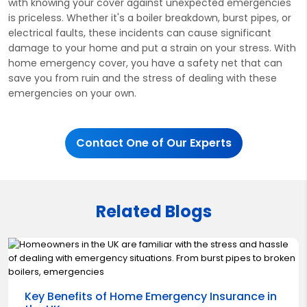
with knowing your cover against unexpected emergencies
is priceless. Whether it's a boiler breakdown, burst pipes, or
electrical faults, these incidents can cause significant
damage to your home and put a strain on your stress. With
home emergency cover, you have a safety net that can
save you from ruin and the stress of dealing with these
emergencies on your own.
Contact One of Our Experts
Related Blogs
Key Benefits of Home Emergency Insurance in