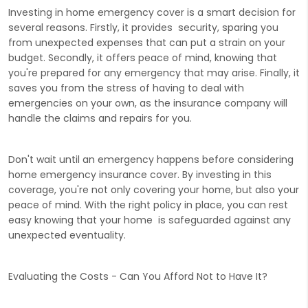
Investing in home emergency cover is a smart decision for
several reasons. Firstly, it provides security, sparing you
from unexpected expenses that can put a strain on your
budget. Secondly, it offers peace of mind, knowing that
you're prepared for any emergency that may arise. Finally, it
saves you from the stress of having to deal with
emergencies on your own, as the insurance company will
handle the claims and repairs for you.
Don't wait until an emergency happens before considering
home emergency insurance cover. By investing in this
coverage, you're not only covering your home, but also your
peace of mind. With the right policy in place, you can rest
easy knowing that your home is safeguarded against any
unexpected eventuality.
Evaluating the Costs - Can You Afford Not to Have It?