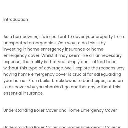
Introduction
As a homeowner, it's important to cover your property from
unexpected emergencies. One way to do this is by
investing in home emergency insurance or home
emergency cover. Whilst it may seem like an unnecessary
expense, the reality is that you simply can't afford to be
without this type of coverage. We'll explore the reasons why
having home emergency cover is crucial for safeguarding
your home . From boiler breakdowns to burst pipes, read on
to discover why you shouldn't go another day without this
essential insurance.
Understanding Boiler Cover and Home Emergency Cover
Understanding Boiler Cover and Home Emergency Cover is