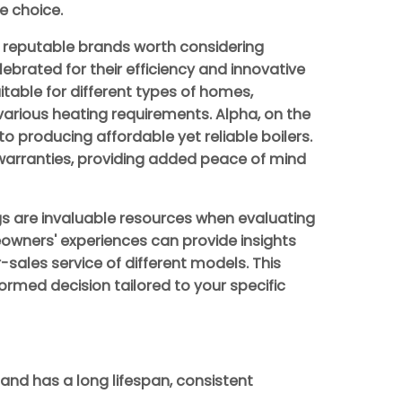
e choice.
r reputable brands worth considering
lebrated for their efficiency and innovative
itable for different types of homes,
 various heating requirements. Alpha, on the
o producing affordable yet reliable boilers.
arranties, providing added peace of mind
gs are invaluable resources when evaluating
wners' experiences can provide insights
r-sales service of different models. This
ormed decision tailored to your specific
 and has a long lifespan, consistent