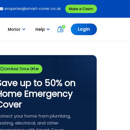
enquiries@smart-cover.co.uk
Make a Claim
Login
Motor
Help
Limited Time Offer
Save up to 50% on
Home Emergency
Cover
rotect your home from plumbing,
eating, electrical, and other
mergencies with Smart Cover.