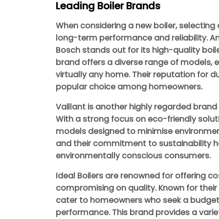
Leading Boiler Brands
When considering a new boiler, selecting 
long-term performance and reliability. 
Bosch stands out for its high-quality boi
brand offers a diverse range of models, en
virtually any home. Their reputation for 
popular choice among homeowners.
Vaillant is another highly regarded brand k
With a strong focus on eco-friendly soluti
models designed to minimise environmental
and their commitment to sustainability
environmentally conscious consumers.
Ideal Boilers are renowned for offering co
compromising on quality. Known for their re
cater to homeowners who seek a budget-fri
performance. This brand provides a variet