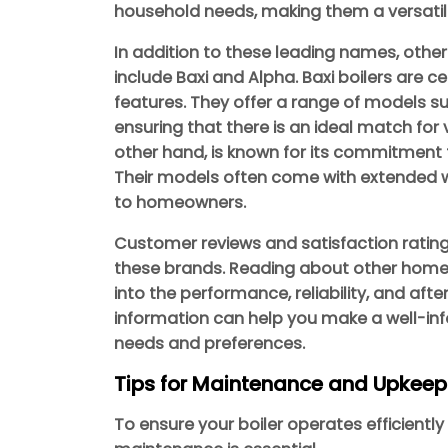
household needs, making them a versatil
In addition to these leading names, othe
include Baxi and Alpha. Baxi boilers are ce
features. They offer a range of models su
ensuring that there is an ideal match for
other hand, is known for its commitment t
Their models often come with extended w
to homeowners.
Customer reviews and satisfaction ratin
these brands. Reading about other homeo
into the performance, reliability, and afte
information can help you make a well-inf
needs and preferences.
Tips for Maintenance and Upkeep
To ensure your boiler operates efficiently