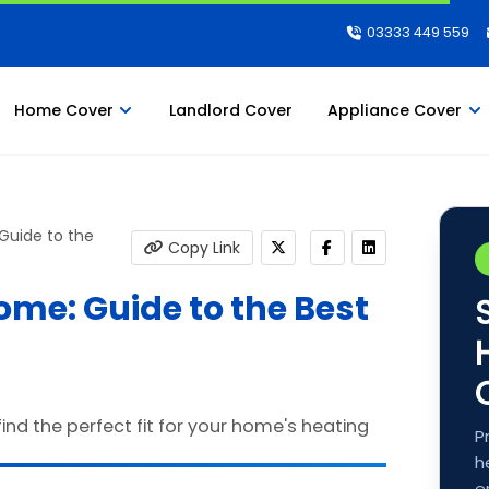
03333 449 559
Home Cover
Landlord Cover
Appliance Cover
 Guide to the
Copy Link
Home: Guide to the Best
P
h
e