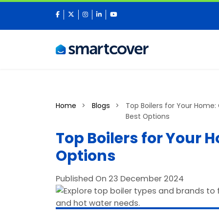
facebook
twitter
instagram
linkedin
youtube
Home
Blogs
Top Boilers for Your Home:
Best Options
Top Boilers for Your 
Options
Published On 23 December 2024