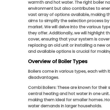
warmth and hot water. The right boiler no
environment but also contributes to energy 
vast array of options available, making t
aims to simplify the selection process by
market. We will delve into the various type
they offer. Additionally, we will highlight t
cover, ensuring that your system is cover
replacing an old unit or installing a new
and available options is crucial for maki
Overview of Boiler Types
Boilers come in various types, each with
disadvantages.
Combi Boilers: These are known for their
central heating and hot water in one unit
making them ideal for smaller homes. Ho
water demands in larger households.