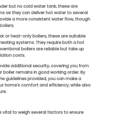
nder but no cold water tank, these are
s as they can deliver hot water to several
rovide a more consistent water flow, though
oilers.
r or heat-only boilers, these are suitable
l heating systems. They require both a hot
ventional boilers are reliable but take up
ation costs.
vide additional security, covering you from
 boiler remains in good working order. By
the guidelines provided, you can make a
r home's comfort and efficiency, while also
ure.
s vital to weigh several factors to ensure