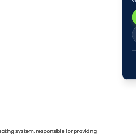
eating system, responsible for providing