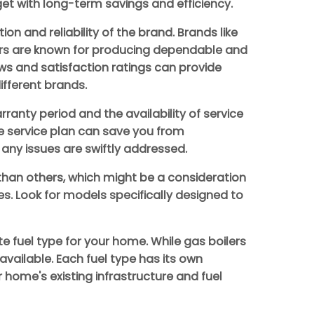
t with long-term savings and efficiency.
ion and reliability of the brand. Brands like
lers are known for producing dependable and
ws and satisfaction ratings can provide
ifferent brands.
ranty period and the availability of service
e service plan can save you from
any issues are swiftly addressed.
 than others, which might be a consideration
aces. Look for models specifically designed to
e fuel type for your home. While gas boilers
available. Each fuel type has its own
home's existing infrastructure and fuel