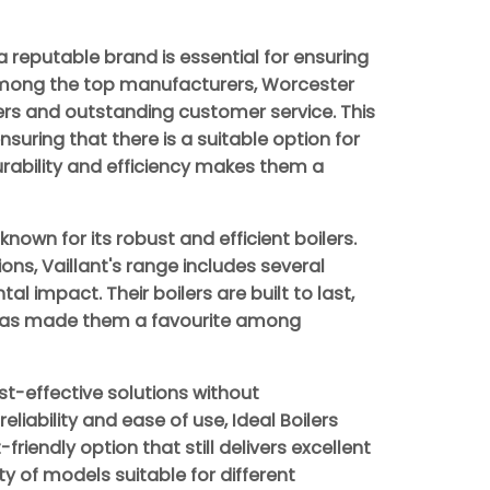
a reputable brand is essential for ensuring
Among the top manufacturers, Worcester
lers and outstanding customer service. This
suring that there is a suitable option for
durability and efficiency makes them a
nown for its robust and efficient boilers.
ons, Vaillant's range includes several
 impact. Their boilers are built to last,
 has made them a favourite among
st-effective solutions without
liability and ease of use, Ideal Boilers
endly option that still delivers excellent
y of models suitable for different