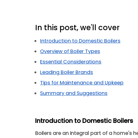
In this post, we'll cover
Introduction to Domestic Boilers
Overview of Boiler Types
Essential Considerations
Leading Boiler Brands
Tips for Maintenance and Upkeep
Summary and Suggestions
Introduction to Domestic Boilers
Boilers are an integral part of a home's h