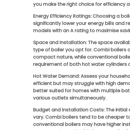
you make the right choice for efficiency an
Energy Efficiency Ratings: Choosing a boil
significantly lower your energy bills and 
models with an A rating to maximise savi
Space and Installation: The space availab
type of boiler you opt for. Combi boilers 
compact nature, while conventional boi
requirement of both hot water cylinders 
Hot Water Demand: Assess your househol
efficient but may struggle with high dem
better suited for homes with multiple ba
various outlets simultaneously.
Budget and Installation Costs: The initial 
vary. Combi boilers tend to be cheaper to 
conventional boilers may have higher ins