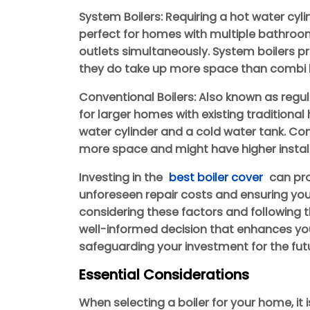
System Boilers: Requiring a hot water cyli
perfect for homes with multiple bathroom
outlets simultaneously. System boilers p
they do take up more space than combi b
Conventional Boilers: Also known as regula
for larger homes with existing traditiona
water cylinder and a cold water tank. Con
more space and might have higher install
Investing in the
best boiler cover
can pro
unforeseen repair costs and ensuring your
considering these factors and following 
well-informed decision that enhances you
safeguarding your investment for the fut
Essential Considerations
When selecting a boiler for your home, it i