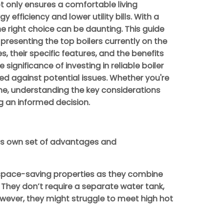
t only ensures a comfortable living
efficiency and lower utility bills. With a
he right choice can be daunting. This guide
 presenting the top boilers currently on the
s, their specific features, and the benefits
he significance of investing in reliable boiler
ed against potential issues. Whether you're
 one, understanding the key considerations
ng an informed decision.
 its own set of advantages and
 space-saving properties as they combine
. They don’t require a separate water tank,
wever, they might struggle to meet high hot