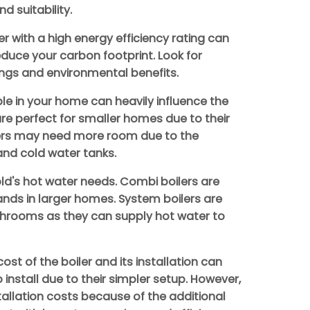
d suitability.
er with a high energy efficiency rating can
reduce your carbon footprint. Look for
ngs and environmental benefits.
le in your home can heavily influence the
are perfect for smaller homes due to their
lers may need more room due to the
and cold water tanks.
d's hot water needs. Combi boilers are
ands in larger homes. System boilers are
throoms as they can supply hot water to
cost of the boiler and its installation can
install due to their simpler setup. However,
tallation costs because of the additional