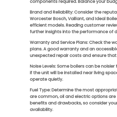
components required. Balance your budge
Brand and Reliability: Consider the reputat
Worcester Bosch, Vaillant, and Ideal Boi
efficient models. Reading customer revie
further insights into the performance of d
Warranty and Service Plans: Check the war
plans. A good warranty and an accessibl
unexpected repair costs and ensure that 
Noise Levels: Some boilers can be noisier
if the unit will be installed near living sp
operate quietly.
Fuel Type: Determine the most appropriat
are common, oil and electric options are 
benefits and drawbacks, so consider your 
availability.