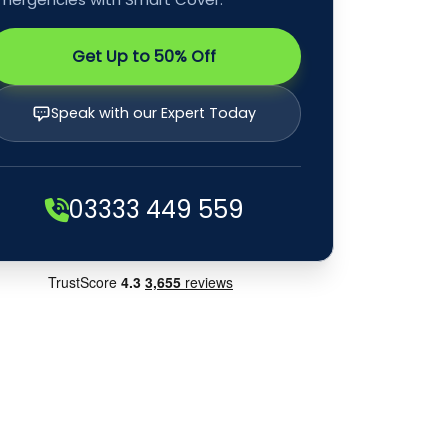
Get Up to 50% Off
Speak with our Expert Today
03333 449 559