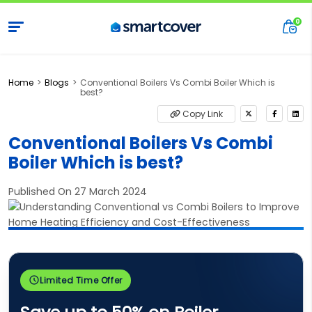
Home
Blogs
Conventional Boilers Vs Combi Boiler Which is
best?
Copy Link
Conventional Boilers Vs Combi
Boiler Which is best?
Published On 27 March 2024
Limited Time Offer