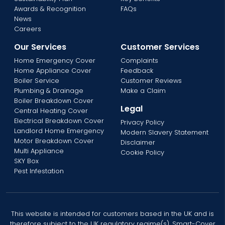
Awards & Recognition
FAQs
News
Careers
Our Services
Customer Services
Home Emergency Cover
Complaints
Home Appliance Cover
Feedback
Boiler Service
Customer Reviews
Plumbing & Drainage
Make a Claim
Boiler Breakdown Cover
Legal
Central Heating Cover
Electrical Breakdown Cover
Privacy Policy
Landlord Home Emergency
Modern Slavery Statement
Motor Breakdown Cover
Disclaimer
Multi Appliance
Cookie Policy
SKY Box
Pest Infestation
This website is intended for customers based in the UK and is
therefore subject to the UK regulatory regime(s). Smart-Cover