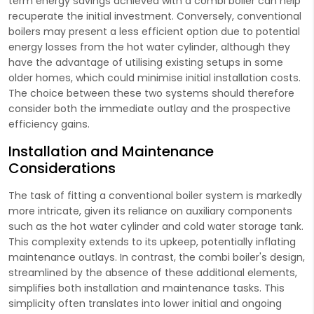
term energy savings achieved with a combi boiler can help
recuperate the initial investment. Conversely, conventional
boilers may present a less efficient option due to potential
energy losses from the hot water cylinder, although they
have the advantage of utilising existing setups in some
older homes, which could minimise initial installation costs.
The choice between these two systems should therefore
consider both the immediate outlay and the prospective
efficiency gains.
Installation and Maintenance
Considerations
The task of fitting a conventional boiler system is markedly
more intricate, given its reliance on auxiliary components
such as the hot water cylinder and cold water storage tank.
This complexity extends to its upkeep, potentially inflating
maintenance outlays. In contrast, the combi boiler's design,
streamlined by the absence of these additional elements,
simplifies both installation and maintenance tasks. This
simplicity often translates into lower initial and ongoing