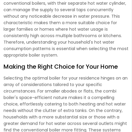
conventional boilers, with their separate hot water cylinder,
can manage the supply to several taps concurrently
without any noticeable decrease in water pressure. This
characteristic makes them a more suitable choice for
larger families or homes where hot water usage is
consistently high across multiple bathrooms or kitchens.
Therefore, understanding your household's hot water
consumption patterns is essential when selecting the most
appropriate boiler system.
Making the Right Choice for Your Home
Selecting the optimal boiler for your residence hinges on an
array of considerations tailored to your specific
circumstances. For smaller abodes or flats, the combi
boiler's space-efficient nature makes it a compelling
choice, effortlessly catering to both heating and hot water
needs without the clutter of extra tanks. On the contrary,
households with a more substantial size or those with a
greater demand for hot water across several outlets might
find the conventional boiler more fitting. These systems