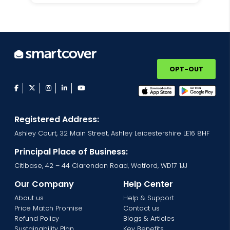
OPT-OUT
facebook
twitter
instagram
linkedin
youtube
Registered Address:
Ashley Court, 32 Main Street, Ashley Leicestershire LE16 8HF
Principal Place of Business:
Citibase, 42 – 44 Clarendon Road, Watford, WD17 1JJ
Our Company
Help Center
About us
Help & Support
Price Match Promise
Contact us
Refund Policy
Blogs & Articles
Sustainability Plan
Key Benefits