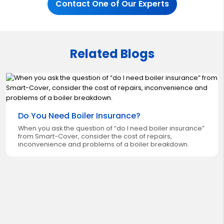
Contact One of Our Experts
Related Blogs
Do You Need Boiler Insurance?
When you ask the question of “do I need boiler insurance”
from Smart-Cover, consider the cost of repairs,
inconvenience and problems of a boiler breakdown.