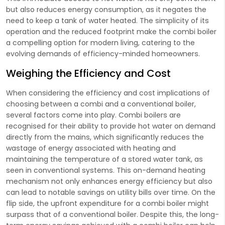
but also reduces energy consumption, as it negates the
need to keep a tank of water heated. The simplicity of its
operation and the reduced footprint make the combi boiler
a compelling option for modern living, catering to the
evolving demands of efficiency-minded homeowners.
Weighing the Efficiency and Cost
When considering the efficiency and cost implications of
choosing between a combi and a conventional boiler,
several factors come into play. Combi boilers are
recognised for their ability to provide hot water on demand
directly from the mains, which significantly reduces the
wastage of energy associated with heating and
maintaining the temperature of a stored water tank, as
seen in conventional systems. This on-demand heating
mechanism not only enhances energy efficiency but also
can lead to notable savings on utility bills over time. On the
flip side, the upfront expenditure for a combi boiler might
surpass that of a conventional boiler. Despite this, the long-