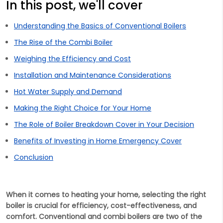
In this post, we'll cover
Understanding the Basics of Conventional Boilers
The Rise of the Combi Boiler
Weighing the Efficiency and Cost
Installation and Maintenance Considerations
Hot Water Supply and Demand
Making the Right Choice for Your Home
The Role of Boiler Breakdown Cover in Your Decision
Benefits of Investing in Home Emergency Cover
Conclusion
When it comes to heating your home, selecting the right
boiler is crucial for efficiency, cost-effectiveness, and
comfort. Conventional and combi boilers are two of the