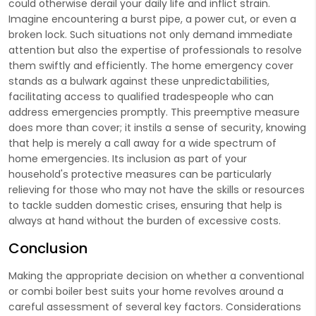
could otherwise derail your daily life and inflict strain.
Imagine encountering a burst pipe, a power cut, or even a
broken lock. Such situations not only demand immediate
attention but also the expertise of professionals to resolve
them swiftly and efficiently. The home emergency cover
stands as a bulwark against these unpredictabilities,
facilitating access to qualified tradespeople who can
address emergencies promptly. This preemptive measure
does more than cover; it instils a sense of security, knowing
that help is merely a call away for a wide spectrum of
home emergencies. Its inclusion as part of your
household's protective measures can be particularly
relieving for those who may not have the skills or resources
to tackle sudden domestic crises, ensuring that help is
always at hand without the burden of excessive costs.
Conclusion
Making the appropriate decision on whether a conventional
or combi boiler best suits your home revolves around a
careful assessment of several key factors. Considerations