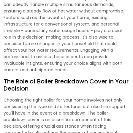
can adeptly handle multiple simultaneous demands,
ensuring a steady flow of hot water without compromise.
Factors such as the layout of your home, existing
infrastructure for a conventional system, and personal
lifestyle - particularly water usage habits - play a crucial
role in this decision-making process. It's also wise to
consider future changes in your household that could
affect your hot water requirements. Engaging with a
professional to assess these aspects can provide
invaluable insights, ensuring your choice aligns with both
current and anticipated needs.
The Role of Boiler Breakdown Cover in Your
Decision
Choosing the right boiler for your home involves not only
considering the type and its features but also the support
you'll have in the event of a breakdown. The boiler
breakdown cover is an essential component of this
decision, offering crucial assistance when facing
unexpected malfunctions. For owners of conventional