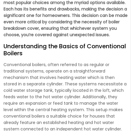
most popular choices among the myriad options available.
Each has its benefits and drawbacks, making the decision a
significant one for homeowners. This decision can be made
even more critical by considering the necessity of boiler
breakdown cover, ensuring that whichever system you
choose, you’re covered against unexpected issues.
Understanding the Basics of Conventional
Boilers
Conventional boilers, often referred to as regular or
traditional systems, operate on a straightforward
mechanism that involves heating water which is then
stored in a separate cylinder. These systems necessitate a
cold water storage tank, typically located in the loft, which
feeds water to the hot water cylinder. Additionally, they
require an expansion or feed tank to manage the water
level within the central heating system. This setup makes
conventional boilers a suitable choice for houses that
already feature an established heating and hot water
system connected to an independent hot water cylinder.