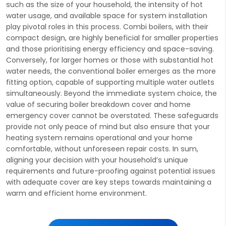
such as the size of your household, the intensity of hot
water usage, and available space for system installation
play pivotal roles in this process. Combi boilers, with their
compact design, are highly beneficial for smaller properties
and those prioritising energy efficiency and space-saving.
Conversely, for larger homes or those with substantial hot
water needs, the conventional boiler emerges as the more
fitting option, capable of supporting multiple water outlets
simultaneously. Beyond the immediate system choice, the
value of securing boiler breakdown cover and home
emergency cover cannot be overstated. These safeguards
provide not only peace of mind but also ensure that your
heating system remains operational and your home
comfortable, without unforeseen repair costs. In sum,
aligning your decision with your household’s unique
requirements and future-proofing against potential issues
with adequate cover are key steps towards maintaining a
warm and efficient home environment.