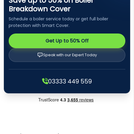
Save up to 50% on Boiler
Breakdown Cover
Schedule a boiler service today or get full boiler
protection with Smart Cover.
Get Up to 50% Off
Speak with our Expert Today
03333 449 559