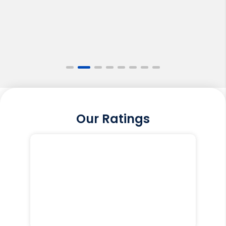
Our Ratings