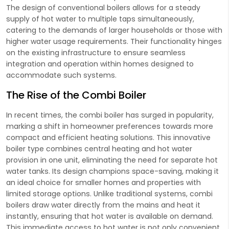
The design of conventional boilers allows for a steady
supply of hot water to multiple taps simultaneously,
catering to the demands of larger households or those with
higher water usage requirements. Their functionality hinges
on the existing infrastructure to ensure seamless
integration and operation within homes designed to
accommodate such systems.
The Rise of the Combi Boiler
In recent times, the combi boiler has surged in popularity,
marking a shift in homeowner preferences towards more
compact and efficient heating solutions. This innovative
boiler type combines central heating and hot water
provision in one unit, eliminating the need for separate hot
water tanks. Its design champions space-saving, making it
an ideal choice for smaller homes and properties with
limited storage options. Unlike traditional systems, combi
boilers draw water directly from the mains and heat it
instantly, ensuring that hot water is available on demand.
This immediate access to hot water is not only convenient