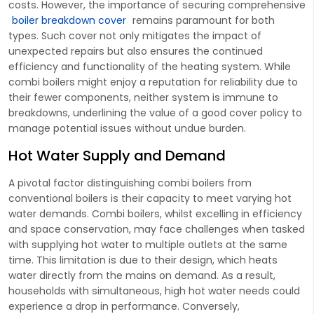
costs. However, the importance of securing comprehensive
boiler breakdown cover
remains paramount for both
types. Such cover not only mitigates the impact of
unexpected repairs but also ensures the continued
efficiency and functionality of the heating system. While
combi boilers might enjoy a reputation for reliability due to
their fewer components, neither system is immune to
breakdowns, underlining the value of a good cover policy to
manage potential issues without undue burden.
Hot Water Supply and Demand
A pivotal factor distinguishing combi boilers from
conventional boilers is their capacity to meet varying hot
water demands. Combi boilers, whilst excelling in efficiency
and space conservation, may face challenges when tasked
with supplying hot water to multiple outlets at the same
time. This limitation is due to their design, which heats
water directly from the mains on demand. As a result,
households with simultaneous, high hot water needs could
experience a drop in performance. Conversely,