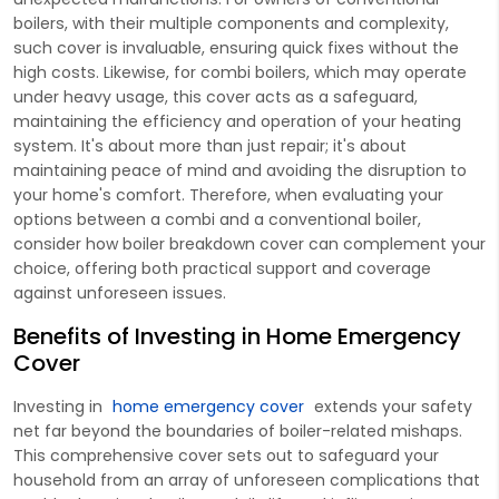
boilers, with their multiple components and complexity,
such cover is invaluable, ensuring quick fixes without the
high costs. Likewise, for combi boilers, which may operate
under heavy usage, this cover acts as a safeguard,
maintaining the efficiency and operation of your heating
system. It's about more than just repair; it's about
maintaining peace of mind and avoiding the disruption to
your home's comfort. Therefore, when evaluating your
options between a combi and a conventional boiler,
consider how boiler breakdown cover can complement your
choice, offering both practical support and coverage
against unforeseen issues.
Benefits of Investing in Home Emergency
Cover
Investing in
home emergency cover
extends your safety
net far beyond the boundaries of boiler-related mishaps.
This comprehensive cover sets out to safeguard your
household from an array of unforeseen complications that