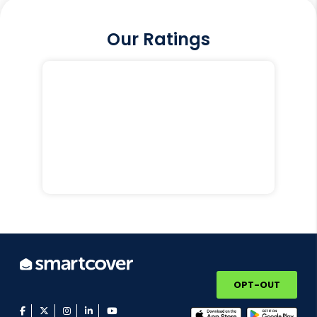
Our Ratings
OPT-OUT
facebook
twitter
instagram
linkedin
youtube