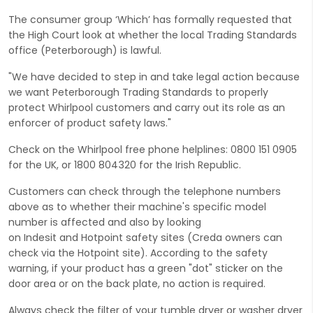
The consumer group ‘Which’ has formally requested that
the High Court look at whether the local Trading Standards
office (Peterborough) is lawful.
"We have decided to step in and take legal action because
we want Peterborough Trading Standards to properly
protect Whirlpool customers and carry out its role as an
enforcer of product safety laws."
Check on the Whirlpool free phone helplines: 0800 151 0905
for the UK, or 1800 804320 for the Irish Republic.
Customers can check through the telephone numbers
above as to whether their machine's specific model
number is affected and also by looking
on Indesit and Hotpoint safety sites (Creda owners can
check via the Hotpoint site). According to the safety
warning, if your product has a green "dot" sticker on the
door area or on the back plate, no action is required.
Always check the filter of your tumble dryer or washer dryer