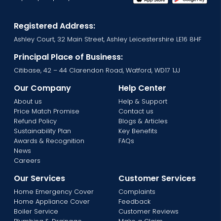
Registered Address:
Ashley Court, 32 Main Street, Ashley Leicestershire LE16 8HF
Principal Place of Business:
Citibase, 42 – 44 Clarendon Road, Watford, WD17 1JJ
Our Company
Help Center
About us
Help & Support
Price Match Promise
Contact us
Refund Policy
Blogs & Articles
Sustainability Plan
Key Benefits
Awards & Recognition
FAQs
News
Careers
Our Services
Customer Services
Home Emergency Cover
Complaints
Home Appliance Cover
Feedback
Boiler Service
Customer Reviews