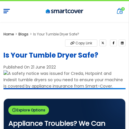
Home
Blogs
Is Your Tumble Dryer Safe?
Copy Link
Is Your Tumble Dryer Safe?
Published On 21 June 2022
Explore Options
Appliance Troubles? We Can