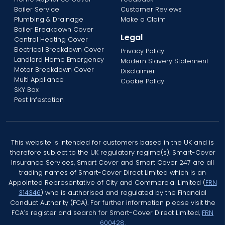
Boiler Service
Customer Reviews
Plumbing & Drainage
Make a Claim
Boiler Breakdown Cover
Legal
Central Heating Cover
Electrical Breakdown Cover
Privacy Policy
Landlord Home Emergency
Modern Slavery Statement
Motor Breakdown Cover
Disclaimer
Multi Appliance
Cookie Policy
SKY Box
Pest Infestation
This website is intended for customers based in the UK and is
therefore subject to the UK regulatory regime(s). Smart-Cover
Insurance Services, Smart Cover and Smart Cover 247 are all
trading names of Smart-Cover Direct Limited which is an
Appointed Representative of City and Commercial Limited (
FRN
314346
) who is authorised and regulated by the Financial
Conduct Authority (FCA). For further information please visit the
FCA’s register and search for Smart-Cover Direct Limited,
FRN
600428.