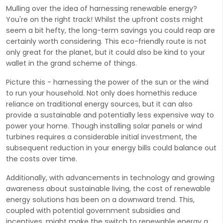
Mulling over the idea of harnessing renewable energy?
You're on the right track! Whilst the upfront costs might
seem a bit hefty, the long-term savings you could reap are
certainly worth considering. This eco-friendly route is not
only great for the planet, but it could also be kind to your
wallet in the grand scheme of things.
Picture this - harnessing the power of the sun or the wind
to run your household. Not only does homethis reduce
reliance on traditional energy sources, but it can also
provide a sustainable and potentially less expensive way to
power your home. Though installing solar panels or wind
turbines requires a considerable initial investment, the
subsequent reduction in your energy bills could balance out
the costs over time.
Additionally, with advancements in technology and growing
awareness about sustainable living, the cost of renewable
energy solutions has been on a downward trend. This,
coupled with potential government subsidies and
incentives, might make the switch to renewable energy a