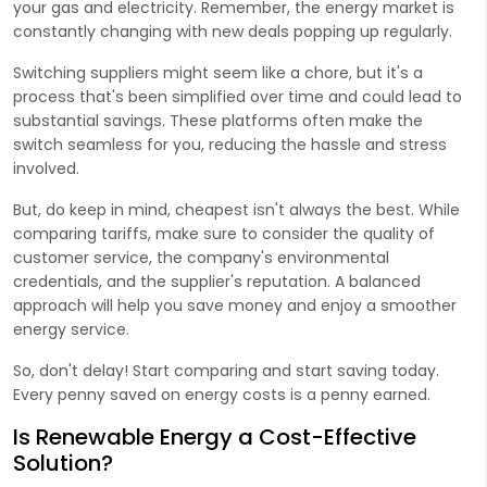
your gas and electricity. Remember, the energy market is
constantly changing with new deals popping up regularly.
Switching suppliers might seem like a chore, but it's a
process that's been simplified over time and could lead to
substantial savings. These platforms often make the
switch seamless for you, reducing the hassle and stress
involved.
But, do keep in mind, cheapest isn't always the best. While
comparing tariffs, make sure to consider the quality of
customer service, the company's environmental
credentials, and the supplier's reputation. A balanced
approach will help you save money and enjoy a smoother
energy service.
So, don't delay! Start comparing and start saving today.
Every penny saved on energy costs is a penny earned.
Is Renewable Energy a Cost-Effective
Solution?