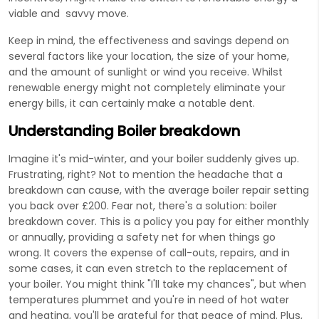
viable and savvy move.
Keep in mind, the effectiveness and savings depend on
several factors like your location, the size of your home,
and the amount of sunlight or wind you receive. Whilst
renewable energy might not completely eliminate your
energy bills, it can certainly make a notable dent.
Understanding Boiler breakdown
Imagine it's mid-winter, and your boiler suddenly gives up.
Frustrating, right? Not to mention the headache that a
breakdown can cause, with the average boiler repair setting
you back over £200. Fear not, there's a solution: boiler
breakdown cover. This is a policy you pay for either monthly
or annually, providing a safety net for when things go
wrong. It covers the expense of call-outs, repairs, and in
some cases, it can even stretch to the replacement of
your boiler. You might think "I'll take my chances", but when
temperatures plummet and you're in need of hot water
and heating, you'll be grateful for that peace of mind. Plus,