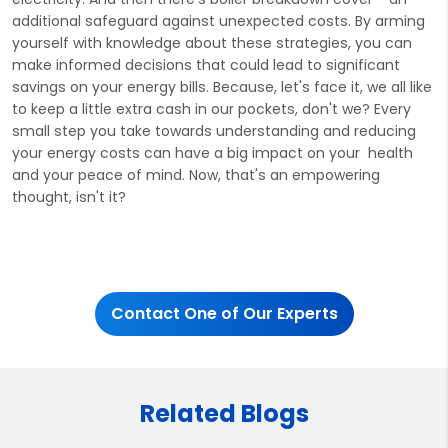
additional safeguard against unexpected costs. By arming
yourself with knowledge about these strategies, you can
make informed decisions that could lead to significant
savings on your energy bills. Because, let's face it, we all like
to keep a little extra cash in our pockets, don't we? Every
small step you take towards understanding and reducing
your energy costs can have a big impact on your health
and your peace of mind. Now, that's an empowering
thought, isn't it?
Contact One of Our Experts
Related Blogs