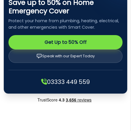
Save up to 50% on Home
Emergency Cover
Protect your home from plumbing, heating, electrical,
and other emergencies with Smart Cover.
Get Up to 50% Off
Speak with our Expert Today
03333 449 559