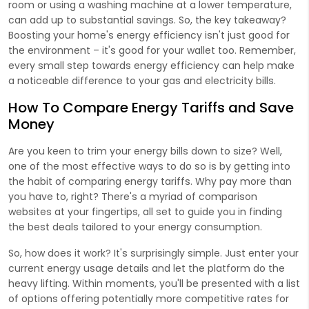
room or using a washing machine at a lower temperature,
can add up to substantial savings. So, the key takeaway?
Boosting your home's energy efficiency isn't just good for
the environment – it's good for your wallet too. Remember,
every small step towards energy efficiency can help make
a noticeable difference to your gas and electricity bills.
How To Compare Energy Tariffs and Save
Money
Are you keen to trim your energy bills down to size? Well,
one of the most effective ways to do so is by getting into
the habit of comparing energy tariffs. Why pay more than
you have to, right? There's a myriad of comparison
websites at your fingertips, all set to guide you in finding
the best deals tailored to your energy consumption.
So, how does it work? It's surprisingly simple. Just enter your
current energy usage details and let the platform do the
heavy lifting. Within moments, you'll be presented with a list
of options offering potentially more competitive rates for