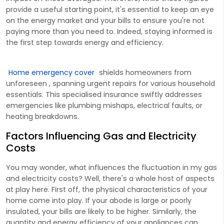
provide a useful starting point, it's essential to keep an eye
on the energy market and your bills to ensure you're not
paying more than you need to. Indeed, staying informed is
the first step towards energy and efficiency.
Home emergency cover
shields homeowners from
unforeseen , spanning urgent repairs for various household
essentials. This specialised insurance swiftly addresses
emergencies like plumbing mishaps, electrical faults, or
heating breakdowns.
Factors Influencing Gas and Electricity
Costs
You may wonder, what influences the fluctuation in my gas
and electricity costs? Well, there's a whole host of aspects
at play here. First off, the physical characteristics of your
home come into play. If your abode is large or poorly
insulated, your bills are likely to be higher. Similarly, the
quantity and energy efficiency of your appliances can