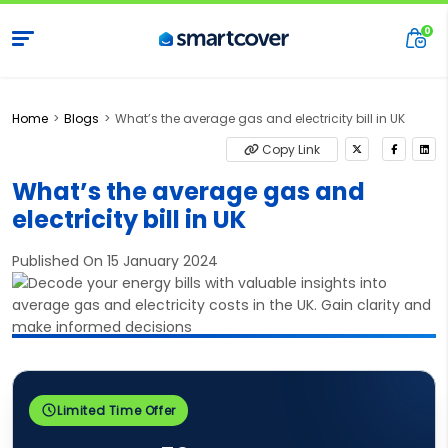
Home
Blogs
What’s the average gas and electricity bill in UK
Copy Link
What’s the average gas and
electricity bill in UK
Published On 15 January 2024
Limited Time Offer