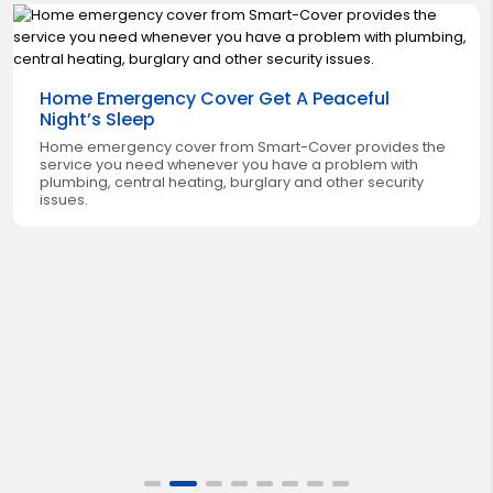
Home Emergency Cover Get A Peaceful
Night’s Sleep
Home emergency cover from Smart-Cover provides the
service you need whenever you have a problem with
plumbing, central heating, burglary and other security
issues.