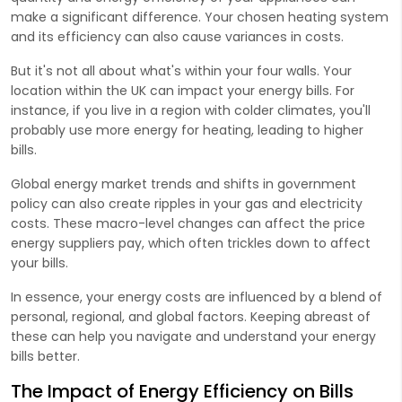
make a significant difference. Your chosen heating system
and its efficiency can also cause variances in costs.
But it's not all about what's within your four walls. Your
location within the UK can impact your energy bills. For
instance, if you live in a region with colder climates, you'll
probably use more energy for heating, leading to higher
bills.
Global energy market trends and shifts in government
policy can also create ripples in your gas and electricity
costs. These macro-level changes can affect the price
energy suppliers pay, which often trickles down to affect
your bills.
In essence, your energy costs are influenced by a blend of
personal, regional, and global factors. Keeping abreast of
these can help you navigate and understand your energy
bills better.
The Impact of Energy Efficiency on Bills