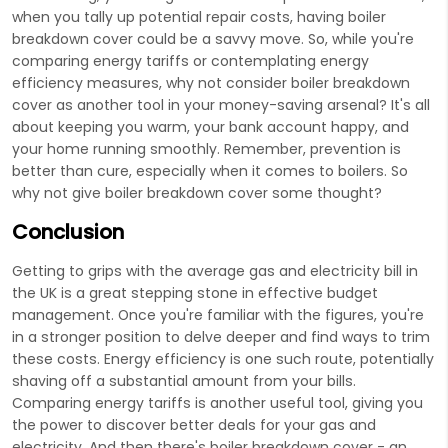
when you tally up potential repair costs, having boiler
breakdown cover could be a savvy move. So, while you're
comparing energy tariffs or contemplating energy
efficiency measures, why not consider boiler breakdown
cover as another tool in your money-saving arsenal? It's all
about keeping you warm, your bank account happy, and
your home running smoothly. Remember, prevention is
better than cure, especially when it comes to boilers. So
why not give boiler breakdown cover some thought?
Conclusion
Getting to grips with the average gas and electricity bill in
the UK is a great stepping stone in effective budget
management. Once you're familiar with the figures, you're
in a stronger position to delve deeper and find ways to trim
these costs. Energy efficiency is one such route, potentially
shaving off a substantial amount from your bills.
Comparing energy tariffs is another useful tool, giving you
the power to discover better deals for your gas and
electricity. And then there's boiler breakdown cover - an