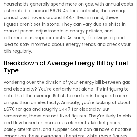
households generally spend more on gas, with annual costs
estimated at around £676. As for electricity, the average
annual cost hovers around £447. Bear in mind, these
figures aren't set in stone. They can vary due to shifts in
market prices, adjustments in energy policies, and
differences in supplier costs. As such, it's always a good
idea to stay informed about energy trends and check your
bills regularly.
Breakdown of Average Energy Bill by Fuel
Type
Pondering over the division of your energy bill between gas
and electricity? You're certainly not alone! It's intriguing to
note that the average British home tends to spend more
on gas than on electricity. Annually, you're looking at about
£676 for gas and roughly £447 for electricity. But
remember, these are not fixed figures. They're likely to ebb
and flow based on numerous elements. Market prices,
policy alterations, and supplier costs can all have a notable
impact on these averages. Therefore, while these figures