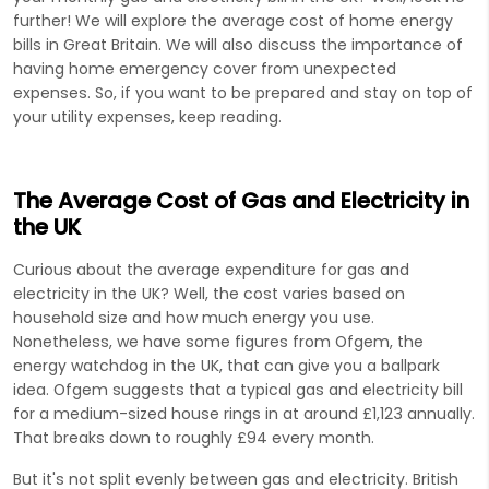
further! We will explore the average cost of home energy
bills in Great Britain. We will also discuss the importance of
having home emergency cover from unexpected
expenses. So, if you want to be prepared and stay on top of
your utility expenses, keep reading.
The Average Cost of Gas and Electricity in
the UK
Curious about the average expenditure for gas and
electricity in the UK? Well, the cost varies based on
household size and how much energy you use.
Nonetheless, we have some figures from Ofgem, the
energy watchdog in the UK, that can give you a ballpark
idea. Ofgem suggests that a typical gas and electricity bill
for a medium-sized house rings in at around £1,123 annually.
That breaks down to roughly £94 every month.
But it's not split evenly between gas and electricity. British