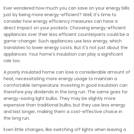
Ever wondered how much you can save on your energy bills
just by being more energy-efficient? Well, it's time to
consider how energy efficiency measures can have a
direct impact on your pockets. Choosing energy-efficient
appliances over their less efficient counterparts could be a
game-changer. Such appliances use less energy, which
translates to lower energy costs. But it's not just about the
appliances. Your home's insulation can play a significant
role too.
A poorly insulated home can lose a considerable amount of
heat, necessitating more energy usage to maintain a
comfortable temperature. Investing in good insulation can
therefore pay dividends in the long run. The same goes for
energy-saving light bulbs. They may be slightly more
expensive than traditional bulbs, but they use less energy
and last longer, making them a cost-effective choice in
the long run.
Even little changes, like switching off lights when leaving a