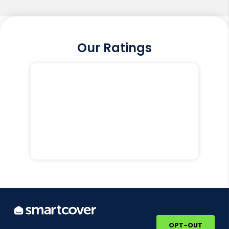
Our Ratings
OPT-OUT