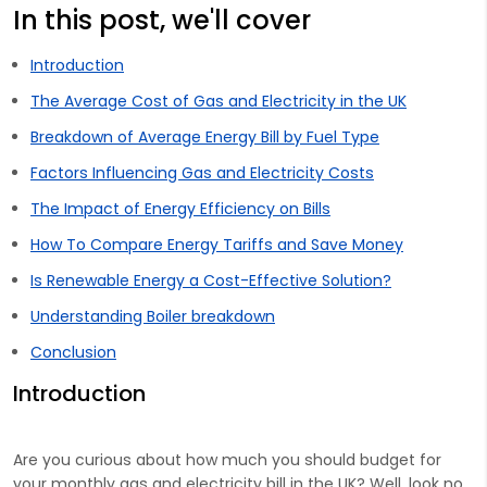
In this post, we'll cover
Introduction
The Average Cost of Gas and Electricity in the UK
Breakdown of Average Energy Bill by Fuel Type
Factors Influencing Gas and Electricity Costs
The Impact of Energy Efficiency on Bills
How To Compare Energy Tariffs and Save Money
Is Renewable Energy a Cost-Effective Solution?
Understanding Boiler breakdown
Conclusion
Introduction
Are you curious about how much you should budget for
your monthly gas and electricity bill in the UK? Well, look no