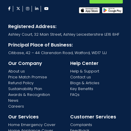
facebook
twitter
instagram
linkedin
youtube
Registered Address:
Ashley Court, 32 Main Street, Ashley Leicestershire LE16 8HF
Principal Place of Business:
Citibase, 42 – 44 Clarendon Road, Watford, WD17 1JJ
Our Company
Help Center
About us
Help & Support
Price Match Promise
Contact us
Refund Policy
Blogs & Articles
Sustainability Plan
Key Benefits
Awards & Recognition
FAQs
News
Careers
Our Services
Customer Services
Home Emergency Cover
Complaints
Home Appliance Cover
Feedback