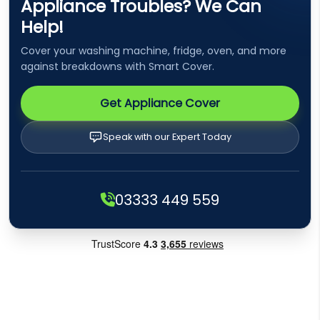
Appliance Troubles? We Can
Help!
Cover your washing machine, fridge, oven, and more
against breakdowns with Smart Cover.
Get Appliance Cover
Speak with our Expert Today
03333 449 559