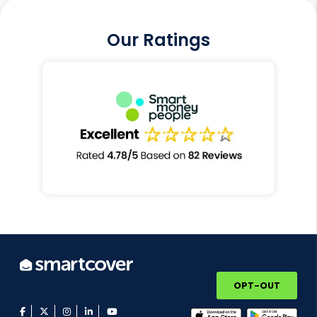
Our Ratings
OPT-OUT
facebook
twitter
instagram
linkedin
youtube