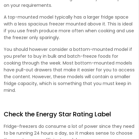
on your requirements.
A top-mounted model typically has a larger fridge space
with a less spacious freezer mounted above it. This is ideal
if you use fresh produce more often when cooking and use
the freezer only sparingly.
You should however consider a bottom-mounted model if
you prefer to buy in bulk and batch-freeze foods for
cooking through the week. Most bottom-mounted models
have pull-out drawers that make it easier for you to access
the content. However, these models will contain a smaller
fridge capacity, which is something that you must keep in
mind.
Check the Energy Star Rating Label
Fridge-freezers do consume a lot of power since they need
to be running 24 hours a day, so it makes sense to choose