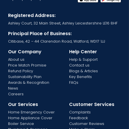
Registered Address:
Ashley Court, 32 Main Street, Ashley Leicestershire LE16 8HF
Principal Place of Business:
Citibase, 42 – 44 Clarendon Road, Watford, WD17 1JJ
Our Company
Help Center
About us
Help & Support
Price Match Promise
Contact us
Refund Policy
Blogs & Articles
Sustainability Plan
Key Benefits
Awards & Recognition
FAQs
News
Careers
Our Services
Customer Services
Home Emergency Cover
Complaints
Home Appliance Cover
Feedback
Boiler Service
Customer Reviews