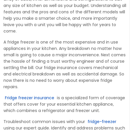
any size of kitchen as well as your budget. Understanding all
features and the pros and cons of the different models will
help you make a smarter choice, and more importantly
leave you with a unit you will be happy with for years to
come.
A fridge freezer is one of the most expensive and in use
appliances in your kitchen. Any breakdown no matter how
small is going to cause a major inconvenience. Next comes
the hassle of finding a trust worthy engineer and of course
settling the bill. Our fridge insurance covers mechanical
and electrical breakdown as well as accidental damage. So
now there is no need to worry about expensive fridge
repairs.
Fridge freezer insurance
is a speci
alized form of
cover
age
that offers
c
over
for your essential kitchen appliance,
which combines a refrigerator and freezer unit.
Troubleshoot common iss
ues with your
fridge-freezer
using our expert guide.
Identify
and address problems such