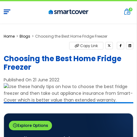
Home
Blogs
Choosing the Best Home Fridge Freezer
Copy Link
Choosing the Best Home Fridge
Freezer
Published On 21 June 2022
Explore Options