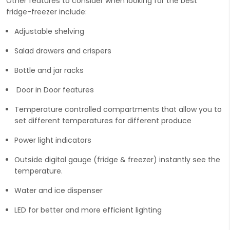
Other features to consider when looking for the best
fridge-freezer include:
Adjustable shelving
Salad drawers and crispers
Bottle and jar racks
Door in Door features
Temperature controlled compartments that allow you to
set different temperatures for different produce
Power light indicators
Outside digital gauge (fridge & freezer) instantly see the
temperature.
Water and ice dispenser
LED for better and more efficient lighting