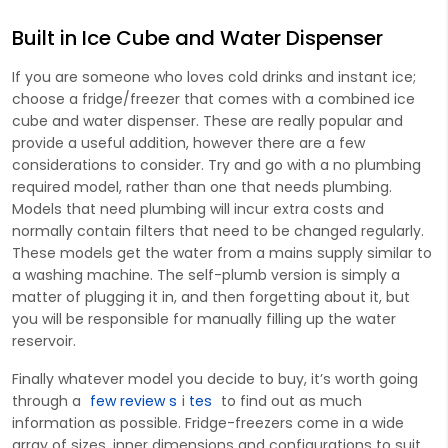
Built in Ice Cube and Water Dispenser
If you are someone who loves cold drinks and instant ice;
choose a fridge/freezer that comes with a combined ice
cube and water dispenser. These are really popular and
provide a useful addition, however there are a few
considerations to consider. Try and go with a
no plumbing
required
model, rather than one that needs plumbing.
Models that need plumbing will incur extra costs and
normally contain filters that need to be changed regularly.
These models get the water from a mains supply similar to
a washing machine. The self-plumb version is simply a
matter of plugging it in, and then forgetting about it, but
you will be responsible for manually filling up the water
reservoir.
Finally whatever model you decide to buy, it’s worth going
through a
few review s
i
tes
to find out as much
information as possible. Fridge-freezers come in a wide
array of sizes, inner dimensions and configurations to suit