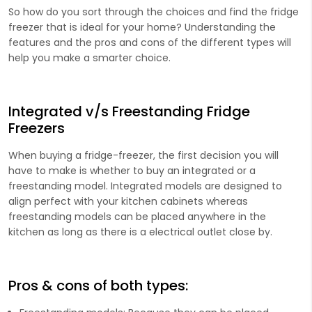
So how do you sort through the choices and find the fridge
freezer that is ideal for your home? Understanding the
features and the pros and cons of the different types will
help you make a smarter choice.
Integrated v/s Freestanding Fridge
Freezers
When buying a fridge-freezer, the first decision you will
have to make is whether to buy an integrated or a
freestanding model. Integrated models are designed to
align perfect with your kitchen cabinets whereas
freestanding models can be placed anywhere in the
kitchen as long as there is a electrical outlet close by.
Pros & cons of both types: