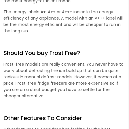
the most energy-efficient model
The energy labels A+, A++ or A+++ indicate the energy
efficiency of any appliance. A model with an A+++ label will
be the most energy efficient and will be cheaper to run in
the long run.
Should You buy Frost Free?
Frost-free models are really convenient. You never have to
worry about defrosting the ice build up that can be quite
tedious in manual defrost models. However, it comes at a
price. Frost-free fridge freezers are more expensive so if
you are on a strict budget you have to settle for the
cheaper alternative.
Other Features To Consider