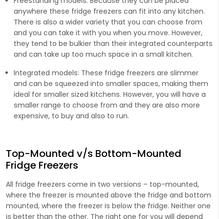
Freestanding models
: Because they can be placed
anywhere these fridge freezers can fit into any kitchen.
There is also a wider variety that you can choose from
and you can take it with you when you move. However,
they tend to be bulkier than their integrated counterparts
and can take up too much space in a small kitchen.
Integrated models:
These fridge freezers are slimmer
and can be squeezed into smaller spaces, making them
ideal for smaller sized kitchens. However, you will have a
smaller range to choose from and they are also more
expensive, to buy and also to run.
Top-Mounted v/s Bottom-Mounted
Fridge Freezers
All fridge freezers come in two versions – top-mounted,
where the freezer is mounted above the fridge and bottom
mounted, where the freezer is below the fridge. Neither one
is better than the other. The right one for you will depend