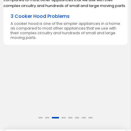
3 Cooker Hood Problems
A cooker hood is one of the simpler appliances in a home
as compared to most other appliances that we use with
their complex circuitry and hundreds of small and large
moving parts.