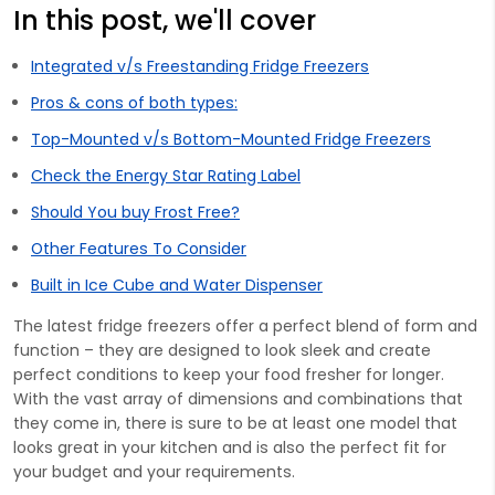
In this post, we'll cover
Integrated v/s Freestanding Fridge Freezers
Pros & cons of both types:
Top-Mounted v/s Bottom-Mounted Fridge Freezers
Check the Energy Star Rating Label
Should You buy Frost Free?
Other Features To Consider
Built in Ice Cube and Water Dispenser
The latest fridge freezers offer a perfect blend of form and
function – they are designed to look sleek and create
perfect conditions to keep your food fresher for longer.
With the vast array of dimensions and combinations that
they come in, there is sure to be at least one model that
looks great in your kitchen and is also the perfect fit for
your budget and your requirements.