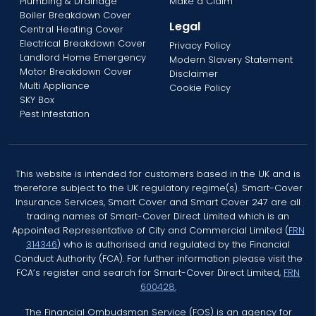
Plumbing & Drainage
Make a Claim
Boiler Breakdown Cover
Legal
Central Heating Cover
Electrical Breakdown Cover
Privacy Policy
Landlord Home Emergency
Modern Slavery Statement
Motor Breakdown Cover
Disclaimer
Multi Appliance
Cookie Policy
SKY Box
Pest Infestation
This website is intended for customers based in the UK and is
therefore subject to the UK regulatory regime(s). Smart-Cover
Insurance Services, Smart Cover and Smart Cover 247 are all
trading names of Smart-Cover Direct Limited which is an
Appointed Representative of City and Commercial Limited (
FRN
314346
) who is authorised and regulated by the Financial
Conduct Authority (FCA). For further information please visit the
FCA’s register and search for Smart-Cover Direct Limited,
FRN
600428.
The Financial Ombudsman Service (FOS) is an agency for