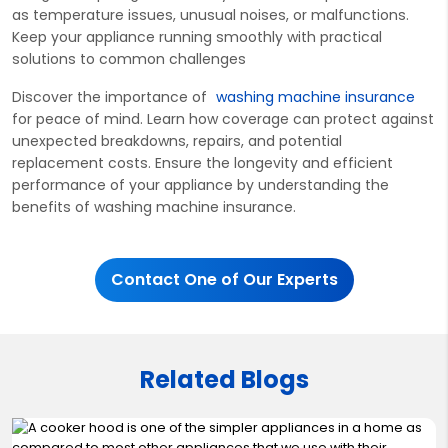
as temperature issues, unusual noises, or malfunctions.
Keep your appliance running smoothly with practical
solutions to
common challenges
Discover the importan
ce of
washing machine insurance
for peace of mind. Learn how coverage can protect against
unexpected breakdowns, repairs, and potential
replacement costs. Ensure the longevity and efficient
performance of your appliance by understanding the
benefits of washing machine insurance.
Contact One of Our Experts
Related Blogs