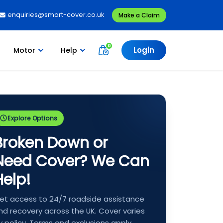
enquiries@smart-cover.co.uk
Make a Claim
Login
Motor
Help
Explore Options
Broken Down or
Need Cover? We Can
Help!
et access to 24/7 roadside assistance
nd recovery across the UK. Cover varies
y policy. Terms and exclusions apply.