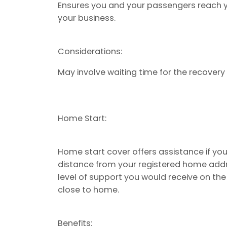
Ensures you and your passengers reach yo
your business.
Considerations:
May involve waiting time for the recovery v
Home Start:
Home start cover offers assistance if you
distance from your registered home addre
level of support you would receive on th
close to home.
Benefits: