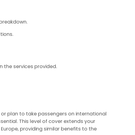
 breakdown.
tions.
on the services provided.
k or plan to take passengers on international
ential. This level of cover extends your
Europe, providing similar benefits to the