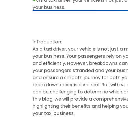
Introduction:
As a taxi driver, your vehicle is not just a 
your business. Your passengers rely on yo
and efficiently. However, breakdowns ca
your passengers stranded and your busine
and ensure a smooth journey for both you
breakdown cover is essential. But with var
can be challenging to determine which one 
this blog, we will provide a comprehensiv
highlighting their benefits and helping 
your taxi business.