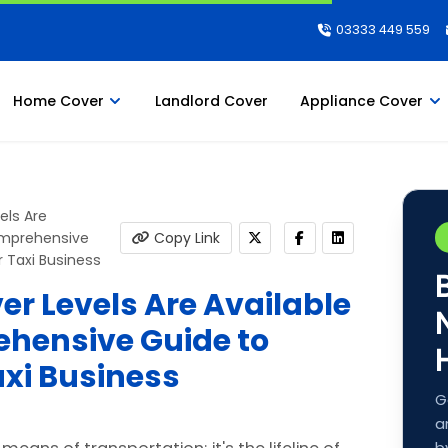
03333 449 559
Home Cover
Landlord Cover
Appliance Cover
els Are
Comprehensive
Copy Link
 Taxi Business
r Levels Are Available
ehensive Guide to
xi Business
G
a
b