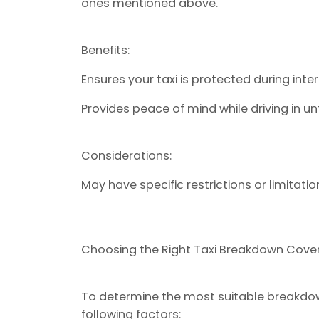
ones mentioned above.
Benefits:
Ensures your taxi is protected during inte
Provides peace of mind while driving in unfa
Considerations:
May have specific restrictions or limitat
Choosing the Right Taxi Breakdown Cover 
To determine the most suitable breakdown 
following factors: