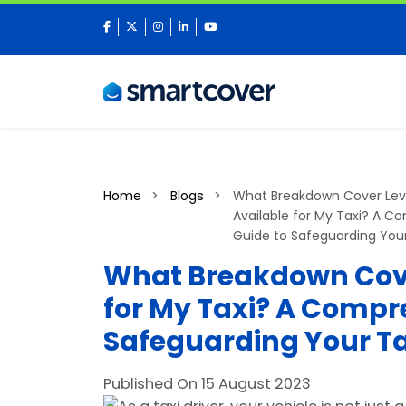
facebook
twitter
instagram
linkedin
youtube
Home
Blogs
What Breakdown Cover Lev
Available for My Taxi? A 
Guide to Safeguarding Your
What Breakdown Cove
for My Taxi? A Compr
Safeguarding Your Ta
Published On 15 August 2023