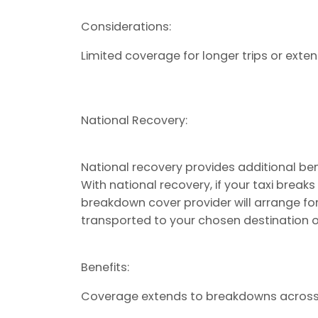
Considerations:
Limited coverage for longer trips or exte
National Recovery:
National recovery provides additional be
With national recovery, if your taxi break
breakdown cover provider will arrange fo
transported to your chosen destination o
Benefits:
Coverage extends to breakdowns across 