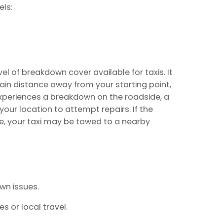
ls:
el of breakdown cover available for taxis. It
tain distance away from your starting point,
 experiences a breakdown on the roadside, a
your location to attempt repairs. If the
ite, your taxi may be towed to a nearby
n issues.
s or local travel.