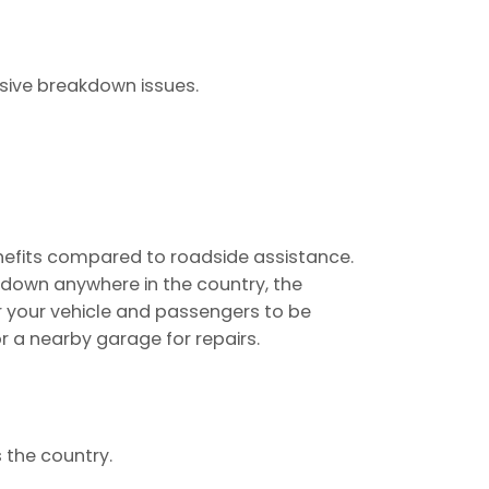
nsive breakdown issues.
nefits compared to roadside assistance.
s down anywhere in the country, the
r your vehicle and passengers to be
r a nearby garage for repairs.
the country.