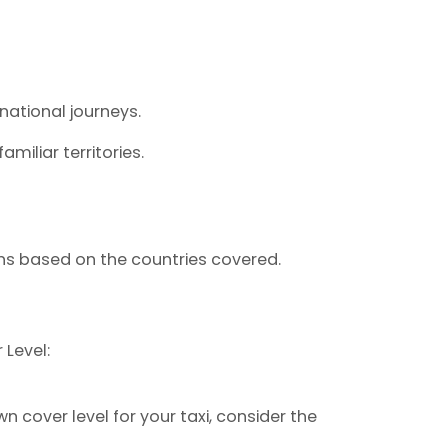
rnational journeys.
miliar territories.
ions based on the countries covered.
Level:
cover level for your taxi, consider the