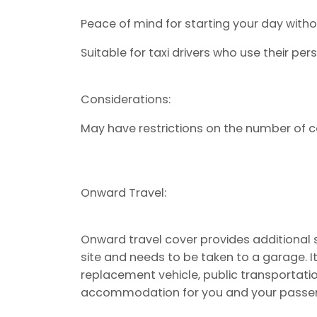
Peace of mind for starting your day wit
Suitable for taxi drivers who use their per
Considerations:
May have restrictions on the number of ca
Onward Travel:
Onward travel cover provides additional s
site and needs to be taken to a garage. It
replacement vehicle, public transportati
accommodation for you and your passe