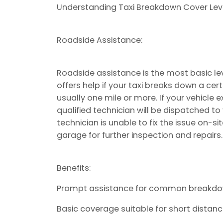
Understanding Taxi Breakdown Cover Leve
Roadside Assistance:
Roadside assistance is the most basic lev
offers help if your taxi breaks down a cer
usually one mile or more. If your vehicle
qualified technician will be dispatched to 
technician is unable to fix the issue on-s
garage for further inspection and repairs.
Benefits:
Prompt assistance for common breakdow
Basic coverage suitable for short distance