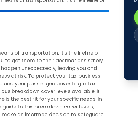
means of transportation; it's the lifeline of
u to get them to their destinations safely
n happen unexpectedly, leaving you and
ss at risk. To protect your taxi business
 and your passengers, investing in taxi
ious breakdown cover levels available, it
is the best fit for your specific needs. In
e guide to taxi breakdown cover levels,
you make an informed decision to safeguard