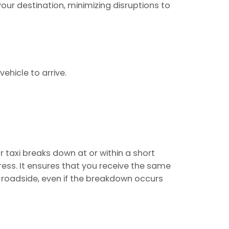
ur destination, minimizing disruptions to
ehicle to arrive.
r taxi breaks down at or within a short
ss. It ensures that you receive the same
e roadside, even if the breakdown occurs