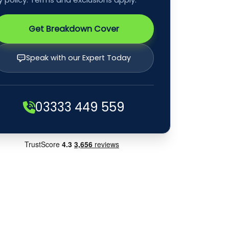
Get Breakdown Cover
Speak with our Expert Today
03333 449 559