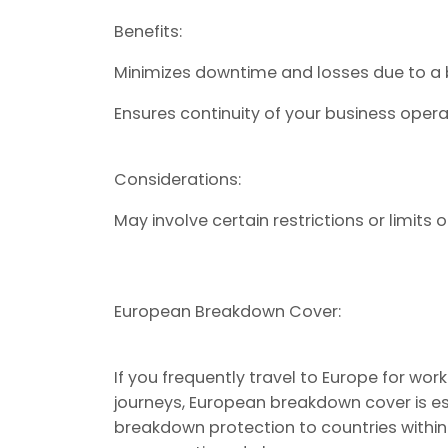
Benefits:
Minimizes downtime and losses due to a
Ensures continuity of your business opera
Considerations:
May involve certain restrictions or limits 
European Breakdown Cover:
If you frequently travel to Europe for wor
journeys, European breakdown cover is ess
breakdown protection to countries within 