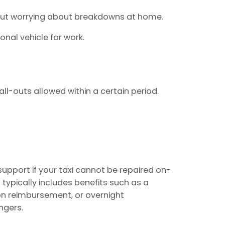
hout worrying about breakdowns at home.
sonal vehicle for work.
ll-outs allowed within a certain period.
upport if your taxi cannot be repaired on-
 typically includes benefits such as a
on reimbursement, or overnight
ngers.