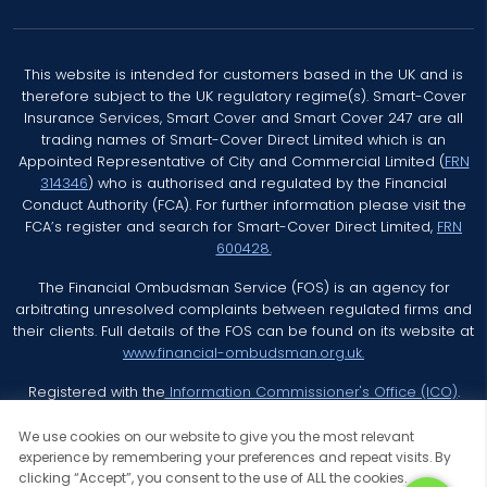
This website is intended for customers based in the UK and is
therefore subject to the UK regulatory regime(s). Smart-Cover
Insurance Services, Smart Cover and Smart Cover 247 are all
trading names of Smart-Cover Direct Limited which is an
Appointed Representative of City and Commercial Limited (
FRN
314346
) who is authorised and regulated by the Financial
Conduct Authority (FCA). For further information please visit the
FCA’s register and search for Smart-Cover Direct Limited,
FRN
600428.
The Financial Ombudsman Service (FOS) is an agency for
arbitrating unresolved complaints between regulated firms and
their clients. Full details of the FOS can be found on its website at
www.financial-ombudsman.org.uk.
Registered with the
Information Commissioner's Office (ICO)
.
We use cookies on our website to give you the most relevant
experience by remembering your preferences and repeat visits. By
clicking “Accept”, you consent to the use of ALL the cookies.