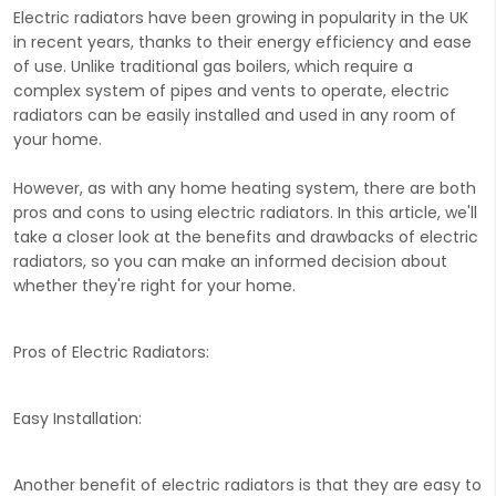
Electric radiators have been growing in popularity in the UK
in recent years, thanks to their energy efficiency and ease
of use. Unlike traditional gas boilers, which require a
complex system of pipes and vents to operate, electric
radiators can be easily installed and used in any room of
your home.
However, as with any home heating system, there are both
pros and cons to using electric radiators. In this article, we'll
take a closer look at the benefits and drawbacks of electric
radiators, so you can make an informed decision about
whether they're right for your home.
Pros of Electric Radiators:
Easy Installation:
Another benefit of electric radiators is that they are easy to