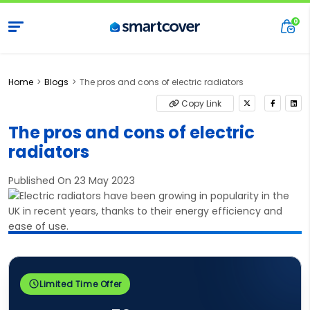
Home
Blogs
The pros and cons of electric radiators
Copy Link
The pros and cons of electric
radiators
Published On 23 May 2023
Limited Time Offer