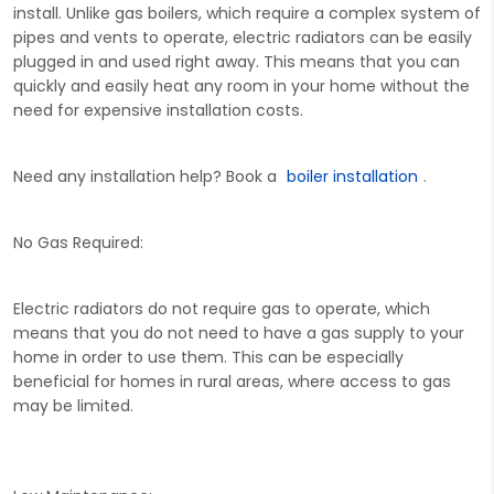
install. Unlike gas boilers, which require a complex system of
pipes and vents to operate, electric radiators can be easily
plugged in and used right away. This means that you can
quickly and easily heat any room in your home without the
need for expensive installation costs.
Need any installation help? Book a
boiler installation
.
No Gas Required:
Electric radiators do not require gas to operate, which
means that you do not need to have a gas supply to your
home in order to use them. This can be especially
beneficial for homes in rural areas, where access to gas
may be limited.