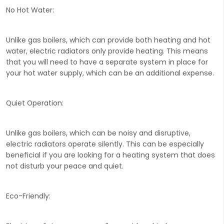
No Hot Water:
Unlike gas boilers, which can provide both heating and hot
water, electric radiators only provide heating. This means
that you will need to have a separate system in place for
your hot water supply, which can be an additional expense.
Quiet Operation:
Unlike gas boilers, which can be noisy and disruptive,
electric radiators operate silently. This can be especially
beneficial if you are looking for a heating system that does
not disturb your peace and quiet.
Eco-Friendly: