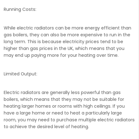
Running Costs:
While electric radiators can be more energy efficient than
gas boilers, they can also be more expensive to run in the
long term. This is because electricity prices tend to be
higher than gas prices in the UK, which means that you
may end up paying more for your heating over time.
Limited Output:
Electric radiators are generally less powerful than gas
boilers, which means that they may not be suitable for
heating larger homes or rooms with high ceilings. If you
have a large home or need to heat a particularly large
room, you may need to purchase multiple electric radiators
to achieve the desired level of heating.