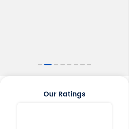
Our Ratings