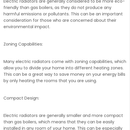
Electric radiators are generally considered to be more eco-
friendly than gas boilers, as they do not produce any
harmful emissions or pollutants. This can be an important
consideration for those who are concerned about their
environmental impact.
Zoning Capabilities:
Many electric radiators come with zoning capabilities, which
allow you to divide your home into different heating zones.
This can be a great way to save money on your energy bills
by only heating the rooms that you are using.
Compact Design:
Electric radiators are generally smaller and more compact
than gas boilers, which means that they can be easily
installed in any room of your home. This can be especially