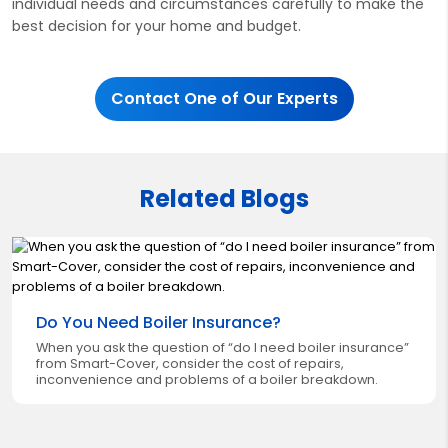
individual needs and circumstances carefully to make the
best decision for your home and budget.
Contact One of Our Experts
Related Blogs
Do You Need Boiler Insurance?
When you ask the question of “do I need boiler insurance”
from Smart-Cover, consider the cost of repairs,
inconvenience and problems of a boiler breakdown.