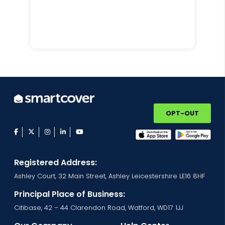
OPT-OUT
facebook
twitter
instagram
linkedin
youtube
Registered Address:
Ashley Court, 32 Main Street, Ashley Leicestershire LE16 8HF
Principal Place of Business:
Citibase, 42 – 44 Clarendon Road, Watford, WD17 1JJ