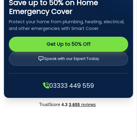
Save up to 50% on Home
Emergency Cover
Protect your home from plumbing, heating, electrical,
and other emergencies with Smart Cover.
Get Up to 50% Off
Speak with our Expert Today
03333 449 559