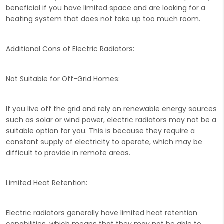
beneficial if you have limited space and are looking for a
heating system that does not take up too much room.
Additional Cons of Electric Radiators:
Not Suitable for Off-Grid Homes:
If you live off the grid and rely on renewable energy sources
such as solar or wind power, electric radiators may not be a
suitable option for you. This is because they require a
constant supply of electricity to operate, which may be
difficult to provide in remote areas.
Limited Heat Retention:
Electric radiators generally have limited heat retention
capabilities, which means that they may not be able to