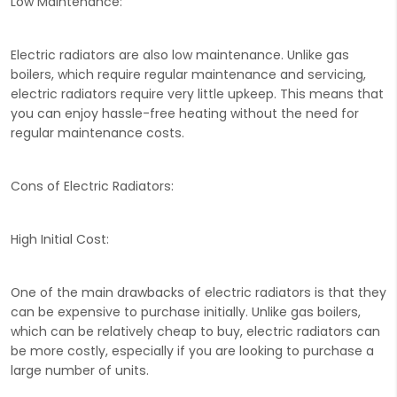
Low Maintenance:
Electric radiators are also low maintenance. Unlike gas
boilers, which require regular maintenance and servicing,
electric radiators require very little upkeep. This means that
you can enjoy hassle-free heating without the need for
regular maintenance costs.
Cons of Electric Radiators:
High Initial Cost:
One of the main drawbacks of electric radiators is that they
can be expensive to purchase initially. Unlike gas boilers,
which can be relatively cheap to buy, electric radiators can
be more costly, especially if you are looking to purchase a
large number of units.