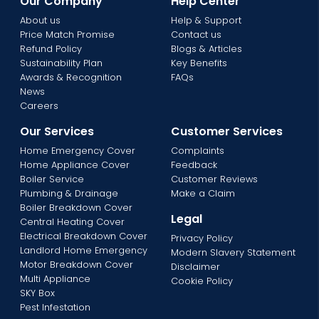
Our Company
Help Center
About us
Help & Support
Price Match Promise
Contact us
Refund Policy
Blogs & Articles
Sustainability Plan
Key Benefits
Awards & Recognition
FAQs
News
Careers
Our Services
Customer Services
Home Emergency Cover
Complaints
Home Appliance Cover
Feedback
Boiler Service
Customer Reviews
Plumbing & Drainage
Make a Claim
Boiler Breakdown Cover
Legal
Central Heating Cover
Electrical Breakdown Cover
Privacy Policy
Landlord Home Emergency
Modern Slavery Statement
Motor Breakdown Cover
Disclaimer
Multi Appliance
Cookie Policy
SKY Box
Pest Infestation