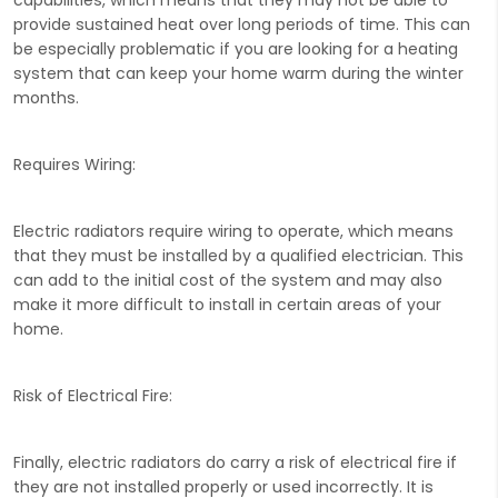
provide sustained heat over long periods of time. This can
be especially problematic if you are looking for a heating
system that can keep your home warm during the winter
months.
Requires Wiring:
Electric radiators require wiring to operate, which means
that they must be installed by a qualified electrician. This
can add to the initial cost of the system and may also
make it more difficult to install in certain areas of your
home.
Risk of Electrical Fire:
Finally, electric radiators do carry a risk of electrical fire if
they are not installed properly or used incorrectly. It is