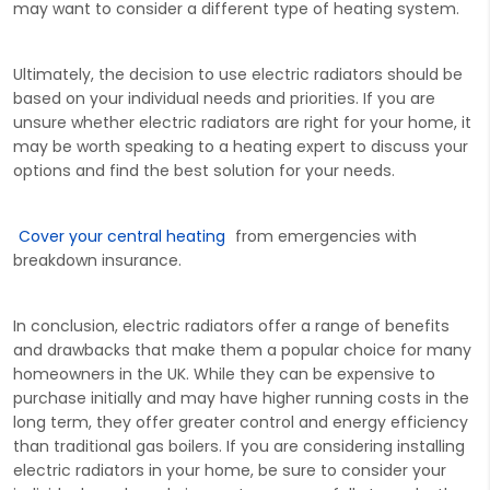
may want to consider a different type of heating system.
Ultimately, the decision to use electric radiators should be
based on your individual needs and priorities. If you are
unsure whether electric radiators are right for your home, it
may be worth speaking to a heating expert to discuss your
options and find the best solution for your needs.
Cover your central heating
from emergencies with
breakdown insurance.
In conclusion, electric radiators offer a range of benefits
and drawbacks that make them a popular choice for many
homeowners in the UK. While they can be expensive to
purchase initially and may have higher running costs in the
long term, they offer greater control and energy efficiency
than traditional gas boilers. If you are considering installing
electric radiators in your home, be sure to consider your