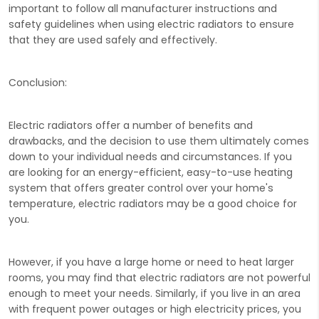
important to follow all manufacturer instructions and
safety guidelines when using electric radiators to ensure
that they are used safely and effectively.
Conclusion:
Electric radiators offer a number of benefits and
drawbacks, and the decision to use them ultimately comes
down to your individual needs and circumstances. If you
are looking for an energy-efficient, easy-to-use heating
system that offers greater control over your home's
temperature, electric radiators may be a good choice for
you.
However, if you have a large home or need to heat larger
rooms, you may find that electric radiators are not powerful
enough to meet your needs. Similarly, if you live in an area
with frequent power outages or high electricity prices, you