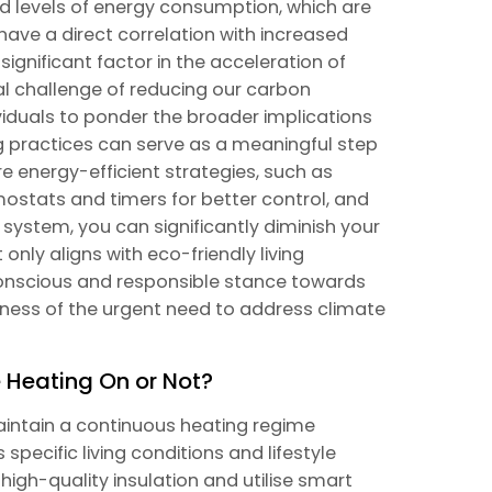
d levels of energy consumption, which are
ave a direct correlation with increased
ignificant factor in the acceleration of
al challenge of reducing our carbon
ndividuals to ponder the broader implications
ng practices can serve as a meaningful step
e energy-efficient strategies, such as
mostats and timers for better control, and
 system, you can significantly diminish your
nly aligns with eco-friendly living
onscious and responsible stance towards
ness of the urgent need to address climate
e Heating On or Not?
intain a continuous heating regime
pecific living conditions and lifestyle
high-quality insulation and utilise smart