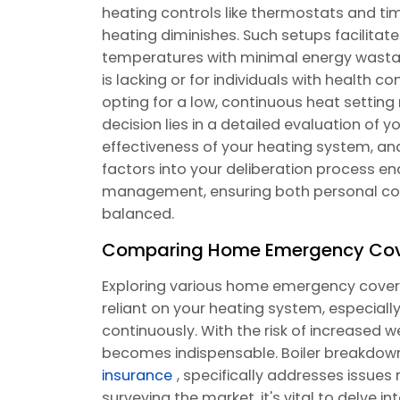
heating controls like thermostats and time
heating diminishes. Such setups facilita
temperatures with minimal energy wastage
is lacking or for individuals with health 
opting for a low, continuous heat settin
decision lies in a detailed evaluation of 
effectiveness of your heating system, and
factors into your deliberation process e
management, ensuring both personal com
balanced.
Comparing Home Emergency Cover
Exploring various home emergency cover o
reliant on your heating system, especially 
continuously. With the risk of increased w
becomes indispensable. Boiler breakdown
insurance
, specifically addresses issue
surveying the market, it's vital to delve i