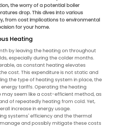
ion, the worry of a potential boiler
tures drop. This dives into various
ay, from cost implications to environmental
cision for your home.
ous Heating
th by leaving the heating on throughout
ds, especially during the colder months.
erable, as constant heating elevates
he cost. This expenditure is not static and
ding the type of heating system in place, the
 energy tariffs. Operating the heating
 may seem like a cost-efficient method, as
and of repeatedly heating from cold. Yet,
verall increase in energy usage.
ng systems' efficiency and the thermal
to manage and possibly mitigate these costs