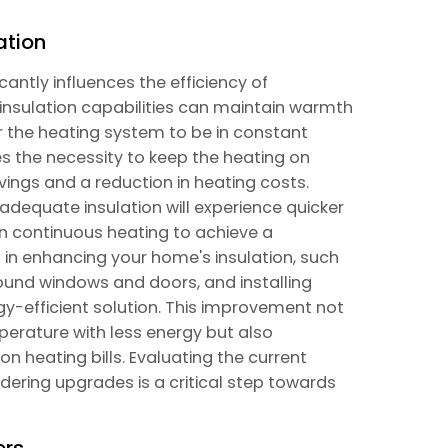
ation
icantly influences the efficiency of
insulation capabilities can maintain warmth
r the heating system to be in constant
es the necessity to keep the heating on
ings and a reduction in heating costs.
nadequate insulation will experience quicker
on continuous heating to achieve a
 in enhancing your home's insulation, such
round windows and doors, and installing
gy-efficient solution. This improvement not
perature with less energy but also
n heating bills. Evaluating the current
dering upgrades is a critical step towards
ers