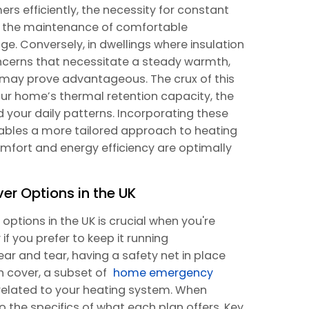
rs efficiently, the necessity for constant
te the maintenance of comfortable
. Conversely, in dwellings where insulation
concerns that necessitate a steady warmth,
g may prove advantageous. The crux of this
your home’s thermal retention capacity, the
 your daily patterns. Incorporating these
nables a more tailored approach to heating
fort and energy efficiency are optimally
 Options in the UK
ptions in the UK is crucial when you're
if you prefer to keep it running
ear and tear, having a safety net in place
 cover, a subset of
home emergency
s related to your heating system. When
nto the specifics of what each plan offers. Key