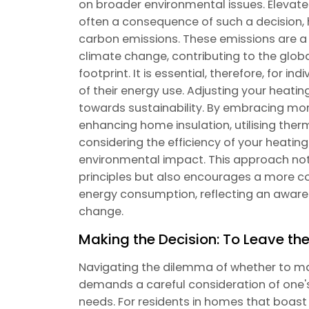
on broader environmental issues. Elevate
often a consequence of such a decision, h
carbon emissions. These emissions are a s
climate change, contributing to the glob
footprint. It is essential, therefore, for i
of their energy use. Adjusting your heati
towards sustainability. By embracing mor
enhancing home insulation, utilising ther
considering the efficiency of your heating
environmental impact. This approach not o
principles but also encourages a more c
energy consumption, reflecting an aware
change.
Making the Decision: To Leave th
Navigating the dilemma of whether to ma
demands a careful consideration of one's s
needs. For residents in homes that boast 