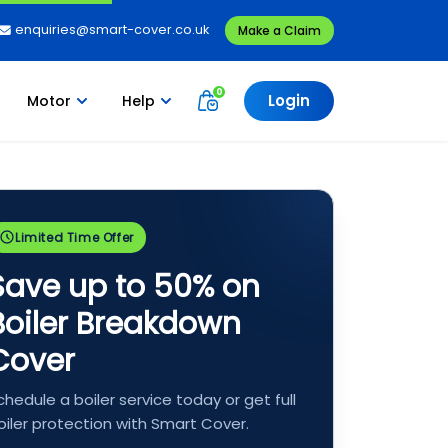
enquiries@smart-cover.co.uk
Make a Claim
Login
Motor
Help
Limited Time Offer
Save up to 50% on
Boiler Breakdown
Cover
chedule a boiler service today or get full
oiler protection with Smart Cover.