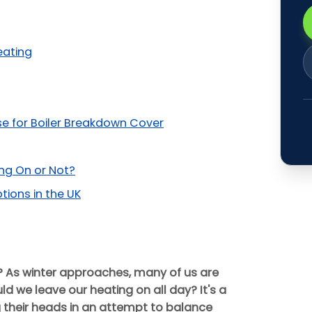
eating
se for Boiler Breakdown Cover
ing On or Not?
ons in the UK
? As winter approaches, many of us are
d we leave our heating on all day? It's a
their heads in an attempt to balance