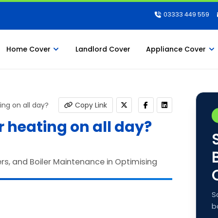
03333 449 559
Home Cover
Landlord Cover
Appliance Cover
ing on all day?
Copy Link
 heating on all day?
S
b