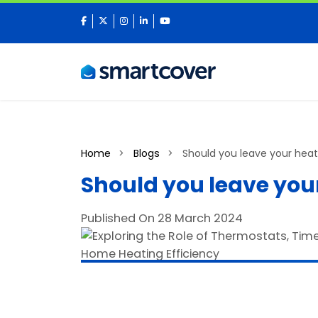
facebook
twitter
instagram
linkedin
youtube
Home
Blogs
Should you leave your heat
Should you leave your
Published On 28 March 2024