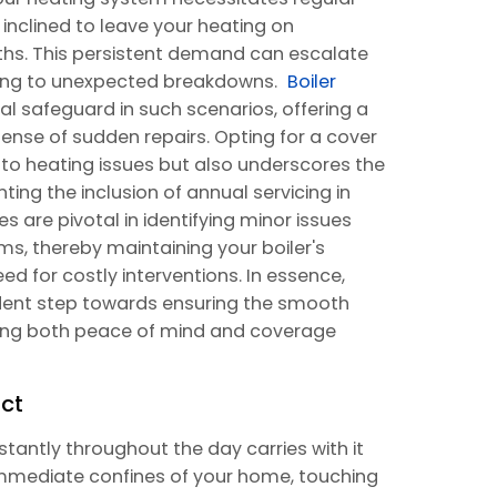
e inclined to leave your heating on
hs. This persistent demand can escalate
eading to unexpected breakdowns.
Boiler
l safeguard in such scenarios, offering a
ense of sudden repairs. Opting for a cover
s to heating issues but also underscores the
ing the inclusion of annual servicing in
 are pivotal in identifying minor issues
ms, thereby maintaining your boiler's
d for costly interventions. In essence,
udent step towards ensuring the smooth
ding both peace of mind and coverage
ct
tantly throughout the day carries with it
mmediate confines of your home, touching