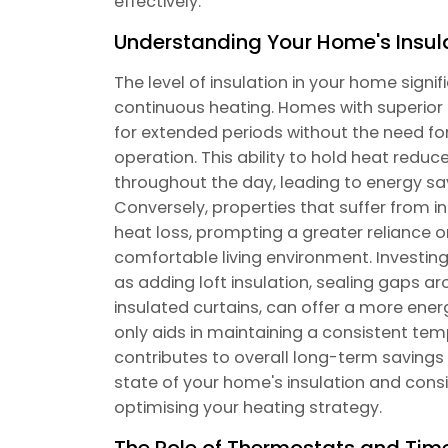
effectively.
Understanding Your Home's Insul
The level of insulation in your home signif
continuous heating. Homes with superior 
for extended periods without the need fo
operation. This ability to hold heat reduc
throughout the day, leading to energy sav
Conversely, properties that suffer from i
heat loss, prompting a greater reliance 
comfortable living environment. Investing
as adding loft insulation, sealing gaps a
insulated curtains, can offer a more ener
only aids in maintaining a consistent tem
contributes to overall long-term savings o
state of your home's insulation and consi
optimising your heating strategy.
The Role of Thermostats and Tim