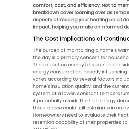
comfort, cost, and efficiency. Not to ment
breakdown cover looming over as tempera
aspects of keeping your heating on all d
impact, helping you make an informed de
The Cost Implications of Continu
The burden of maintaining a home's warm
the day is a primary concern for househol
The impact on energy bills can be consid
energy consumption, directly influencing t
varies according to several factors inclu
home's insulation quality, and the current
system at a lower, constant temperature
it potentially avoids the high energy dem
this practice could still culminate in an o
Homeowners need to evaluate their heati
retention capability of their properties 