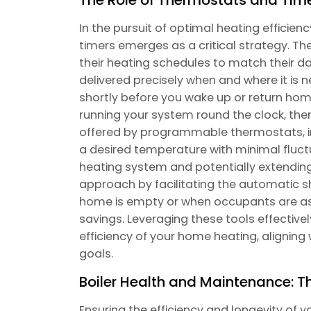
In the pursuit of optimal heating efficie
timers emerges as a critical strategy. 
their heating schedules to match their da
delivered precisely when and where it is 
shortly before you wake up or return hom
running your system round the clock, the
offered by programmable thermostats, in 
a desired temperature with minimal fluc
heating system and potentially extending
approach by facilitating the automatic 
home is empty or when occupants are asl
savings. Leveraging these tools effective
efficiency of your home heating, alignin
goals.
Boiler Health and Maintenance: T
Ensuring the efficiency and longevity of 