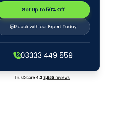
Get Up to 50% Off
Speak with our Expert Today
03333 449 559