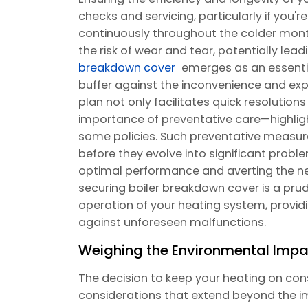
checks and servicing, particularly if you'r
continuously throughout the colder mont
the risk of wear and tear, potentially l
breakdown cover
emerges as an essentia
buffer against the inconvenience and exp
plan not only facilitates quick resolution
importance of preventative care—highlight
some policies. Such preventative measures
before they evolve into significant proble
optimal performance and averting the nee
securing boiler breakdown cover is a pr
operation of your heating system, provi
against unforeseen malfunctions.
Weighing the Environmental Impa
The decision to keep your heating on cons
considerations that extend beyond the i