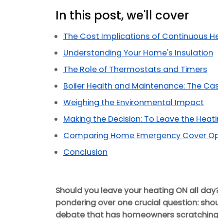
In this post, we'll cover
The Cost Implications of Continuous H
Understanding Your Home's Insulation
The Role of Thermostats and Timers
Boiler Health and Maintenance: The Ca
Weighing the Environmental Impact
Making the Decision: To Leave the Heat
Comparing Home Emergency Cover Opti
Conclusion
Should you leave your heating ON all day
pondering over one crucial question: shoul
debate that has homeowners scratching 