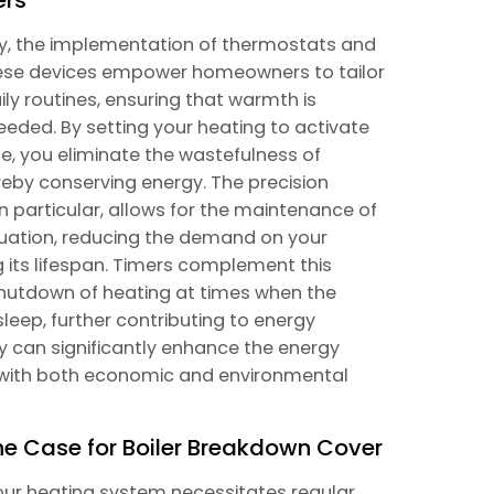
ncy, the implementation of thermostats and
These devices empower homeowners to tailor
ily routines, ensuring that warmth is
needed. By setting your heating to activate
e, you eliminate the wastefulness of
reby conserving energy. The precision
particular, allows for the maintenance of
tuation, reducing the demand on your
 its lifespan. Timers complement this
shutdown of heating at times when the
eep, further contributing to energy
ly can significantly enhance the energy
g with both economic and environmental
he Case for Boiler Breakdown Cover
your heating system necessitates regular