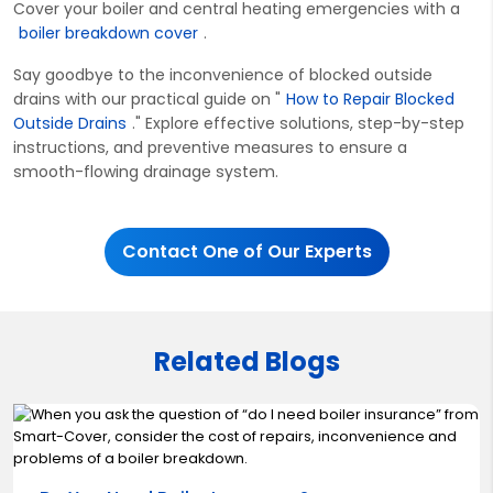
Cover your boiler and central heating emergencies with a
boiler breakdown cover
.
Say goodbye to the inconvenience of blocked outside
drains with our practical guide on "
How to Repair Blocked
Outside Drains
." Explore effective solutions, step-by-step
instructions, and preventive measures to ensure a
smooth-flowing drainage system.
Contact One of Our Experts
Related Blogs