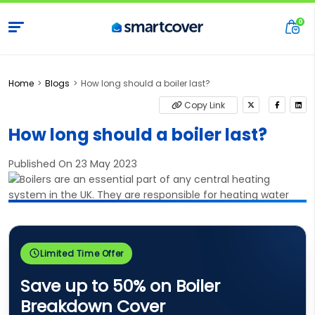
Home
Blogs
How long should a boiler last?
Copy Link
How long should a boiler last?
Published On 23 May 2023
Limited Time Offer
Save up to 50% on Boiler
Breakdown Cover