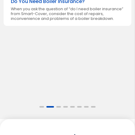
Do You Need Boiler Insurance?
When you ask the question of “do I need boiler insurance”
from Smart-Cover, consider the cost of repairs,
inconvenience and problems of a boiler breakdown.