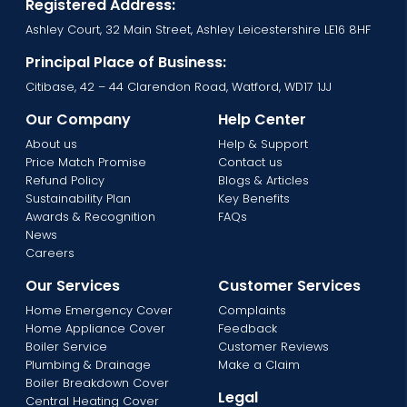
Registered Address:
Ashley Court, 32 Main Street, Ashley Leicestershire LE16 8HF
Principal Place of Business:
Citibase, 42 – 44 Clarendon Road, Watford, WD17 1JJ
Our Company
Help Center
About us
Help & Support
Price Match Promise
Contact us
Refund Policy
Blogs & Articles
Sustainability Plan
Key Benefits
Awards & Recognition
FAQs
News
Careers
Our Services
Customer Services
Home Emergency Cover
Complaints
Home Appliance Cover
Feedback
Boiler Service
Customer Reviews
Plumbing & Drainage
Make a Claim
Boiler Breakdown Cover
Legal
Central Heating Cover