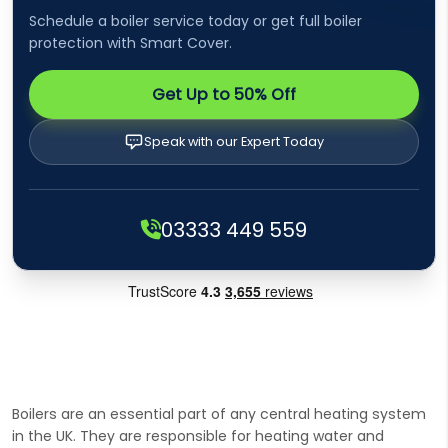
Schedule a boiler service today or get full boiler
protection with Smart Cover.
Get Up to 50% Off
Speak with our Expert Today
03333 449 559
Boilers are an essential part of any central heating system
in the UK. They are responsible for heating water and