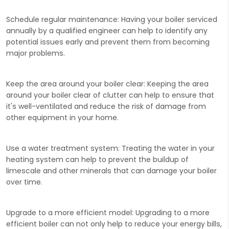
Schedule regular maintenance
: Having your boiler serviced
annually by a qualified engineer can help to identify any
potential issues early and prevent them from becoming
major problems.
Keep the area around your boiler clear:
Keeping the area
around your boiler clear of clutter can help to ensure that
it's well-ventilated and reduce the risk of damage from
other equipment in your home.
Use a water treatment system:
Treating the water in your
heating system can help to prevent the buildup of
limescale and other minerals that can damage your boiler
over time.
Upgrade to a more efficient model:
Upgrading to a more
efficient boiler can not only help to reduce your energy bills,