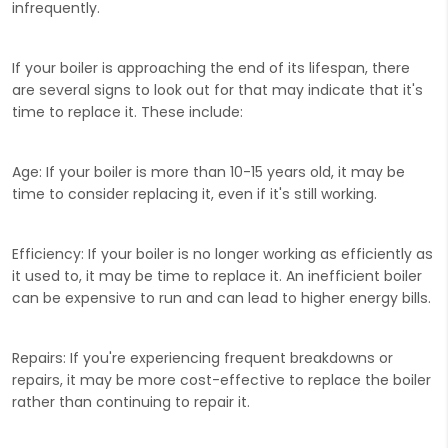
infrequently.
If your boiler is approaching the end of its lifespan, there
are several signs to look out for that may indicate that it's
time to replace it. These include:
Age:
If your boiler is more than 10-15 years old, it may be
time to consider replacing it, even if it's still working.
Efficiency:
If your boiler is no longer working as efficiently as
it used to, it may be time to replace it. An inefficient boiler
can be expensive to run and can lead to higher energy bills.
Repairs:
If you're experiencing frequent breakdowns or
repairs, it may be more cost-effective to replace the boiler
rather than continuing to repair it.