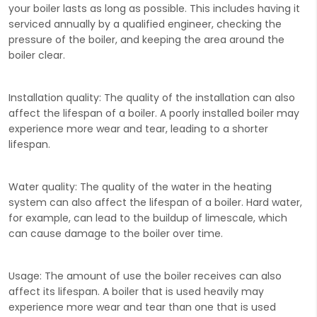
your boiler lasts as long as possible. This includes having it
serviced annually by a qualified engineer, checking the
pressure of the boiler, and keeping the area around the
boiler clear.
Installation quality:
The quality of the installation can also
affect the lifespan of a boiler. A poorly installed boiler may
experience more wear and tear, leading to a shorter
lifespan.
Water quality:
The quality of the water in the heating
system can also affect the lifespan of a boiler. Hard water,
for example, can lead to the buildup of limescale, which
can cause damage to the boiler over time.
Usage:
The amount of use the boiler receives can also
affect its lifespan. A boiler that is used heavily may
experience more wear and tear than one that is used