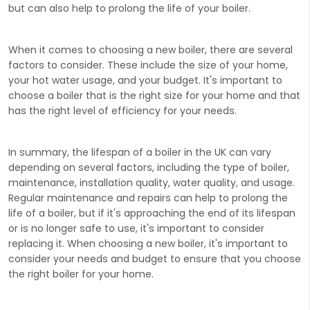
but can also help to prolong the life of your boiler.
When it comes to choosing a new boiler, there are several
factors to consider. These include the size of your home,
your hot water usage, and your budget. It's important to
choose a boiler that is the right size for your home and that
has the right level of efficiency for your needs.
In summary, the lifespan of a boiler in the UK can vary
depending on several factors, including the type of boiler,
maintenance, installation quality, water quality, and usage.
Regular maintenance and repairs can help to prolong the
life of a boiler, but if it's approaching the end of its lifespan
or is no longer safe to use, it's important to consider
replacing it. When choosing a new boiler, it's important to
consider your needs and budget to ensure that you choose
the right boiler for your home.