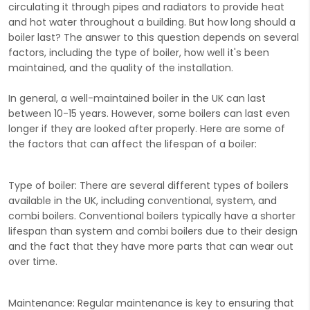
circulating it through pipes and radiators to provide heat
and hot water throughout a building. But how long should a
boiler last? The answer to this question depends on several
factors, including the type of boiler, how well it's been
maintained, and the quality of the installation.
In general, a well-maintained boiler in the UK can last
between 10-15 years. However, some boilers can last even
longer if they are looked after properly. Here are some of
the factors that can affect the lifespan of a boiler:
Type of boiler:
There are several different types of boilers
available in the UK, including conventional, system, and
combi boilers. Conventional boilers typically have a shorter
lifespan than system and combi boilers due to their design
and the fact that they have more parts that can wear out
over time.
Maintenance:
Regular maintenance is key to ensuring that