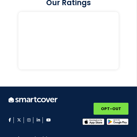
Our Ratings
OPT-OUT
facebook
twitter
instagram
linkedin
youtube