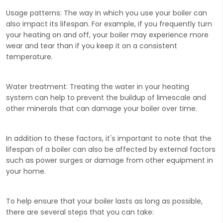
Usage patterns:
The way in which you use your boiler can
also impact its lifespan. For example, if you frequently turn
your heating on and off, your boiler may experience more
wear and tear than if you keep it on a consistent
temperature.
Water treatment:
Treating the water in your heating
system can help to prevent the buildup of limescale and
other minerals that can damage your boiler over time.
In addition to these factors, it's important to note that the
lifespan of a boiler can also be affected by external factors
such as power surges or damage from other equipment in
your home.
To help ensure that your boiler lasts as long as possible,
there are several steps that you can take: