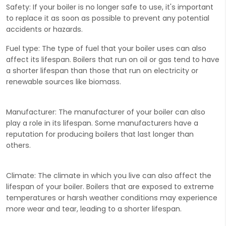
Safety:
If your boiler is no longer safe to use, it's important
to replace it as soon as possible to prevent any potential
accidents or hazards.
Fuel type:
The type of fuel that your boiler uses can also
affect its lifespan. Boilers that run on oil or gas tend to have
a shorter lifespan than those that run on electricity or
renewable sources like biomass.
Manufacturer:
The manufacturer of your boiler can also
play a role in its lifespan. Some manufacturers have a
reputation for producing boilers that last longer than
others.
Climate:
The climate in which you live can also affect the
lifespan of your boiler. Boilers that are exposed to extreme
temperatures or harsh weather conditions may experience
more wear and tear, leading to a shorter lifespan.