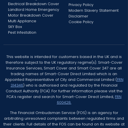
Electrical Breakdown Cover
Privacy Policy
Landlord Home Emergency
Modern Slavery Statement
Motor Breakdown Cover
Disclaimer
Multi Appliance
Cookie Policy
SKY Box
Pest Infestation
This website is intended for customers based in the UK and is
therefore subject to the UK regulatory regime(s). Smart-Cover
Insurance Services, Smart Cover and Smart Cover 247 are all
trading names of Smart-Cover Direct Limited which is an
Appointed Representative of City and Commercial Limited (
FRN
314346
) who is authorised and regulated by the Financial
Conduct Authority (FCA). For further information please visit the
FCA’s register and search for Smart-Cover Direct Limited,
FRN
600428.
The Financial Ombudsman Service (FOS) is an agency for
arbitrating unresolved complaints between regulated firms and
their clients. Full details of the FOS can be found on its website at