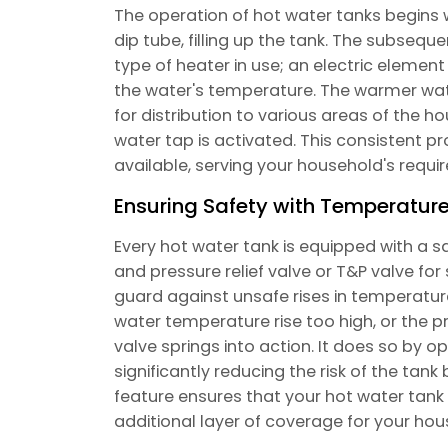
The operation of hot water tanks begins 
dip tube, filling up the tank. The subseq
type of heater in use; an electric elemen
the water's temperature. The warmer water
for distribution to various areas of the 
water tap is activated. This consistent p
available, serving your household's requir
Ensuring Safety with Temperature
Every hot water tank is equipped with a
and pressure relief valve or T&P valve for s
guard against unsafe rises in temperature
water temperature rise too high, or the p
valve springs into action. It does so by o
significantly reducing the risk of the tank 
feature ensures that your hot water tank o
additional layer of coverage for your hou