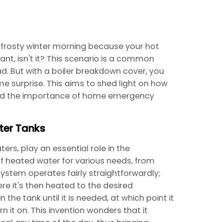
 frosty winter morning because your hot
nt, isn't it? This scenario is a common
But with a boiler breakdown cover, you
 surprise. This aims to shed light on how
and the importance of home emergency
ter Tanks
rs, play an essential role in the
f heated water for various needs, from
ystem operates fairly straightforwardly;
re it's then heated to the desired
the tank until it is needed, at which point it
n it on. This invention wonders that it