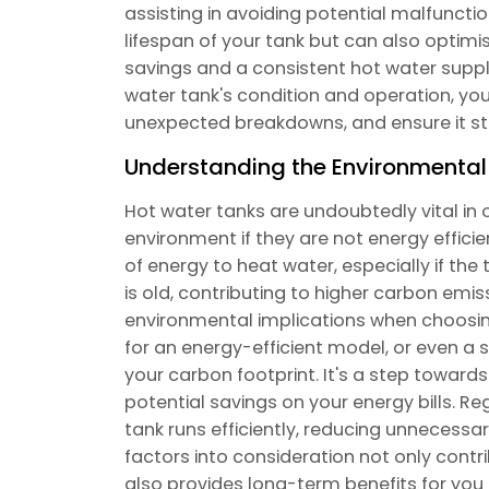
assisting in avoiding potential malfuncti
lifespan of your tank but can also optimis
savings and a consistent hot water supply
water tank's condition and operation, you
unexpected breakdowns, and ensure it sta
Understanding the Environmental
Hot water tanks are undoubtedly vital in 
environment if they are not energy effic
of energy to heat water, especially if the
is old, contributing to higher carbon emiss
environmental implications when choosin
for an energy-efficient model, or even a
your carbon footprint. It's a step towards
potential savings on your energy bills. 
tank runs efficiently, reducing unnecess
factors into consideration not only contr
also provides long-term benefits for yo