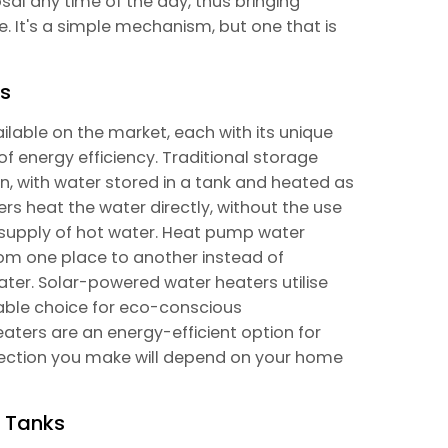
al any time of the day, thus bringing
e. It's a simple mechanism, but one that is
ks
ilable on the market, each with its unique
f energy efficiency. Traditional storage
 with water stored in a tank and heated as
ers heat the water directly, without the use
d supply of hot water. Heat pump water
rom one place to another instead of
ater. Solar-powered water heaters utilise
nable choice for eco-conscious
ters are an energy-efficient option for
lection you make will depend on your home
r Tanks