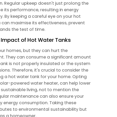
on. Regular upkeep doesn't just prolong the
e its performance, resulting in energy
. By keeping a careful eye on your hot
 can maximise its effectiveness, prevent
nds the test of time.
 Impact of Hot Water Tanks
our homes, but they can hurt the
ient. They can consume a significant amount
 tank is not properly insulated or the system
ions. Therefore, it's crucial to consider the
g a hot water tank for your home. Opting
 solar-powered water heater, can help lower
 sustainable living, not to mention the
Regular maintenance can also ensure your
ary energy consumption. Taking these
ibutes to environmental sustainability but
u as a homeowner.