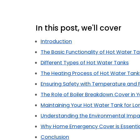
In this post, we'll cover
Introduction
The Basic Functionality of Hot Water T
Different Types of Hot Water Tanks
The Heating Process of Hot Water Tank
Ensuring Safety with Temperature and 
The Role of Boiler Breakdown Cover in 
Maintaining Your Hot Water Tank for Lo
Understanding the Environmental Impa
Why Home Emergency Cover is Essenti
Conclusion