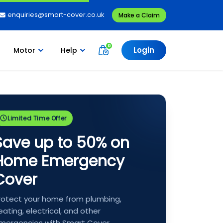
enquiries@smart-cover.co.uk
Make a Claim
Login
Motor
Help
Limited Time Offer
Save up to 50% on
Home Emergency
Cover
rotect your home from plumbing,
eating, electrical, and other
mergencies with Smart Cover.