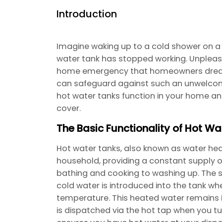
Introduction
Imagine waking up to a cold shower on a
water tank has stopped working. Unpleasa
home emergency that homeowners dread. 
can safeguard against such an unwelcome
hot water tanks function in your home 
cover.
The Basic Functionality of Hot Wa
Hot water tanks, also known as water heate
household, providing a constant supply o
bathing and cooking to washing up. The s
cold water is introduced into the tank whe
temperature. This heated water remains in 
is dispatched via the hot tap when you tur