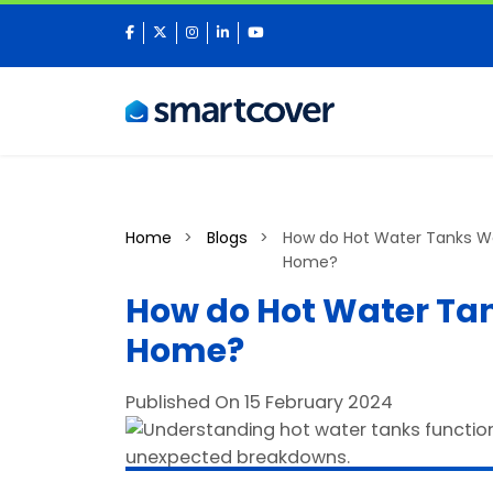
facebook
twitter
instagram
linkedin
youtube
Home
Blogs
How do Hot Water Tanks Wo
Home?
How do Hot Water Tan
Home?
Published On 15 February 2024