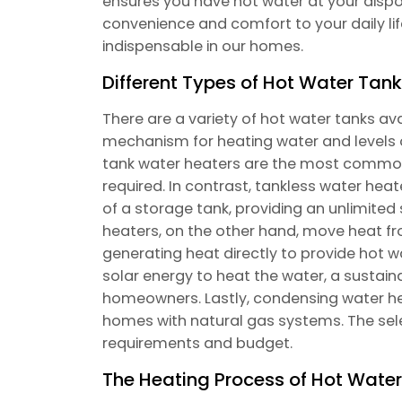
ensures you have hot water at your dispos
convenience and comfort to your daily lif
indispensable in our homes.
Different Types of Hot Water Tan
There are a variety of hot water tanks ava
mechanism for heating water and levels o
tank water heaters are the most common,
required. In contrast, tankless water heat
of a storage tank, providing an unlimite
heaters, on the other hand, move heat f
generating heat directly to provide hot w
solar energy to heat the water, a sustai
homeowners. Lastly, condensing water hea
homes with natural gas systems. The se
requirements and budget.
The Heating Process of Hot Wate