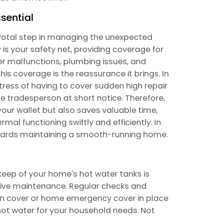
sential
ivotal step in managing the unexpected
is your safety net, providing coverage for
er malfunctions, plumbing issues, and
his coverage is the reassurance it brings. In
tress of having to cover sudden high repair
le tradesperson at short notice. Therefore,
ur wallet but also saves valuable time,
mal functioning swiftly and efficiently. In
owards maintaining a smooth-running home.
keep of your home's hot water tanks is
ative maintenance. Regular checks and
n cover or home emergency cover in place
 hot water for your household needs. Not