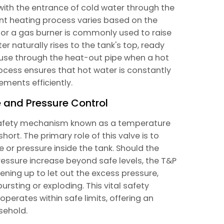
with the entrance of cold water through the
uent heating process varies based on the
t or a gas burner is commonly used to raise
 naturally rises to the tank's top, ready
house through the heat-out pipe when a hot
rocess ensures that hot water is constantly
ements efficiently.
 and Pressure Control
 safety mechanism known as a temperature
hort. The primary role of this valve is to
 or pressure inside the tank. Should the
ressure increase beyond safe levels, the T&P
pening up to let out the excess pressure,
bursting or exploding. This vital safety
perates within safe limits, offering an
sehold.