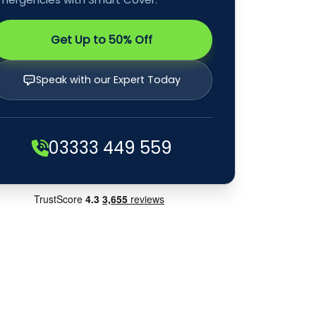
Get Up to 50% Off
Speak with our Expert Today
03333 449 559