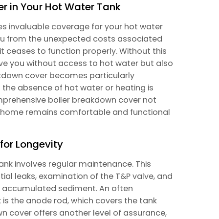
er in Your Hot Water Tank
s invaluable coverage for your hot water
 you from the unexpected costs associated
 it ceases to function properly. Without this
ave you without access to hot water but also
kdown cover becomes particularly
 the absence of hot water or heating is
mprehensive boiler breakdown cover not
ur home remains comfortable and functional
for Longevity
tank involves regular maintenance. This
tial leaks, examination of the T&P valve, and
ate accumulated sediment. An often
is the anode rod, which covers the tank
wn cover offers another level of assurance,