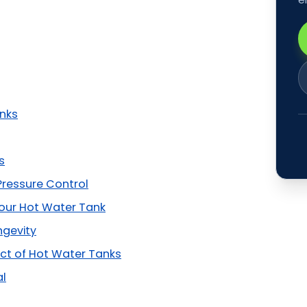
anks
s
Pressure Control
Your Hot Water Tank
ngevity
ct of Hot Water Tanks
al