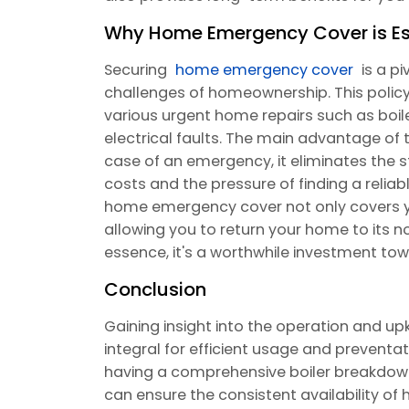
Why Home Emergency Cover is Es
Securing
home emergency cover
is a p
challenges of homeownership. This policy 
various urgent home repairs such as boil
electrical faults. The main advantage of t
case of an emergency, it eliminates the s
costs and the pressure of finding a reliab
home emergency cover not only covers yo
allowing you to return your home to its nor
essence, it's a worthwhile investment t
Conclusion
Gaining insight into the operation and up
integral for efficient usage and prevent
having a comprehensive boiler breakdow
can ensure the consistent availability of