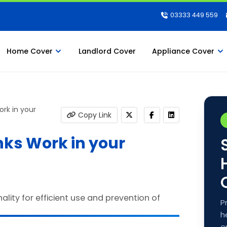
03333 449 559
Home Cover
Landlord Cover
Appliance Cover
rk in your
Copy Link
ks Work in your
P
h
e