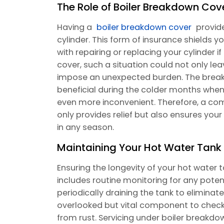
The Role of Boiler Breakdown Cov
Having a
boiler breakdown cover
provide
cylinder. This form of insurance shields
with repairing or replacing your cylinder if
cover, such a situation could not only le
impose an unexpected burden. The brea
beneficial during the colder months when
even more inconvenient. Therefore, a co
only provides relief but also ensures yo
in any season.
Maintaining Your Hot Water Tank 
Ensuring the longevity of your hot water 
includes routine monitoring for any poten
periodically draining the tank to elimin
overlooked but vital component to check 
from rust. Servicing under boiler breakdo