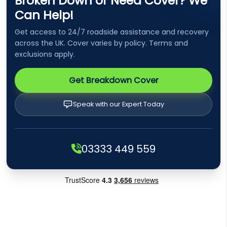
Broken Down or Need Cover? We
Can Help!
Get access to 24/7 roadside assistance and recovery
across the UK. Cover varies by policy. Terms and
exclusions apply.
Get Breakdown Cover
Speak with our Expert Today
03333 449 559