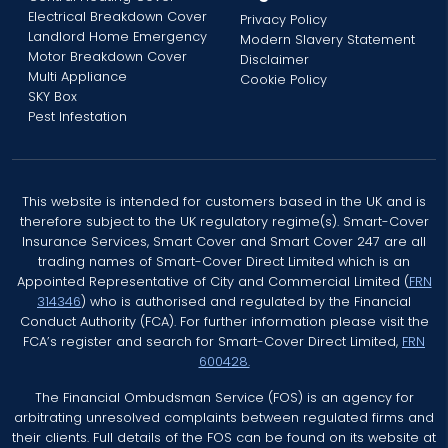
Electrical Breakdown Cover
Privacy Policy
Landlord Home Emergency
Modern Slavery Statement
Motor Breakdown Cover
Disclaimer
Multi Appliance
Cookie Policy
SKY Box
Pest Infestation
This website is intended for customers based in the UK and is
therefore subject to the UK regulatory regime(s). Smart-Cover
Insurance Services, Smart Cover and Smart Cover 247 are all
trading names of Smart-Cover Direct Limited which is an
Appointed Representative of City and Commercial Limited (
FRN
314346
) who is authorised and regulated by the Financial
Conduct Authority (FCA). For further information please visit the
FCA’s register and search for Smart-Cover Direct Limited,
FRN
600428.
The Financial Ombudsman Service (FOS) is an agency for
arbitrating unresolved complaints between regulated firms and
their clients. Full details of the FOS can be found on its website at