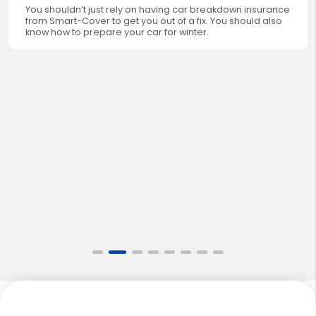
You shouldn’t just rely on having car breakdown insurance
from Smart-Cover to get you out of a fix. You should also
know how to prepare your car for winter.