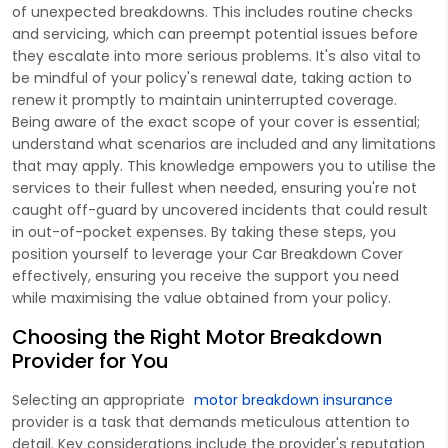
of unexpected breakdowns. This includes routine checks
and servicing, which can preempt potential issues before
they escalate into more serious problems. It's also vital to
be mindful of your policy's renewal date, taking action to
renew it promptly to maintain uninterrupted coverage.
Being aware of the exact scope of your cover is essential;
understand what scenarios are included and any limitations
that may apply. This knowledge empowers you to utilise the
services to their fullest when needed, ensuring you're not
caught off-guard by uncovered incidents that could result
in out-of-pocket expenses. By taking these steps, you
position yourself to leverage your Car Breakdown Cover
effectively, ensuring you receive the support you need
while maximising the value obtained from your policy.
Choosing the Right Motor Breakdown
Provider for You
Selecting an appropriate
motor breakdown insurance
provider is a task that demands meticulous attention to
detail. Key considerations include the provider's reputation