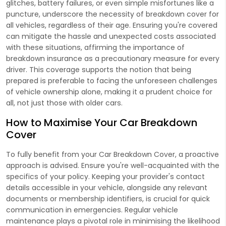
glitches, battery failures, or even simple misfortunes like a
puncture, underscore the necessity of breakdown cover for
all vehicles, regardless of their age. Ensuring you're covered
can mitigate the hassle and unexpected costs associated
with these situations, affirming the importance of
breakdown insurance as a precautionary measure for every
driver. This coverage supports the notion that being
prepared is preferable to facing the unforeseen challenges
of vehicle ownership alone, making it a prudent choice for
all, not just those with older cars.
How to Maximise Your Car Breakdown
Cover
To fully benefit from your Car Breakdown Cover, a proactive
approach is advised. Ensure you're well-acquainted with the
specifics of your policy. Keeping your provider's contact
details accessible in your vehicle, alongside any relevant
documents or membership identifiers, is crucial for quick
communication in emergencies. Regular vehicle
maintenance plays a pivotal role in minimising the likelihood