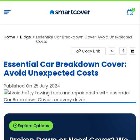
Home
Blogs
Essential Car Breakdown Cover: Avoid Unexpected
Costs
Copy Link
Essential Car Breakdown Cover:
Avoid Unexpected Costs
Published On 25 July 2024
Explore Options