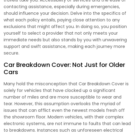
contacting assistance, especially during emergencies,
should influence your decision. Delve into the specifics of
what each policy entails, paying close attention to any
exclusions that might affect you. In doing so, you position
yourself to select a provider that not only meets your
immediate needs but also stands by you with unwavering
support and swift assistance, making each journey more
secure.
Car Breakdown Cover: Not Just for Older
Cars
Many hold the misconception that Car Breakdown Cover is
solely for vehicles that have clocked up a significant
number of miles and are more susceptible to wear and
tear. However, this assumption overlooks the myriad of
issues that can afflict even the newest models fresh off
the showroom floor. Modern vehicles, with their complex
electronic systems, are not immune to faults that can lead
to breakdowns. Instances such as unforeseen electrical