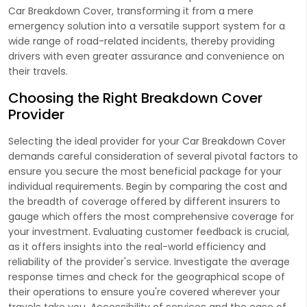
Car Breakdown Cover, transforming it from a mere
emergency solution into a versatile support system for a
wide range of road-related incidents, thereby providing
drivers with even greater assurance and convenience on
their travels.
Choosing the Right Breakdown Cover
Provider
Selecting the ideal provider for your Car Breakdown Cover
demands careful consideration of several pivotal factors to
ensure you secure the most beneficial package for your
individual requirements. Begin by comparing the cost and
the breadth of coverage offered by different insurers to
gauge which offers the most comprehensive coverage for
your investment. Evaluating customer feedback is crucial,
as it offers insights into the real-world efficiency and
reliability of the provider's service. Investigate the average
response times and check for the geographical scope of
their operations to ensure you're covered wherever your
travels take you. Accessibility of services and the ease of