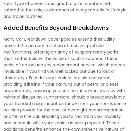
Each type of cover is designed to offer a safety net,
tailored to the unique demands of every motorist’s lifestyle
and travel routines.
Added Benefits Beyond Breakdowns
Many Car Breakdown Cover policies extend their utility
beyond the primary function of resolving vehicle
malfunctions, offering an array of supplementary perks
that further bolster the value of such insurance. These
perks often include key replacement service, which proves
invaluable if you find yourself locked out due to lost or
stolen keys. Fuel delivery services are also common,
providing a lifeline if your car runs out of petrol or diesel
unexpectedly, ensuring you can continue your journey with
minimal disruption. Furthermore, should a breakdown leave
you stranded a significant distance from your home, some
policies provide for the cost of overnight accommodation
or offer a hire car, enabling you to maintain your mobility
and schedule while your vehicle is being repaired. These
additional benefits enhance the comprehensive nature of