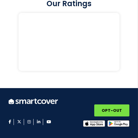
Our Ratings
OPT-OUT
facebook
twitter
instagram
linkedin
youtube