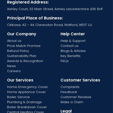
Registered Address:
Ashley Court, 32 Main Street, Ashley Leicestershire LE16 8HF
Principal Place of Business:
Citibase, 42 – 44 Clarendon Road, Watford, WD17 1JJ
Our Company
Help Center
About us
Help & Support
Price Match Promise
Contact us
Refund Policy
Blogs & Articles
Sustainability Plan
Key Benefits
Awards & Recognition
FAQs
News
Careers
Our Services
Customer Services
Home Emergency Cover
Complaints
Home Appliance Cover
Feedback
Boiler Service
Customer Reviews
Plumbing & Drainage
Make a Claim
Boiler Breakdown Cover
Legal
Central Heating Cover