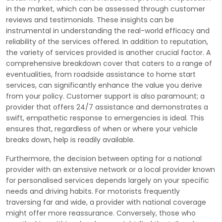
in the market, which can be assessed through customer
reviews and testimonials. These insights can be
instrumental in understanding the real-world efficacy and
reliability of the services offered. In addition to reputation,
the variety of services provided is another crucial factor. A
comprehensive breakdown cover that caters to a range of
eventualities, from roadside assistance to home start
services, can significantly enhance the value you derive
from your policy. Customer support is also paramount; a
provider that offers 24/7 assistance and demonstrates a
swift, empathetic response to emergencies is ideal. This
ensures that, regardless of when or where your vehicle
breaks down, help is readily available.
Furthermore, the decision between opting for a national
provider with an extensive network or a local provider known
for personalised services depends largely on your specific
needs and driving habits. For motorists frequently
traversing far and wide, a provider with national coverage
might offer more reassurance. Conversely, those who