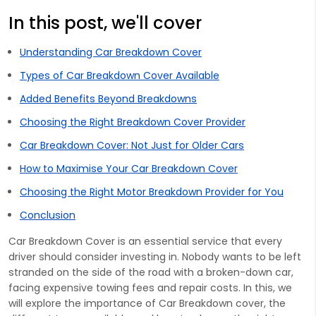
In this post, we'll cover
Understanding Car Breakdown Cover
Types of Car Breakdown Cover Available
Added Benefits Beyond Breakdowns
Choosing the Right Breakdown Cover Provider
Car Breakdown Cover: Not Just for Older Cars
How to Maximise Your Car Breakdown Cover
Choosing the Right Motor Breakdown Provider for You
Conclusion
Car Breakdown Cover is an essential service that every
driver should consider investing in. Nobody wants to be left
stranded on the side of the road with a broken-down car,
facing expensive towing fees and repair costs. In this, we
will explore the importance of Car Breakdown cover, the