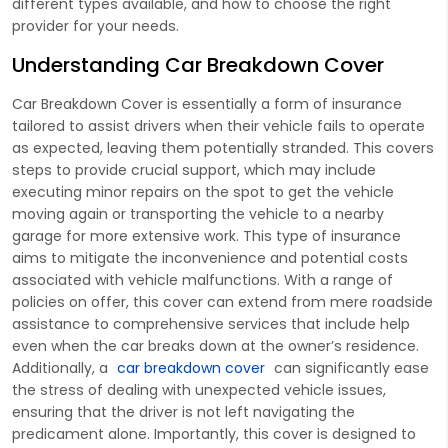
different types available, and how to choose the right
provider for your needs.
Understanding Car Breakdown Cover
Car Breakdown Cover is essentially a form of insurance
tailored to assist drivers when their vehicle fails to operate
as expected, leaving them potentially stranded. This covers
steps to provide crucial support, which may include
executing minor repairs on the spot to get the vehicle
moving again or transporting the vehicle to a nearby
garage for more extensive work. This type of insurance
aims to mitigate the inconvenience and potential costs
associated with vehicle malfunctions. With a range of
policies on offer, this cover can extend from mere roadside
assistance to comprehensive services that include help
even when the car breaks down at the owner’s residence.
Additionally, a
car breakdown cover
can significantly ease
the stress of dealing with unexpected vehicle issues,
ensuring that the driver is not left navigating the
predicament alone. Importantly, this cover is designed to