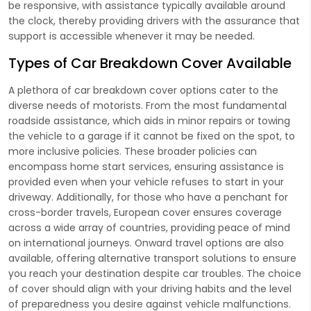
be responsive, with assistance typically available around
the clock, thereby providing drivers with the assurance that
support is accessible whenever it may be needed.
Types of Car Breakdown Cover Available
A plethora of car breakdown cover options cater to the
diverse needs of motorists. From the most fundamental
roadside assistance, which aids in minor repairs or towing
the vehicle to a garage if it cannot be fixed on the spot, to
more inclusive policies. These broader policies can
encompass home start services, ensuring assistance is
provided even when your vehicle refuses to start in your
driveway. Additionally, for those who have a penchant for
cross-border travels, European cover ensures coverage
across a wide array of countries, providing peace of mind
on international journeys. Onward travel options are also
available, offering alternative transport solutions to ensure
you reach your destination despite car troubles. The choice
of cover should align with your driving habits and the level
of preparedness you desire against vehicle malfunctions.