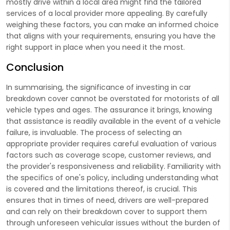
mostly drive within a local area might find the tailored
services of a local provider more appealing. By carefully
weighing these factors, you can make an informed choice
that aligns with your requirements, ensuring you have the
right support in place when you need it the most.
Conclusion
In summarising, the significance of investing in car
breakdown cover cannot be overstated for motorists of all
vehicle types and ages. The assurance it brings, knowing
that assistance is readily available in the event of a vehicle
failure, is invaluable. The process of selecting an
appropriate provider requires careful evaluation of various
factors such as coverage scope, customer reviews, and
the provider's responsiveness and reliability. Familiarity with
the specifics of one's policy, including understanding what
is covered and the limitations thereof, is crucial. This
ensures that in times of need, drivers are well-prepared
and can rely on their breakdown cover to support them
through unforeseen vehicular issues without the burden of