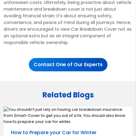
unforeseen costs. Ultimately, being proactive about vehicle
maintenance and breakdown cover is not just about
avoiding financial strain; it's about ensuring safety,
convenience, and peace of mind during all journeys. Hence,
drivers are encouraged to view Car Breakdown Cover not as
an optional extra but as an integral component of
responsible vehicle ownership.
Contact One of Our Experts
Related Blogs
How to Prepare your Car for Winter