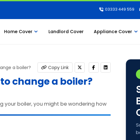
03333 449 559
Home Cover
Landlord Cover
Appliance Cover
ange a boiler?
Copy Link
 to change a boiler?
S
b