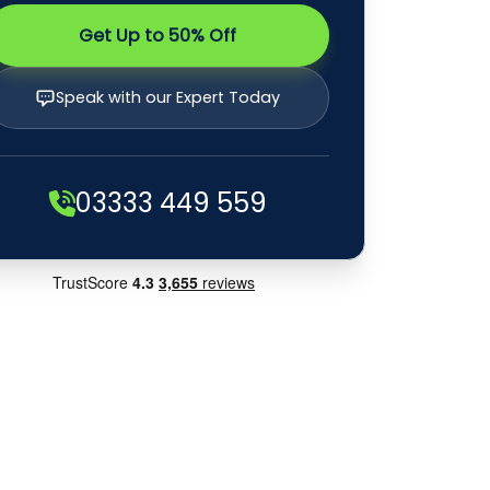
Get Up to 50% Off
Speak with our Expert Today
03333 449 559