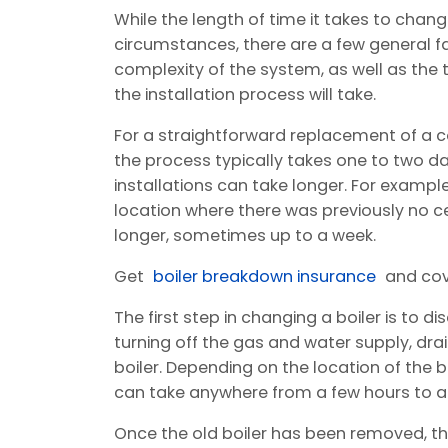
While the length of time it takes to chang
circumstances, there are a few general fa
complexity of the system, as well as the 
the installation process will take.
For a straightforward replacement of a co
the process typically takes one to two 
installations can take longer. For example, 
location where there was previously no c
longer, sometimes up to a week.
Get
boiler breakdown insurance
and cov
The first step in changing a boiler is to di
turning off the gas and water supply, dr
boiler. Depending on the location of the b
can take anywhere from a few hours to a f
Once the old boiler has been removed, the