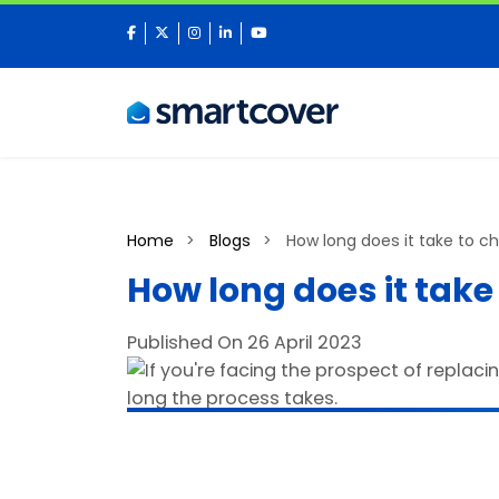
facebook
twitter
instagram
linkedin
youtube
Home
Blogs
How long does it take to ch
How long does it take
Published On 26 April 2023