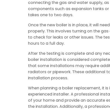
connecting the gas and water supply, as 
components such as expansion tanks or p
takes one to two days.
Once the new boiler is in place, it will nee
properly. This involves turning on the g
to check for leaks or other issues. The t
hours to a full day.
After the testing is complete and any n
boiler installation is considered complete
that some installations may require addit
radiators or pipework. These additional 
installation process.
When planning a boiler replacement, it is
experienced installer. A professional insta
of your home and provide an accurate es
the installation. Additionally, a profession