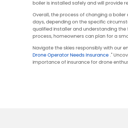
boiler is installed safely and will provide
Overall, the process of changing a boile
days, depending on the specific circumsta
qualified installer and understanding the
process, homeowners can plan for a smo
Navigate the skies responsibly with our en
Drone Operator Needs Insurance
." Uncov
importance of insurance for drone enthus