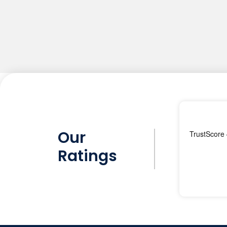
Our
Ratings