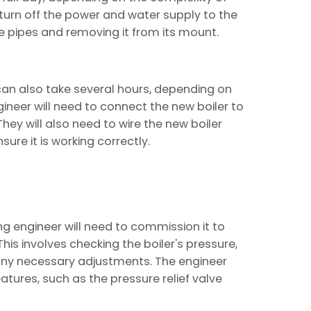
o turn off the power and water supply to the
he pipes and removing it from its mount.
 can also take several hours, depending on
gineer will need to connect the new boiler to
They will also need to wire the new boiler
sure it is working correctly.
ing engineer will need to commission it to
 This involves checking the boiler's pressure,
any necessary adjustments. The engineer
features, such as the pressure relief valve