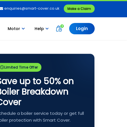
enquiries@smart-cover.co.uk
Make a Claim
Login
Motor
Help
Limited Time Offer
Save up to 50% on
Boiler Breakdown
Cover
chedule a boiler service today or get full
oiler protection with Smart Cover.