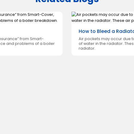
How to Bleed a Radiat
 insurance” from Smart-
Air pockets may occur due to
nce and problems of a boiler
of water in the radiator. The
radiator.