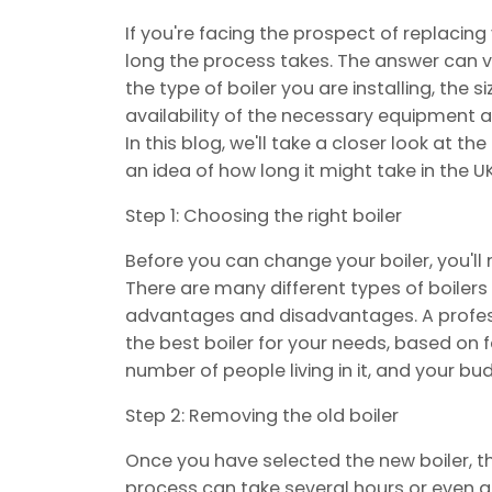
If you're facing the prospect of replacin
long the process takes. The answer can v
the type of boiler you are installing, the 
availability of the necessary equipment a
In this blog, we'll take a closer look at t
an idea of how long it might take in the UK
Step 1: Choosing the right boiler
Before you can change your boiler, you'll
There are many different types of boilers
advantages and disadvantages. A profess
the best boiler for your needs, based on f
number of people living in it, and your bu
Step 2: Removing the old boiler
Once you have selected the new boiler, th
process can take several hours or even a