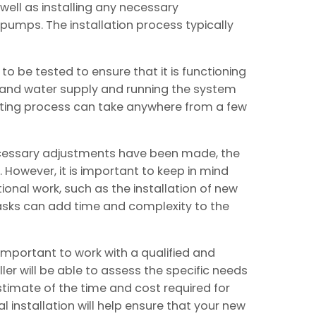
well as installing any necessary
umps. The installation process typically
d to be tested to ensure that it is functioning
as and water supply and running the system
esting process can take anywhere from a few
ecessary adjustments have been made, the
. However, it is important to keep in mind
ional work, such as the installation of new
tasks can add time and complexity to the
 important to work with a qualified and
ller will be able to assess the specific needs
timate of the time and cost required for
al installation will help ensure that your new