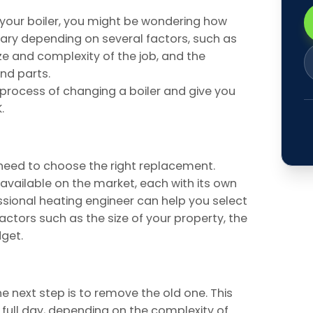
g your boiler, you might be wondering how
ary depending on several factors, such as
size and complexity of the job, and the
nd parts.
he process of changing a boiler and give you
.
 need to choose the right replacement.
 available on the market, each with its own
ional heating engineer can help you select
actors such as the size of your property, the
dget.
e next step is to remove the old one. This
 full day, depending on the complexity of