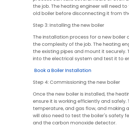
the job. The heating engineer will need t
old boiler before disconnecting it from t
Step 3: Installing the new boiler
The installation process for a new boiler
the complexity of the job. The heating en
the existing pipes and mount it securely. 
into the electrical system and test it to en
Book a Boiler Installation
Step 4: Commissioning the new boiler
Once the new boiler is installed, the heat
ensure it is working efficiently and safely.
temperature, and gas flow, and making 
will also need to test the boiler's safety 
and the carbon monoxide detector.