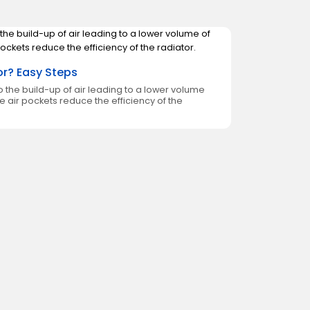
or? Easy Steps
 the build-up of air leading to a lower volume
se air pockets reduce the efficiency of the
How to