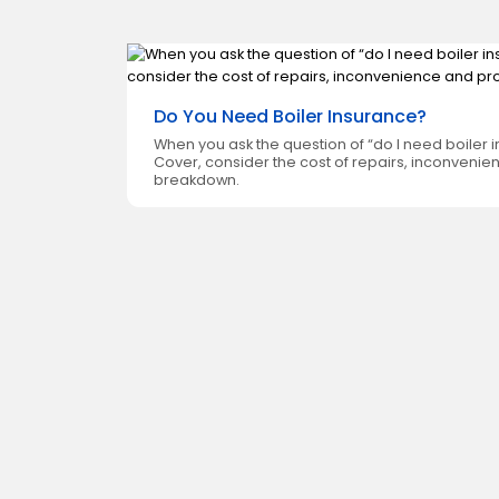
Do You Need Boiler Insurance?
xide, but
When you ask the question of “do I need boiler
akdown
Cover, consider the cost of repairs, inconvenie
breakdown.