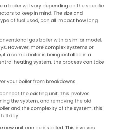
e a boiler will vary depending on the specific
ctors to keep in mind. The size and
type of fuel used, can all impact how long
nventional gas boiler with a similar model,
days. However, more complex systems or
if a combi boiler is being installed in a
entral heating system, the process can take
er your boiler from breakdowns.
sconnect the existing unit. This involves
aining the system, and removing the old
oiler and the complexity of the system, this
ull day.
 new unit can be installed. This involves