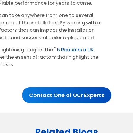
 reliable performance for years to come.
r can take anywhere from one to several
nces of the installation. By working with a
 factors that can impact the installation
oth and successful boiler replacement.
lightening blog on the "
5 Reasons a UK
er the essential factors that highlight the
iasts.
Contact One of Our Experts
Related Blogs