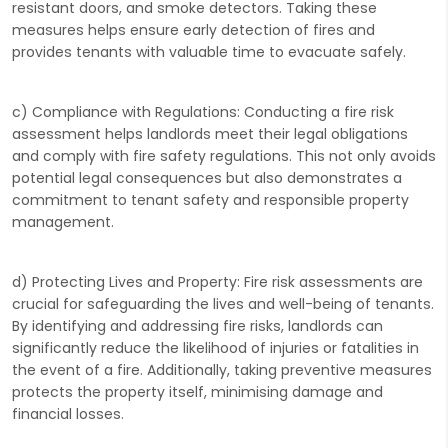
resistant doors, and smoke detectors. Taking these
measures helps ensure early detection of fires and
provides tenants with valuable time to evacuate safely.
c) Compliance with Regulations: Conducting a fire risk
assessment helps landlords meet their legal obligations
and comply with fire safety regulations. This not only avoids
potential legal consequences but also demonstrates a
commitment to tenant safety and responsible property
management.
d) Protecting Lives and Property: Fire risk assessments are
crucial for safeguarding the lives and well-being of tenants.
By identifying and addressing fire risks, landlords can
significantly reduce the likelihood of injuries or fatalities in
the event of a fire. Additionally, taking preventive measures
protects the property itself, minimising damage and
financial losses.