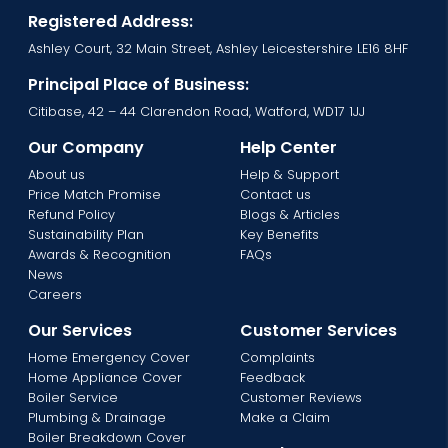
Registered Address:
Ashley Court, 32 Main Street, Ashley Leicestershire LE16 8HF
Principal Place of Business:
Citibase, 42 – 44 Clarendon Road, Watford, WD17 1JJ
Our Company
Help Center
About us
Help & Support
Price Match Promise
Contact us
Refund Policy
Blogs & Articles
Sustainability Plan
Key Benefits
Awards & Recognition
FAQs
News
Careers
Our Services
Customer Services
Home Emergency Cover
Complaints
Home Appliance Cover
Feedback
Boiler Service
Customer Reviews
Plumbing & Drainage
Make a Claim
Boiler Breakdown Cover