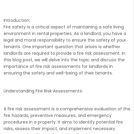
Introduction:
Fire safety is a critical aspect of maintaining a safe living
environment in rental properties. As a landlord, you have a
legal and moral responsibility to ensure the safety of your
tenants. One important question that arises is whether
landlords are required to provide a fire risk assessment. In
this blog post, we will delve into the topic and discuss the
importance of fire risk assessments for landlords in
ensuring the safety and well-being of their tenants.
Understanding Fire Risk Assessments:
A fire risk assessment is a comprehensive evaluation of the
fire hazards, preventive measures, and emergency
procedures in a property. It aims to identify potential fire
risks, assess their impact, and implement necessary