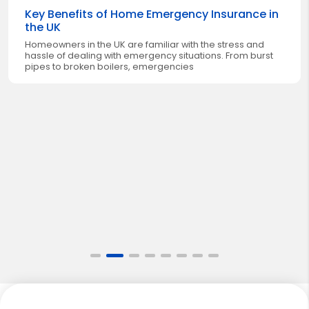
Key Benefits of Home Emergency Insurance in
the UK
Homeowners in the UK are familiar with the stress and
hassle of dealing with emergency situations. From burst
pipes to broken boilers, emergencies