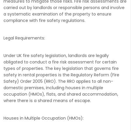
measures to mitigate those risks. Fire risk assessments are
carried out by landlords or responsible persons and involve
a systematic examination of the property to ensure
compliance with fire safety regulations.
Legal Requirements:
Under UK fire safety legislation, landlords are legally
obligated to conduct a fire risk assessment for certain
types of properties. The key legislation that governs fire
safety in rental properties is the Regulatory Reform (Fire
Safety) Order 2005 (RRO). The RRO applies to all non-
domestic premises, including houses in multiple
occupation (HMOs), flats, and shared accommodation,
where there is a shared means of escape.
Houses in Multiple Occupation (HMOs):