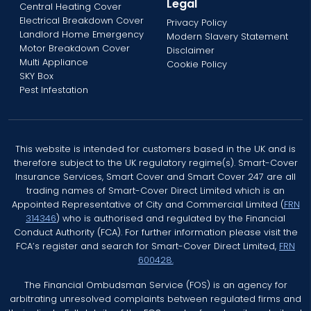
Legal
Central Heating Cover
Electrical Breakdown Cover
Privacy Policy
Landlord Home Emergency
Modern Slavery Statement
Motor Breakdown Cover
Disclaimer
Multi Appliance
Cookie Policy
SKY Box
Pest Infestation
This website is intended for customers based in the UK and is
therefore subject to the UK regulatory regime(s). Smart-Cover
Insurance Services, Smart Cover and Smart Cover 247 are all
trading names of Smart-Cover Direct Limited which is an
Appointed Representative of City and Commercial Limited (
FRN
314346
) who is authorised and regulated by the Financial
Conduct Authority (FCA). For further information please visit the
FCA’s register and search for Smart-Cover Direct Limited,
FRN
600428.
The Financial Ombudsman Service (FOS) is an agency for
arbitrating unresolved complaints between regulated firms and