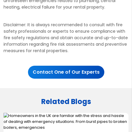
unforeseen emergencies related to plumbing, central
heating, electrical failure for your rental property.
Disclaimer: It is always recommended to consult with fire
safety professionals or experts to ensure compliance with
fire safety regulations and obtain accurate and up-to-date
information regarding fire risk assessments and preventive
measures for rental properties.
Contact One of Our Experts
Related Blogs