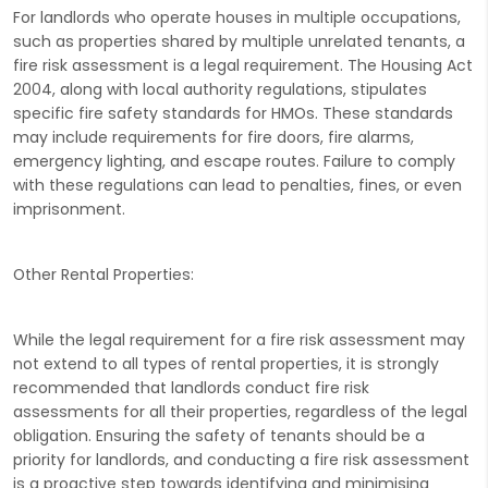
For landlords who operate houses in multiple occupations,
such as properties shared by multiple unrelated tenants, a
fire risk assessment is a legal requirement. The Housing Act
2004, along with local authority regulations, stipulates
specific fire safety standards for HMOs. These standards
may include requirements for fire doors, fire alarms,
emergency lighting, and escape routes. Failure to comply
with these regulations can lead to penalties, fines, or even
imprisonment.
Other Rental Properties:
While the legal requirement for a fire risk assessment may
not extend to all types of rental properties, it is strongly
recommended that landlords conduct fire risk
assessments for all their properties, regardless of the legal
obligation. Ensuring the safety of tenants should be a
priority for landlords, and conducting a fire risk assessment
is a proactive step towards identifying and minimising