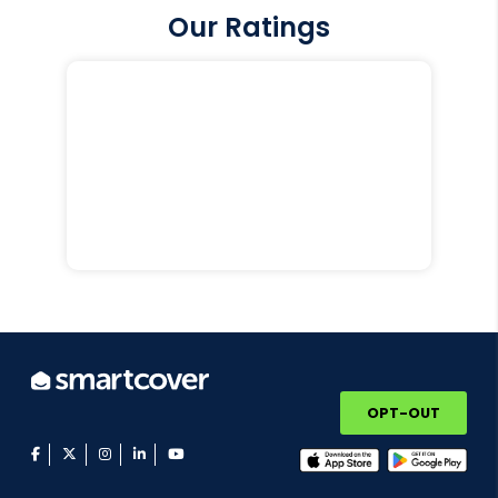
Our Ratings
OPT-OUT
facebook
twitter
instagram
linkedin
youtube