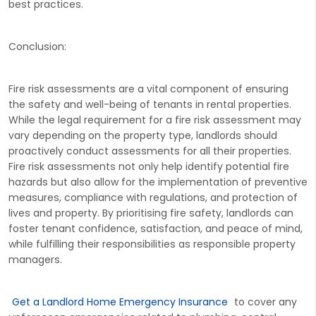
best practices.
Conclusion:
Fire risk assessments are a vital component of ensuring
the safety and well-being of tenants in rental properties.
While the legal requirement for a fire risk assessment may
vary depending on the property type, landlords should
proactively conduct assessments for all their properties.
Fire risk assessments not only help identify potential fire
hazards but also allow for the implementation of preventive
measures, compliance with regulations, and protection of
lives and property. By prioritising fire safety, landlords can
foster tenant confidence, satisfaction, and peace of mind,
while fulfilling their responsibilities as responsible property
managers.
Get a Landlord Home Emergency Insurance
to cover any