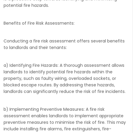
potential fire hazards.
Benefits of Fire Risk Assessments:
Conducting a fire risk assessment offers several benefits
to landlords and their tenants:
a) Identifying Fire Hazards: A thorough assessment allows
landlords to identify potential fire hazards within the
property, such as faulty wiring, overloaded sockets, or
blocked escape routes. By addressing these hazards,
landlords can significantly reduce the risk of fire incidents.
b) Implementing Preventive Measures: A fire risk
assessment enables landlords to implement appropriate
preventive measures to minimise the risk of fire. This may
include installing fire alarms, fire extinguishers, fire-