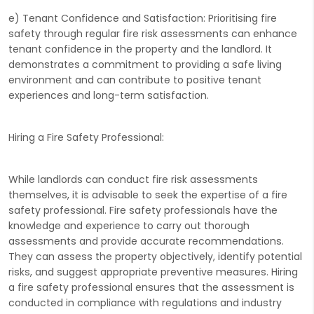
e) Tenant Confidence and Satisfaction: Prioritising fire
safety through regular fire risk assessments can enhance
tenant confidence in the property and the landlord. It
demonstrates a commitment to providing a safe living
environment and can contribute to positive tenant
experiences and long-term satisfaction.
Hiring a Fire Safety Professional:
While landlords can conduct fire risk assessments
themselves, it is advisable to seek the expertise of a fire
safety professional. Fire safety professionals have the
knowledge and experience to carry out thorough
assessments and provide accurate recommendations.
They can assess the property objectively, identify potential
risks, and suggest appropriate preventive measures. Hiring
a fire safety professional ensures that the assessment is
conducted in compliance with regulations and industry