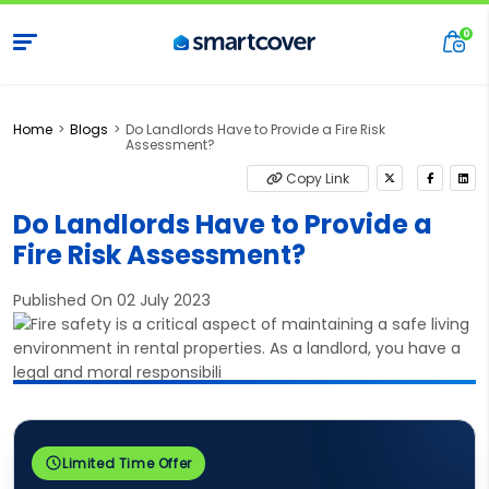
Home
Blogs
Do Landlords Have to Provide a Fire Risk
Assessment?
Copy Link
Do Landlords Have to Provide a
Fire Risk Assessment?
Published On 02 July 2023
Limited Time Offer