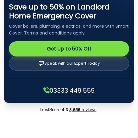
Save up to 50% on Landlord
Home Emergency Cover
Cover boilers, plumbing, electrics, and more with Smart
Cover. Terms and conditions apply.
Get Up to 50% Off
Speak with our Expert Today
03333 449 559