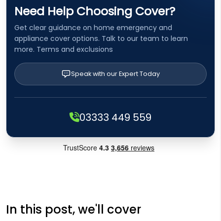
Need Help Choosing Cover?
Get clear guidance on home emergency and
appliance cover options. Talk to our team to learn
more. Terms and exclusions
Speak with our Expert Today
03333 449 559
In this post, we'll cover