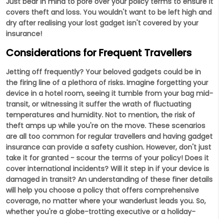
Just bear in mind to pore over your policy terms to ensure it
covers theft and loss. You wouldn't want to be left high and
dry after realising your lost gadget isn't covered by your
insurance!
Considerations for Frequent Travellers
Jetting off frequently? Your beloved gadgets could be in
the firing line of a plethora of risks. Imagine forgetting your
device in a hotel room, seeing it tumble from your bag mid-
transit, or witnessing it suffer the wrath of fluctuating
temperatures and humidity. Not to mention, the risk of
theft amps up while you're on the move. These scenarios
are all too common for regular travellers and having gadget
insurance can provide a safety cushion. However, don't just
take it for granted - scour the terms of your policy! Does it
cover international incidents? Will it step in if your device is
damaged in transit? An understanding of these finer details
will help you choose a policy that offers comprehensive
coverage, no matter where your wanderlust leads you. So,
whether you're a globe-trotting executive or a holiday-