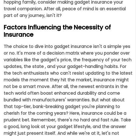
hopping family, consider making gadget insurance your
travel companion. After all, peace of mind is an essential
part of any journey, isn't it?
Factors Influencing the Necessity of
Insurance
The choice to dive into gadget insurance isn't a simple yes
or no. It's more of a decision matrix where you ponder over
variables like the gadget's price, the frequency of your tech
updates, the state , and your gadget-handling habits. For
the tech enthusiasts who can't resist updating to the latest
models the moment they hit the market, insurance might
not be a smart move. After all, the newest entrants in the
tech world often boast enhanced durability and come
bundled with manufacturers' warranties. But what about
that top-tier, bank-breaking gadget you're planning to
cherish for the coming years? Here, insurance could be a
prudent bet. Remember, there's no hard and fast rule. Take
a good, long look at your gadget lifestyle, and the answer
might just present itself. And while we're at it, let's not