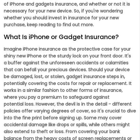
of iPhone and gadgets insurance, and whether or not it is
necessary for your new device. So, if you're wondering
whether you should invest in insurance for your new
purchase, keep reading to find out more.
What Is iPhone or Gadget Insurance?
Imagine iPhone insurance as the protective case for your
shiny new iPhone or the sturdy lock on your front door. It's
a buffer against the unforeseen accidents or calamities
that can befall your precious devices. Should your device
be damaged, lost, or stolen, gadget insurance steps in,
potentially covering the costs for repair or replacement. It
works in a similar fashion to other forms of insurance,
where you pay a premium to safeguard against
potential loss. However, the devil is in the detail - different
policies offer varying degrees of cover, so it's crucial to dive
into the fine print before signing up. Some may cover
accidental damage like drops or spills, while others might
also extend to theft or loss. From covering your bank
balance from the heavy costs of screen replacements or