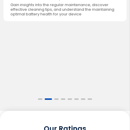
Gain insights into the regular maintenance, discover
effective cleaning tips, and understand the maintaining
optimal battery health for your device
Our Ratings