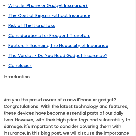
What Is iPhone or Gadget Insurance?
The Cost of Repairs without Insurance
Risk of Theft and Loss
Considerations for Frequent Travellers
Factors Influencing the Necessity of Insurance
The Verdict - Do You Need Gadget Insurance?
Conclusion
Introduction
Are you the proud owner of a new iPhone or gadget?
Congratulations! With the latest technology and features,
these devices have become essential parts of our daily
lives. However, with their high price tags and vulnerability to
damage, it's important to consider covering them with
insurance. In this blog post, we will discuss the importance