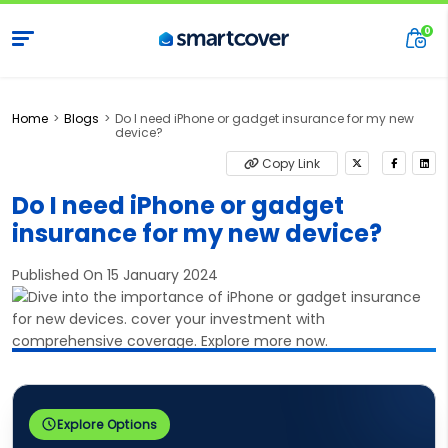
Home
Blogs
Do I need iPhone or gadget insurance for my new
device?
Copy Link
Do I need iPhone or gadget
insurance for my new device?
Published On 15 January 2024
Explore Options