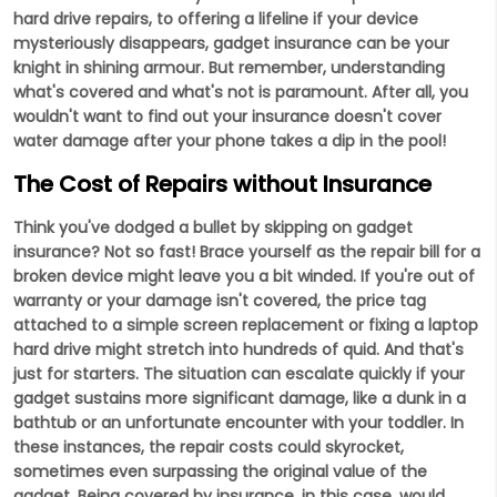
hard drive repairs, to offering a lifeline if your device
mysteriously disappears, gadget insurance can be your
knight in shining armour. But remember, understanding
what's covered and what's not is paramount. After all, you
wouldn't want to find out your insurance doesn't cover
water damage after your phone takes a dip in the pool!
The Cost of Repairs without Insurance
Think you've dodged a bullet by skipping on gadget
insurance? Not so fast! Brace yourself as the repair bill for a
broken device might leave you a bit winded. If you're out of
warranty or your damage isn't covered, the price tag
attached to a simple screen replacement or fixing a laptop
hard drive might stretch into hundreds of quid. And that's
just for starters. The situation can escalate quickly if your
gadget sustains more significant damage, like a dunk in a
bathtub or an unfortunate encounter with your toddler. In
these instances, the repair costs could skyrocket,
sometimes even surpassing the original value of the
gadget. Being covered by insurance, in this case, would