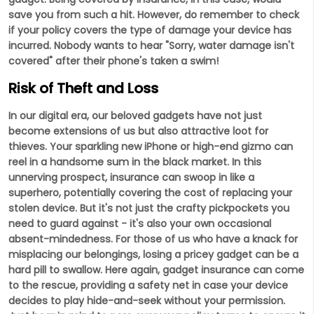
save you from such a hit. However, do remember to check
if your policy covers the type of damage your device has
incurred. Nobody wants to hear "Sorry, water damage isn't
covered" after their phone's taken a swim!
Risk of Theft and Loss
In our digital era, our beloved gadgets have not just
become extensions of us but also attractive loot for
thieves. Your sparkling new iPhone or high-end gizmo can
reel in a handsome sum in the black market. In this
unnerving prospect, insurance can swoop in like a
superhero, potentially covering the cost of replacing your
stolen device. But it's not just the crafty pickpockets you
need to guard against - it's also your own occasional
absent-mindedness. For those of us who have a knack for
misplacing our belongings, losing a pricey gadget can be a
hard pill to swallow. Here again, gadget insurance can come
to the rescue, providing a safety net in case your device
decides to play hide-and-seek without your permission.