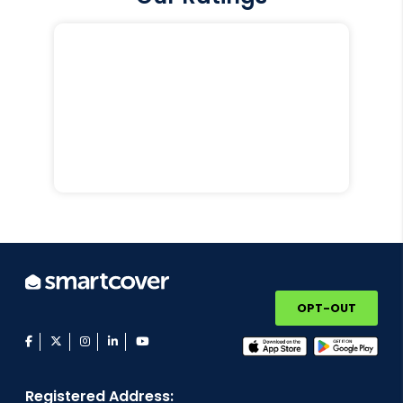
OPT-OUT
facebook
twitter
instagram
linkedin
youtube
Registered Address: