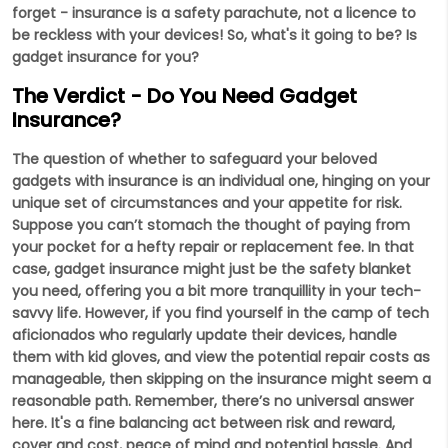
forget - insurance is a safety parachute, not a licence to
be reckless with your devices! So, what's it going to be? Is
gadget insurance for you?
The Verdict - Do You Need Gadget
Insurance?
The question of whether to safeguard your beloved
gadgets with insurance is an individual one, hinging on your
unique set of circumstances and your appetite for risk.
Suppose you can’t stomach the thought of paying from
your pocket for a hefty repair or replacement fee. In that
case, gadget insurance might just be the safety blanket
you need, offering you a bit more tranquillity in your tech-
savvy life. However, if you find yourself in the camp of tech
aficionados who regularly update their devices, handle
them with kid gloves, and view the potential repair costs as
manageable, then skipping on the insurance might seem a
reasonable path. Remember, there’s no universal answer
here. It's a fine balancing act between risk and reward,
cover and cost, peace of mind and potential hassle. And