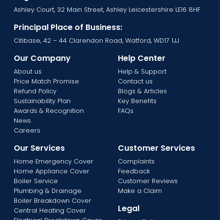
Ashley Court, 32 Main Street, Ashley Leicestershire LE16 8HF
Principal Place of Business:
Citibase, 42 – 44 Clarendon Road, Watford, WD17 1JJ
Our Company
Help Center
About us
Help & Support
Price Match Promise
Contact us
Refund Policy
Blogs & Articles
Sustainability Plan
Key Benefits
Awards & Recognition
FAQs
News
Careers
Our Services
Customer Services
Home Emergency Cover
Complaints
Home Appliance Cover
Feedback
Boiler Service
Customer Reviews
Plumbing & Drainage
Make a Claim
Boiler Breakdown Cover
Legal
Central Heating Cover