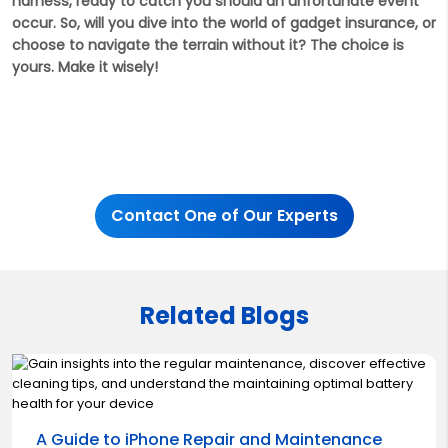
harness, ready to catch you should an unfortunate event
occur. So, will you dive into the world of gadget insurance, or
choose to navigate the terrain without it? The choice is
yours. Make it wisely!
Contact One of Our Experts
Related Blogs
A Guide to iPhone Repair and Maintenance