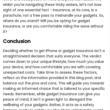
whilst you’re navigating these tricky waters, let’s not lose
sight of one essential fact - insurance, at its core, is a
parachute, not a free pass to mishandle your gadgets. So,
where do you stand? Will you be opting for gadget
insurance, or are you comfortable riding the wave without
it?
Conclusion
Deciding whether to get iPhone or gadget insurance isn't a
straightforward decision that suits everyone. The verdict
comes down to your unique lifestyle, how much you value
your device, and how comfortable you are with covering
unexpected costs. Take time to assess these factors,
reflect on the information provided in this blog post, and
balance out the pros and cons. This will guide you towards
making an informed choice that is tailored to your specific
needs. Remember, while gadget insurance can give you
peace of mind, it isn't a green light to disregard the
wellbeing of your gadgets. Rather, it acts as a safety