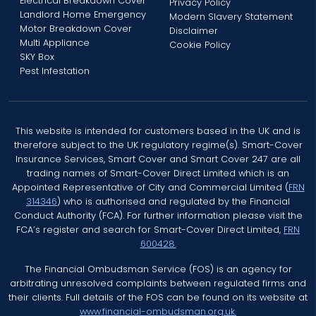
Electrical Breakdown Cover
Privacy Policy
Landlord Home Emergency
Modern Slavery Statement
Motor Breakdown Cover
Disclaimer
Multi Appliance
Cookie Policy
SKY Box
Pest Infestation
This website is intended for customers based in the UK and is
therefore subject to the UK regulatory regime(s). Smart-Cover
Insurance Services, Smart Cover and Smart Cover 247 are all
trading names of Smart-Cover Direct Limited which is an
Appointed Representative of City and Commercial Limited (
FRN
314346
) who is authorised and regulated by the Financial
Conduct Authority (FCA). For further information please visit the
FCA’s register and search for Smart-Cover Direct Limited,
FRN
600428.
The Financial Ombudsman Service (FOS) is an agency for
arbitrating unresolved complaints between regulated firms and
their clients. Full details of the FOS can be found on its website at
www.financial-ombudsman.org.uk.